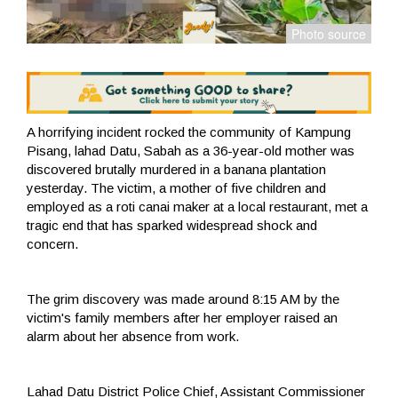
A horrifying incident rocked the community of Kampung
Pisang, lahad Datu, Sabah as a 36-year-old mother was
discovered brutally murdered in a banana plantation
yesterday. The victim, a mother of five children and
employed as a roti canai maker at a local restaurant, met a
tragic end that has sparked widespread shock and
concern.
The grim discovery was made around 8:15 AM by the
victim's family members after her employer raised an
alarm about her absence from work.
Lahad Datu District Police Chief, Assistant Commissioner