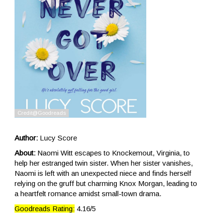
Author:
Lucy Score
About:
Naomi Witt escapes to Knockemout, Virginia, to
help her estranged twin sister. When her sister vanishes,
Naomi is left with an unexpected niece and finds herself
relying on the gruff but charming Knox Morgan, leading to
a heartfelt romance amidst small-town drama.
Goodreads Rating:
4.16/5