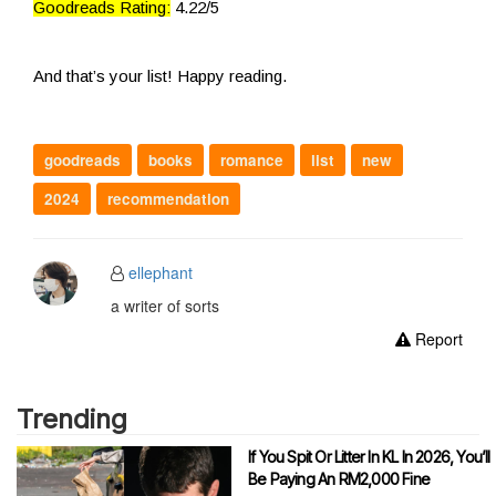
Goodreads Rating:
4.22/5
And that’s your list! Happy reading.
goodreads
books
romance
list
new
2024
recommendation
ellephant
a writer of sorts
Report
Trending
If You Spit Or Litter In KL In 2026, You’ll
Be Paying An RM2,000 Fine