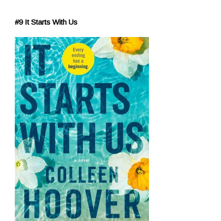
#9 It Starts With Us