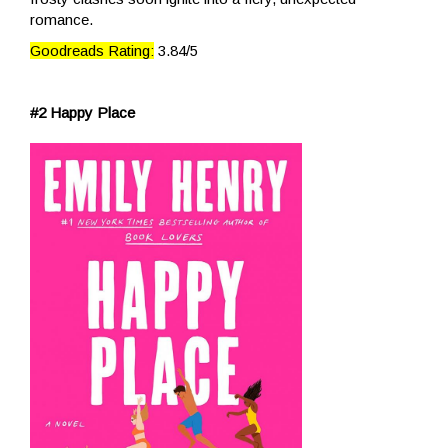
romance.
Goodreads Rating:
3.84/5
#2 Happy Place