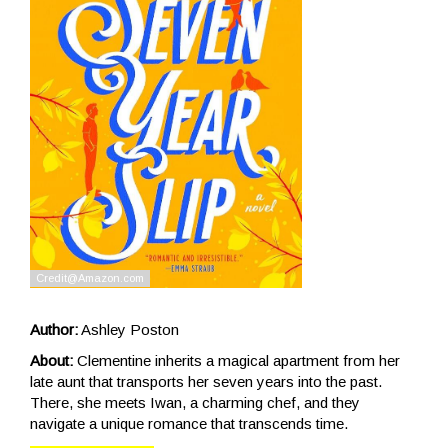
Author:
Ashley Poston
About:
Clementine inherits a magical apartment from her
late aunt that transports her seven years into the past.
There, she meets Iwan, a charming chef, and they
navigate a unique romance that transcends time.