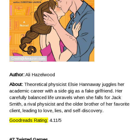
Author:
Ali Hazelwood
About:
Theoretical physicist Elsie Hannaway juggles her
academic career with a side gig as a fake girlfriend. Her
carefully balanced life unravels when she falls for Jack
Smith, a rival physicist and the older brother of her favorite
client, leading to love, lies, and self-discovery.
Goodreads Rating:
4.11/5
#7 Twisted Games