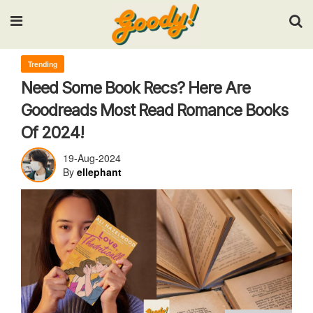
Input your search keywords and press Enter.
Trending
Need Some Book Recs? Here Are
Goodreads Most Read Romance Books
Of 2024!
19-Aug-2024
By
ellephant