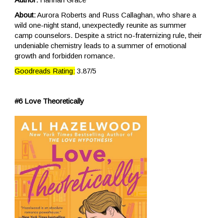
About:
Aurora Roberts and Russ Callaghan, who share a
wild one-night stand, unexpectedly reunite as summer
camp counselors. Despite a strict no-fraternizing rule, their
undeniable chemistry leads to a summer of emotional
growth and forbidden romance.
Goodreads Rating:
3.87/5
#6 Love Theoretically