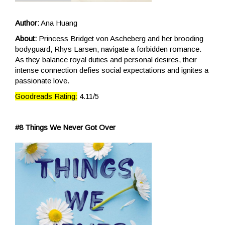
Author:
Ana Huang
About:
Princess Bridget von Ascheberg and her brooding
bodyguard, Rhys Larsen, navigate a forbidden romance.
As they balance royal duties and personal desires, their
intense connection defies social expectations and ignites a
passionate love.
Goodreads Rating:
4.11/5
#8 Things We Never Got Over