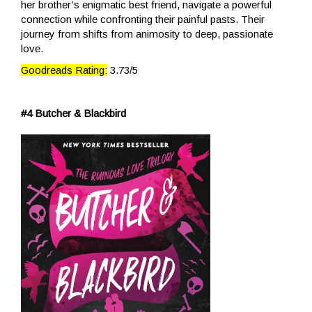
her brother’s enigmatic best friend, navigate a powerful
connection while confronting their painful pasts. Their
journey from shifts from animosity to deep, passionate
love.
Goodreads Rating:
3.73/5
#4 Butcher & Blackbird