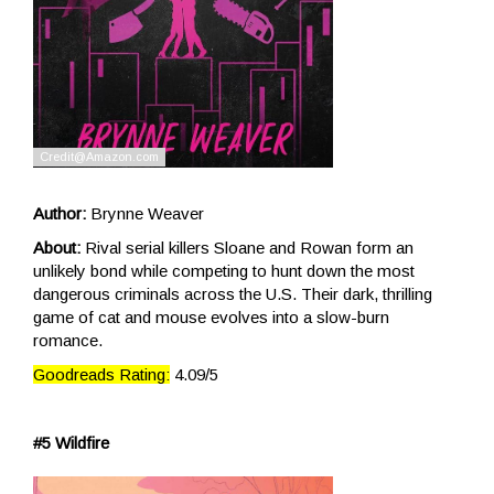
Author:
Brynne Weaver
About:
Rival serial killers Sloane and Rowan form an
unlikely bond while competing to hunt down the most
dangerous criminals across the U.S. Their dark, thrilling
game of cat and mouse evolves into a slow-burn
romance.
Goodreads Rating:
4.09/5
#5 Wildfire