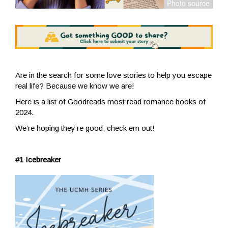
Are in the search for some love stories to help you escape
real life? Because we know we are!
Here is a list of Goodreads most read romance books of
2024.
We’re hoping they’re good, check em out!
#1 Icebreaker