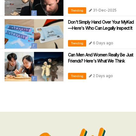
31-Dec-2025
Trending
Don't Simply Hand Over Your MyKad
—Here's Who Can Legally Inspect It
6 Days ago
Trending
Can Men And Women Really Be Just
Friends? Here's What We Think
2 Days ago
Trending