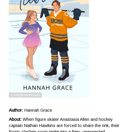
Author:
Hannah Grace
About:
When figure skater Anastasia Allen and hockey
captain Nathan Hawkins are forced to share the rink, their
frosty clashes soon ignite into a fiery, unexpected