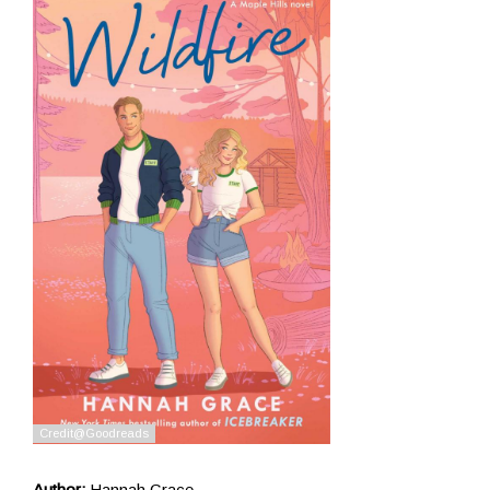
Author:
Hannah Grace