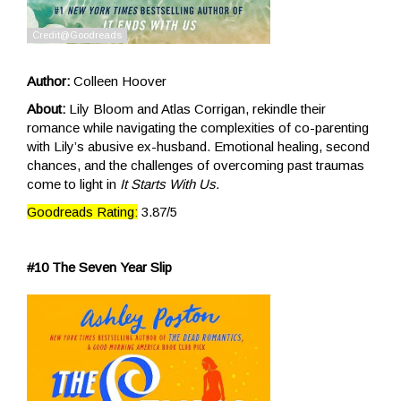
Author:
Colleen Hoover
About:
Lily Bloom and Atlas Corrigan, rekindle their
romance while navigating the complexities of co-parenting
with Lily’s abusive ex-husband. Emotional healing, second
chances, and the challenges of overcoming past traumas
come to light in
It Starts With Us.
Goodreads Rating:
3.87/5
#10 The Seven Year Slip