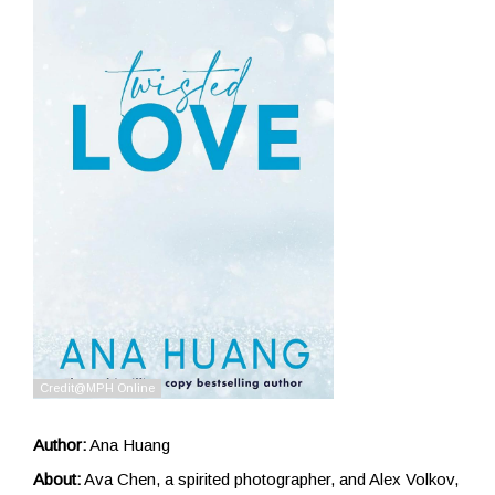
Author:
Ana Huang
About:
Ava Chen, a spirited photographer, and Alex Volkov,