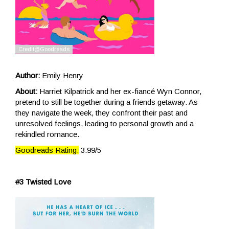
Author:
Emily Henry
About:
Harriet Kilpatrick and her ex-fiancé Wyn Connor,
pretend to still be together during a friends getaway. As
they navigate the week, they confront their past and
unresolved feelings, leading to personal growth and a
rekindled romance.
Goodreads Rating:
3.99/5
#3 Twisted Love