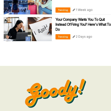
1 Week ago
Trending
Your Company Wants You To Quit
Instead Of Firing You? Here's What To
Do
2 Days ago
Trending