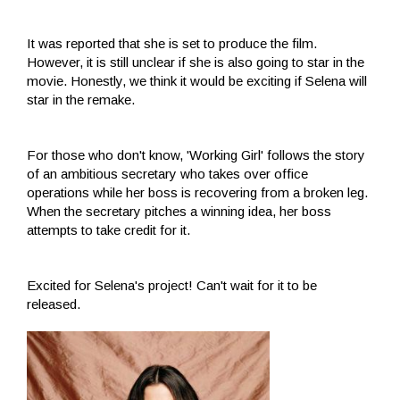
It was reported that she is set to produce the film.
However, it is still unclear if she is also going to star in the
movie. Honestly, we think it would be exciting if Selena will
star in the remake.
For those who don't know, 'Working Girl' follows the story
of an ambitious secretary who takes over office
operations while her boss is recovering from a broken leg.
When the secretary pitches a winning idea, her boss
attempts to take credit for it.
Excited for Selena's project! Can't wait for it to be
released.