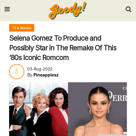
Input your search keywords and press Enter.
TV & Movies
Selena Gomez To Produce and
Possibly Star in The Remake Of This
‘80s Iconic Romcom
03-Aug-2022
By
Pineapplesz