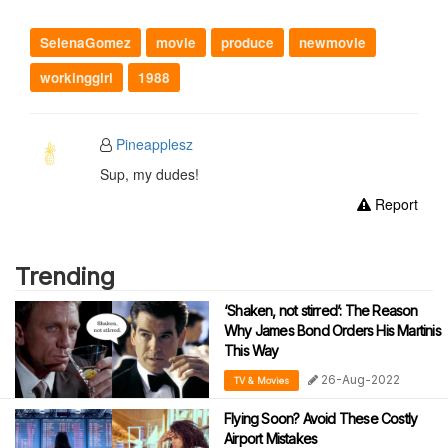
SelenaGomez
movie
produce
newmovie
workinggirl
1988
Pineapplesz
Sup, my dudes!
Report
Trending
‘Shaken, not stirred’: The Reason
Why James Bond Orders His Martinis
This Way
26-Aug-2022
TV & Movies
Flying Soon? Avoid These Costly
Airport Mistakes