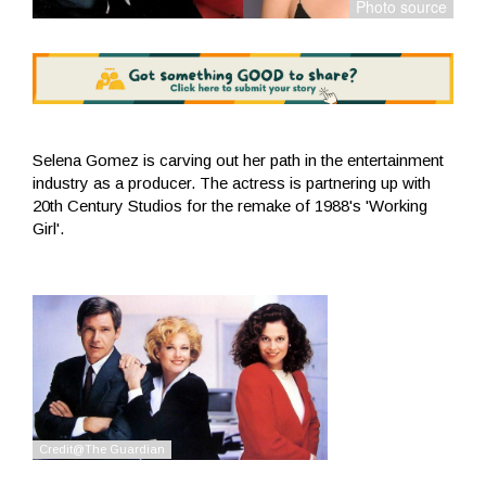
Selena Gomez is carving out her path in the entertainment
industry as a producer. The actress is partnering up with
20th Century Studios for the remake of 1988's 'Working
Girl'.