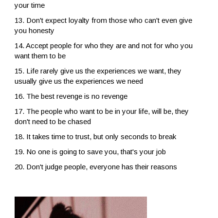
your time
13. Don't expect loyalty from those who can't even give
you honesty
14. Accept people for who they are and not for who you
want them to be
15. Life rarely give us the experiences we want, they
usually give us the experiences we need
16. The best revenge is no revenge
17. The people who want to be in your life, will be, they
don't need to be chased
18. It takes time to trust, but only seconds to break
19. No one is going to save you, that's your job
20. Don't judge people, everyone has their reasons