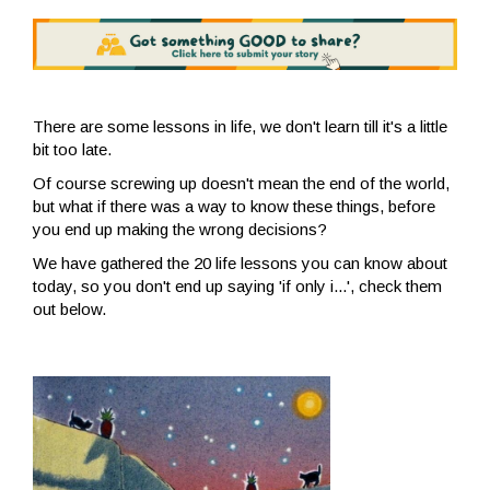
There are some lessons in life, we don't learn till it's a little
bit too late.
Of course screwing up doesn't mean the end of the world,
but what if there was a way to know these things, before
you end up making the wrong decisions?
We have gathered the 20 life lessons you can know about
today, so you don't end up saying 'if only i...', check them
out below.