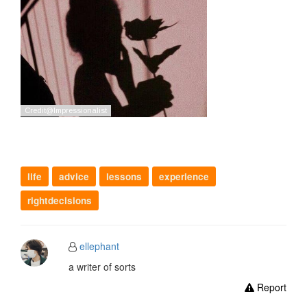
life
advice
lessons
experience
rightdecisions
ellephant
a writer of sorts
Report