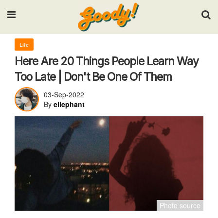
Input your search keywords and press Enter.
Life
Here Are 20 Things People Learn Way
Too Late | Don't Be One Of Them
03-Sep-2022
By
ellephant