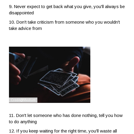
9. Never expect to get back what you give, you'll always be
disappointed
10. Don't take criticism from someone who you wouldn't
take advice from
11. Don't let someone who has done nothing, tell you how
to do anything
12. If you keep waiting for the right time, you'll waste all