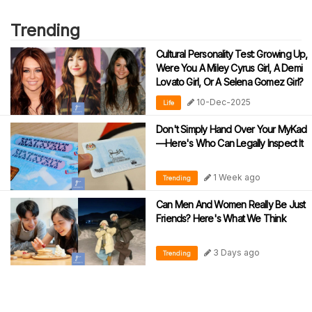
Trending
Cultural Personality Test: Growing Up,
Were You A Miley Cyrus Girl, A Demi
Lovato Girl, Or A Selena Gomez Girl?
10-Dec-2025
Life
Don't Simply Hand Over Your MyKad
—Here's Who Can Legally Inspect It
1 Week ago
Trending
Can Men And Women Really Be Just
Friends? Here's What We Think
3 Days ago
Trending