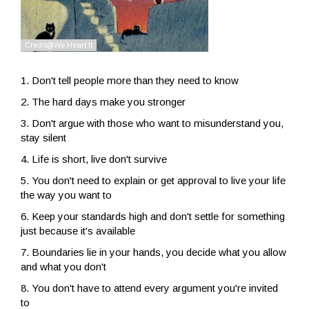
1. Don't tell people more than they need to know
2. The hard days make you stronger
3. Don't argue with those who want to misunderstand you,
stay silent
4. Life is short, live don't survive
5. You don't need to explain or get approval to live your life
the way you want to
6. Keep your standards high and don't settle for something
just because it's available
7. Boundaries lie in your hands, you decide what you allow
and what you don't
8. You don't have to attend every argument you're invited
to