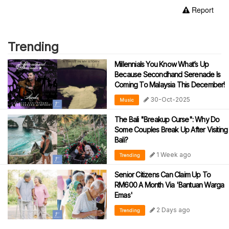
Report
Trending
Millennials You Know What’s Up
Because Secondhand Serenade Is
Coming To Malaysia This December!
30-Oct-2025
Music
The Bali "Breakup Curse": Why Do
Some Couples Break Up After Visiting
Bali?
1 Week ago
Trending
Senior Citizens Can Claim Up To
RM600 A Month Via 'Bantuan Warga
Emas'
2 Days ago
Trending