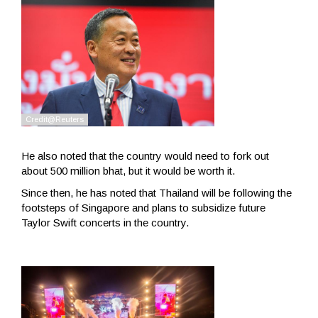
He also noted that the country would need to fork out
about 500 million bhat, but it would be worth it.
Since then, he has noted that Thailand will be following the
footsteps of Singapore and plans to subsidize future
Taylor Swift concerts in the country.