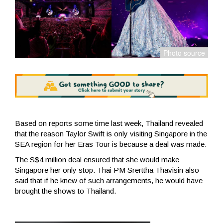
Based on reports some time last week, Thailand revealed
that the reason Taylor Swift is only visiting Singapore in the
SEA region for her Eras Tour is because a deal was made.
The S$4 million deal ensured that she would make
Singapore her only stop. Thai PM Srerttha Thavisin also
said that if he knew of such arrangements, he would have
brought the shows to Thailand.