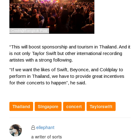
“This will boost sponsorship and tourism in Thailand. And it
is not only Taylor Swift but other international recording
artistes with a strong following.
“If we want the likes of Swift, Beyonce, and Coldplay to
perform in Thailand, we have to provide great incentives
for their concerts to happen”, he said.
Thailand
Singapore
concert
Taylorswift
ellephant
a writer of sorts