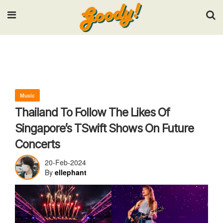
Input your search keywords and press Enter.
Music
Thailand To Follow The Likes Of
Singapore’s TSwift Shows On Future
Concerts
20-Feb-2024
By
ellephant