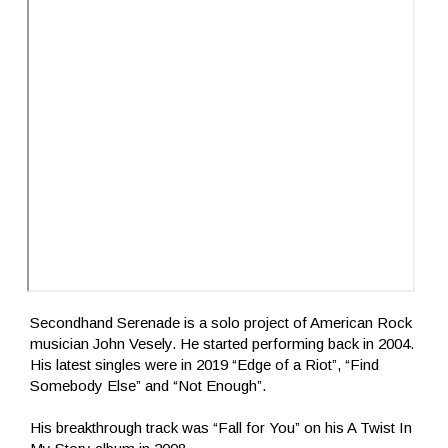
Secondhand Serenade is a solo project of American Rock
musician John Vesely. He started performing back in 2004.
His latest singles were in 2019 “Edge of a Riot”, “Find
Somebody Else” and “Not Enough”.
His breakthrough track was “Fall for You” on his A Twist In