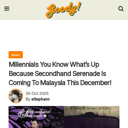
Input your search keywords and press Enter.
Music
Millennials You Know What’s Up
Because Secondhand Serenade Is
Coming To Malaysia This December!
30-Oct-2025
By
ellephant