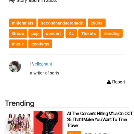
My Story album in 2008.
millennials
secondhandserenade
2000s
Group
pop
concert
KL
Tickets
trending
music
goodymy
ellephant
a writer of sorts
Report
Trending
All The Concerts Hitting M’sia On OCT
25 That’ll Make You Want To Time
Travel