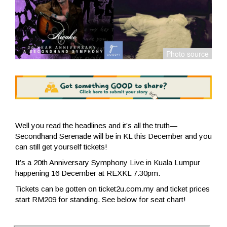
Well you read the headlines and it’s all the truth—
Secondhand Serenade will be in KL this December and you
can still get yourself tickets!
It’s a 20th Anniversary Symphony Live in Kuala Lumpur
happening 16 December at REXKL 7.30pm.
Tickets can be gotten on ticket2u.com.my and ticket prices
start RM209 for standing. See below for seat chart!