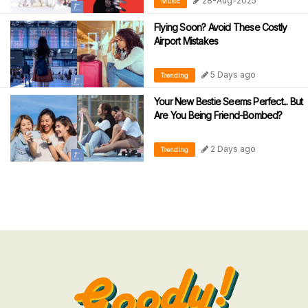
28-Aug-2025
Music
Flying Soon? Avoid These Costly
Airport Mistakes
5 Days ago
Trending
Your New Bestie Seems Perfect... But
Are You Being Friend-Bombed?
2 Days ago
Trending