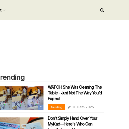
nt
rending
WATCH: She Was Cleaning The
Table - Just Not The Way You’d
Expect
31-Dec-2025
Trending
Don't Simply Hand Over Your
MyKad—Here's Who Can