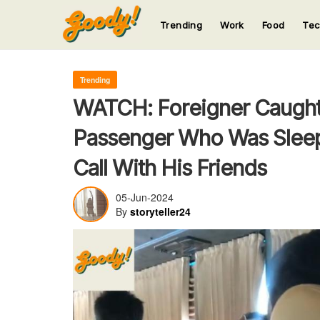
Trending
Work
Food
Te
123
123
123
123
123
Trending
WATCH: Foreigner Caught
Passenger Who Was Sleep
Call With His Friends
05-Jun-2024
By
storyteller24