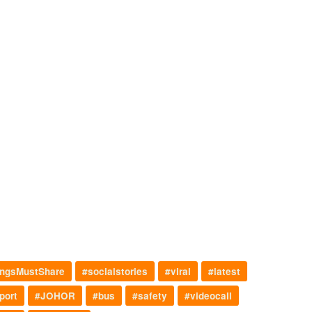
ngsMustShare
#socialstories
#viral
#latest
port
#JOHOR
#bus
#safety
#videocall