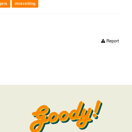
gers
#travelling
Report