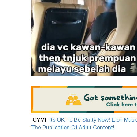
ICYMI:
Its OK To Be Slutty Now! Elon Musk
The Publication Of Adult Content!