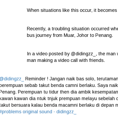
When situations like this occur, it become
Recently, a troubling situation occurred w
bus journey from Muar, Johor to Penang.
In a video posted by @didingzz_, the man 
man making a video call with friends.
@didingzz_
Reminder ! Jangan naik bas solo, terutam
perempuan sebab takut benda camni berlaku. Saya naik
Penang. Perempuan tu tidur then dia ambik kesempatan 
kawan kawan dia ntuk tnjuk prempuan melayu sebelah d
takut bersuara kalau benda macamni berlaku di depan
#problems
original sound - didingzz_