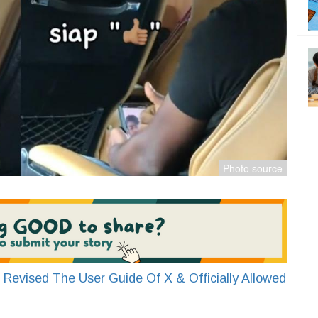
 Revised The User Guide Of X & Officially Allowed