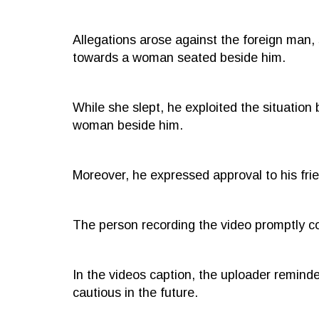
Allegations arose against the foreign man
towards a woman seated beside him.
While she slept, he exploited the situation 
woman beside him.
Moreover, he expressed approval to his fri
The person recording the video promptly c
In the videos caption, the uploader remind
cautious in the future.