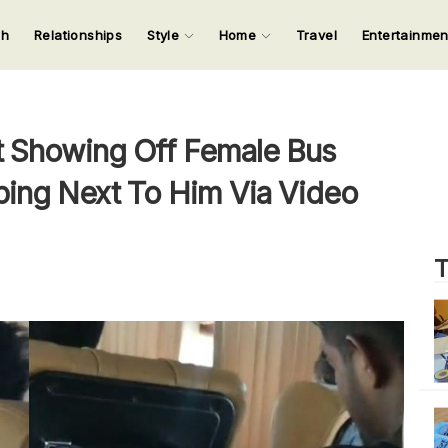
ch
Relationships
Style
Home
Travel
Entertainme
123
123
123
123
Input your search keywords and press Enter.
 Showing Off Female Bus
ing Next To Him Via Video
T