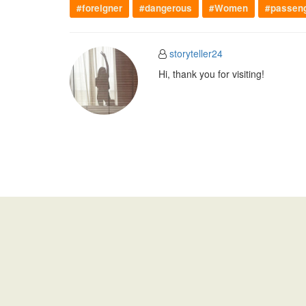
#foreigner
#dangerous
#Women
#passen
storyteller24
Hi, thank you for visiting!