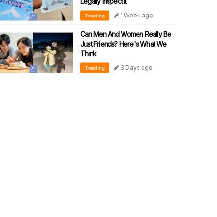
Legally Inspect It
1 Week ago
Trending
Can Men And Women Really Be
Just Friends? Here's What We
Think
3 Days ago
Trending