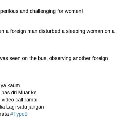
s perilous and challenging for women!
hen a foreign man disturbed a sleeping woman on a
was seen on the bus, observing another foreign
anya kaum
 bas dri Muar ke
video call ramai
ia Lagi satu jangan
 mata
#TypeB