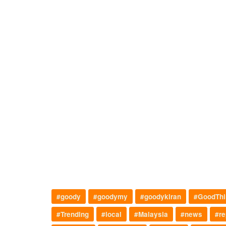
#goody
#goodymy
#goodykiran
#GoodThi
#Trending
#local
#Malaysia
#news
#re