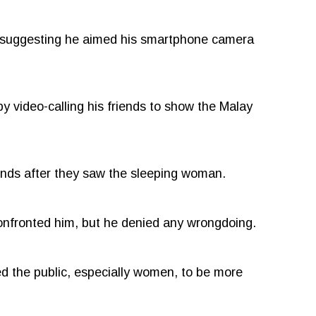
, suggesting he aimed his smartphone camera
by video-calling his friends to show the Malay
ends after they saw the sleeping woman.
onfronted him, but he denied any wrongdoing.
ed the public, especially women, to be more