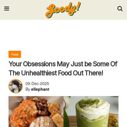
Input your search keywords and press Enter.
Food
Your Obsessions May Just be Some Of
The Unhealthiest Food Out There!
09-Dec-2025
By
ellephant