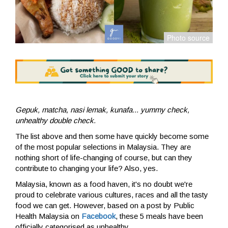
Gepuk, matcha, nasi lemak, kunafa... yummy check,
unhealthy double check.
The list above and then some have quickly become some
of the most popular selections in Malaysia. They are
nothing short of life-changing of course, but can they
contribute to changing your life? Also, yes.
Malaysia, known as a food haven, it's no doubt we're
proud to celebrate various cultures, races and all the tasty
food we can get. However, based on a post by Public
Health Malaysia on
Facebook
, these 5 meals have been
officially categorised as unhealthy.