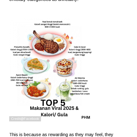
This is because as rewarding as they may feel, they