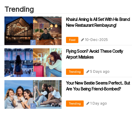
Trending
Khairul Aming Is All Set With His Brand
New Restaurant Rembayung!
10-Dec-2025
Food
Flying Soon? Avoid These Costly
Airport Mistakes
5 Days ago
Trending
Your New Bestie Seems Perfect... But
Are You Being Friend-Bombed?
1 Day ago
Trending