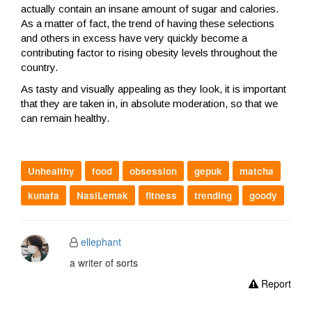
actually contain an insane amount of sugar and calories.
As a matter of fact, the trend of having these selections
and others in excess have very quickly become a
contributing factor to rising obesity levels throughout the
country.
As tasty and visually appealing as they look, it is important
that they are taken in, in absolute moderation, so that we
can remain healthy.
Unhealthy
food
obsession
gepuk
matcha
kunafa
NasiLemak
fitness
trending
goody
ellephant
a writer of sorts
Report