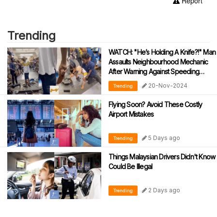
Report
Trending
WATCH: "He’s Holding A Knife?!" Man
Assaults Neighbourhood Mechanic
After Warning Against Speeding
During Motorcycle Tests
20-Nov-2024
Trending
Flying Soon? Avoid These Costly
Airport Mistakes
5 Days ago
Trending
Things Malaysian Drivers Didn't Know
Could Be Illegal
2 Days ago
Trending