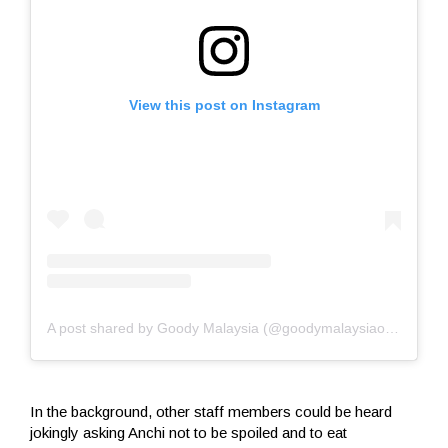
View this post on Instagram
A post shared by Goody Malaysia (@goodymalaysiaofficial)
In the background, other staff members could be heard
jokingly asking Anchi not to be spoiled and to eat