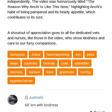
independently. The video was humorously titled "The
Reason Why Anchi Is Like This Now," highlighting Anchi's
habit of being pampered and its hearty appetite, which
contributes to its size.
A shoutout of appreciation goes to all the dedicated vets
and nurses, like those in the video, who show kindness and
care to our furry companions.
malaysia
Johor
heartwarming
vet
pets
dogs
canines
furkids
cute
adorable
doctors
nurses
kind
gratitude
loving
appreaciation
JustineG
kill 'em with kindness