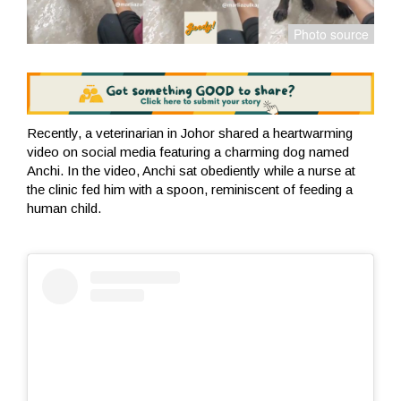
Recently, a veterinarian in Johor shared a heartwarming
video on social media featuring a charming dog named
Anchi. In the video, Anchi sat obediently while a nurse at
the clinic fed him with a spoon, reminiscent of feeding a
human child.