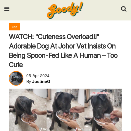
Input your search keywords and press Enter.
Life
WATCH: "Cuteness Overload!!"
Adorable Dog At Johor Vet Insists On
Being Spoon-Fed Like A Human – Too
Cute
05-Apr-2024
By
JustineG