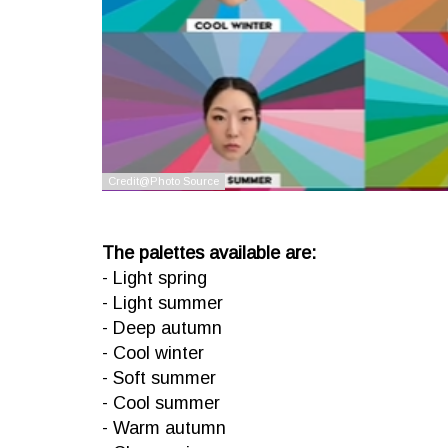
The palettes available are:
- Light spring
- Light summer
- Deep autumn
- Cool winter
- Soft summer
- Cool summer
- Warm autumn