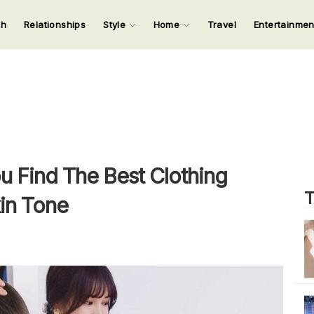
ch
Relationships
Style
Home
Travel
Entertainme
123
123
123
123
Input your search keywords and press Enter.
ou Find The Best Clothing
T
in Tone