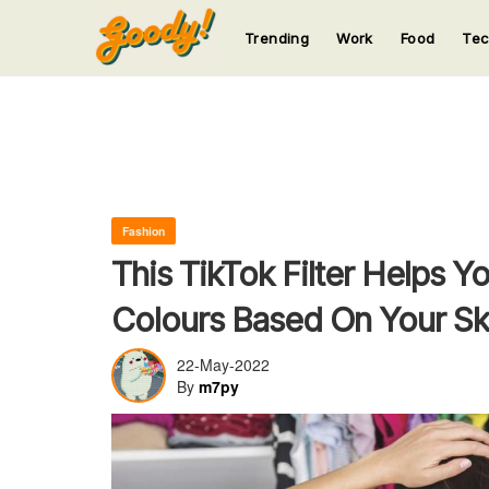
Trending
Work
Food
Te
123
123
123
123
123
Fashion
This TikTok Filter Helps Y
Colours Based On Your Sk
22-May-2022
By
m7py