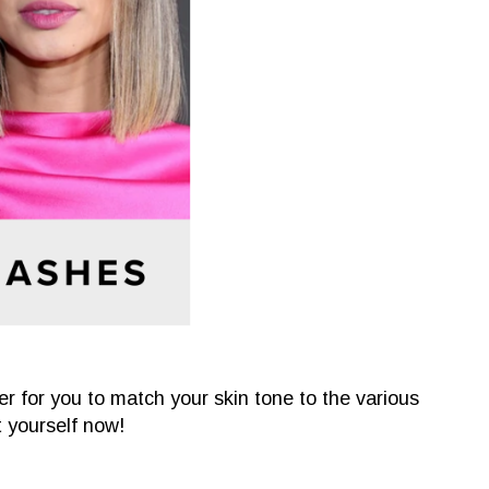
ter for you to match your skin tone to the various
it yourself now!