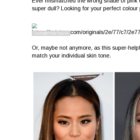
Ever mismatched the wrong shade of pink 
super dull? Looking for your perfect colour 
Or, maybe not anymore, as this super-helpful
match your individual skin tone.