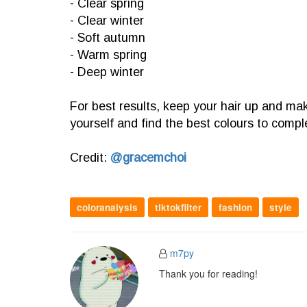
- Clear spring
- Clear winter
- Soft autumn
- Warm spring
- Deep winter
For best results, keep your hair up and mak
yourself and find the best colours to comp
Credit:
@gracemchoi
coloranalysis
tiktokfilter
fashion
style
m7py
Thank you for reading!