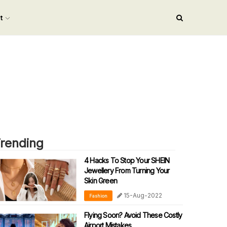
nt
rending
4 Hacks To Stop Your SHEIN
Jewellery From Turning Your
Skin Green
15-Aug-2022
Fashion
Flying Soon? Avoid These Costly
Airport Mistakes