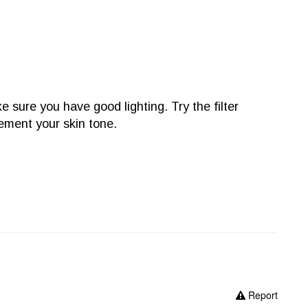
e sure you have good lighting. Try the filter
lement your skin tone.
Report