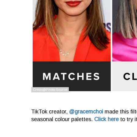
TikTok creator,
@gracemchoi
made this fil
seasonal colour palettes.
Click here
to try 