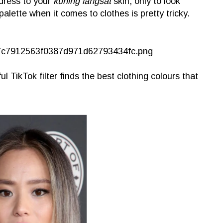
dress to your
kuning langsat
skin, only to look
palette when it comes to clothes is pretty tricky.
 TikTok filter finds the best clothing colours that