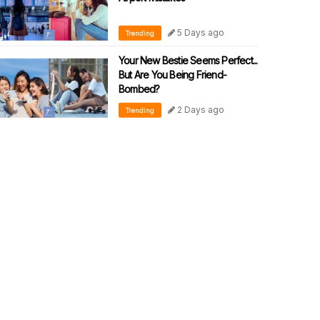
5 Days ago
Trending
Your New Bestie Seems Perfect...
But Are You Being Friend-
Bombed?
2 Days ago
Trending