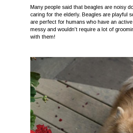
Many people said that beagles are noisy do
caring for the elderly. Beagles are playful s
are perfect for humans who have an active 
messy and wouldn't require a lot of groomin
with them!