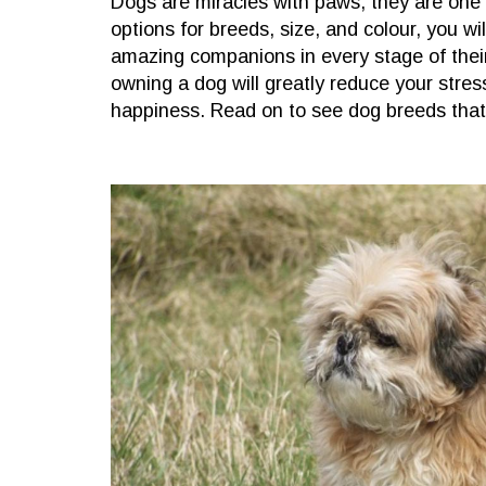
Dogs are miracles with paws, they are one o
options for breeds, size, and colour, you wil
amazing companions in every stage of thei
owning a dog will greatly reduce your stre
happiness. Read on to see dog breeds that 