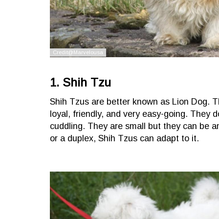
1. Shih Tzu
Shih Tzus are better known as Lion Dog. Th
loyal, friendly, and very easy-going. They d
cuddling. They are small but they can be am
or a duplex, Shih Tzus can adapt to it.