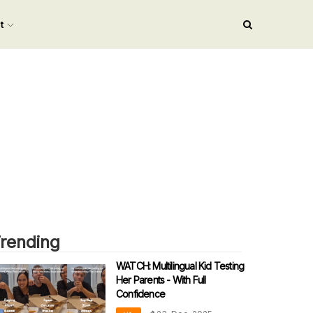
nt
rending
WATCH: Multilingual Kid Testing
Her Parents - With Full
Confidence