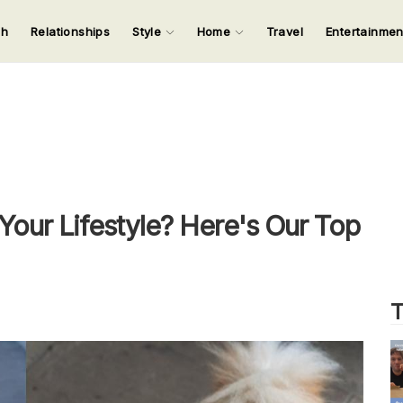
ch
Relationships
Style
Home
Travel
Entertainme
123
123
123
123
Input your search keywords and press Enter.
our Lifestyle? Here's Our Top
T