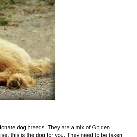
tionate dog breeds. They are a mix of Golden
ise, this is the dog for you. They need to be taken