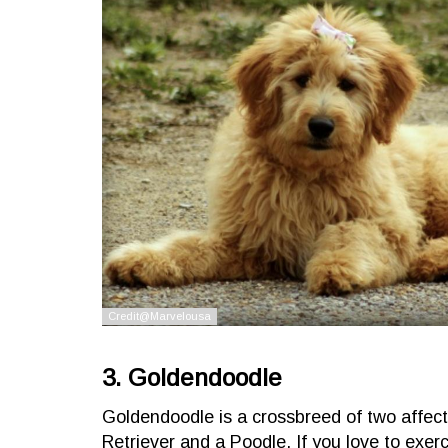
3. Goldendoodle
Goldendoodle is a crossbreed of two affec
Retriever and a Poodle. If you love to exerc