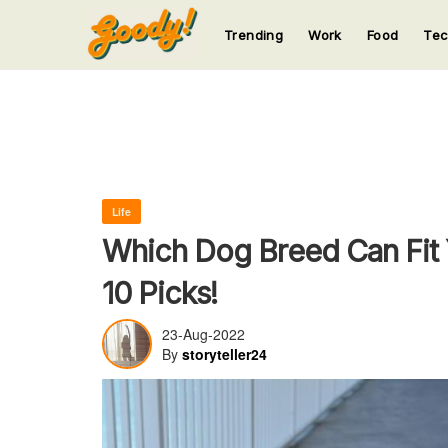
Trending
Work
Food
Te
123
123
123
123
123
Life
Which Dog Breed Can Fit Y
10 Picks!
23-Aug-2022
By
storyteller24