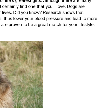
f life's greatest gifts. Although there are many
l certainly find one that you'll love. Dogs are
r lives. Did you know? Research shows that
ss, thus lower your blood pressure and lead to more
are proven to be a great match for your lifestyle.