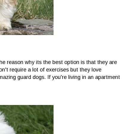
e reason why its the best option is that they are
on't require a lot of exercises but they love
azing guard dogs. If you're living in an apartment