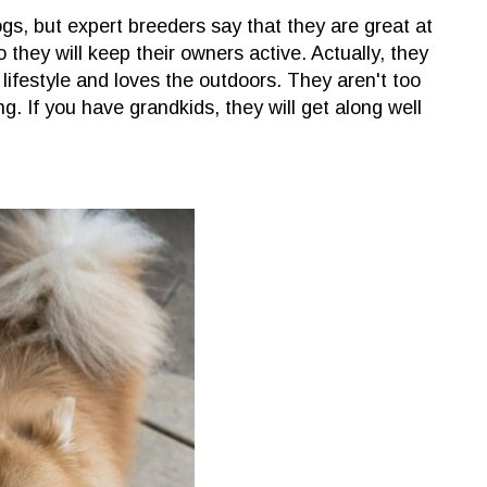
gs, but expert breeders say that they are great at
o they will keep their owners active. Actually, they
lifestyle and loves the outdoors. They aren't too
g. If you have grandkids, they will get along well