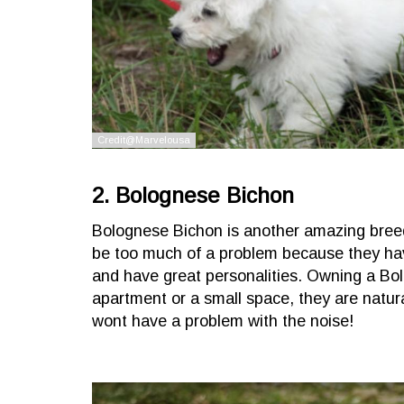
2. Bolognese Bichon
Bolognese Bichon is another amazing bree
be too much of a problem because they have 
and have great personalities. Owning a Bolo
apartment or a small space, they are natur
wont have a problem with the noise!