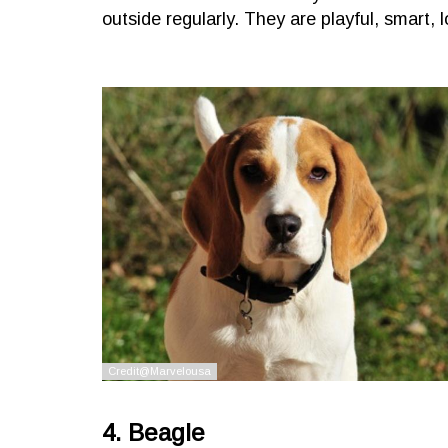
outside regularly. They are playful, smart, l
4. Beagle