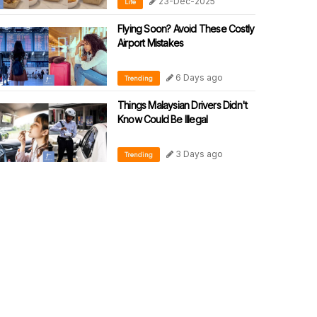
23-Dec-2025
Life
Flying Soon? Avoid These Costly
Airport Mistakes
6 Days ago
Trending
Things Malaysian Drivers Didn't
Know Could Be Illegal
3 Days ago
Trending