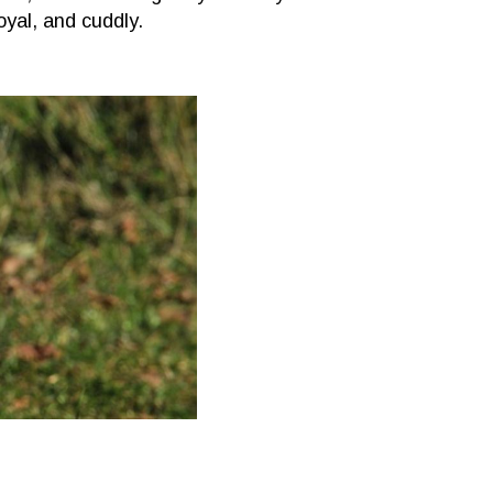
oyal, and cuddly.