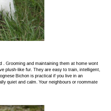
d . Grooming and maintaining them at home wont
plush-like fur. They are easy to train, intelligent,
gnese Bichon is practical if you live in an
ally quiet and calm. Your neighbours or roommate