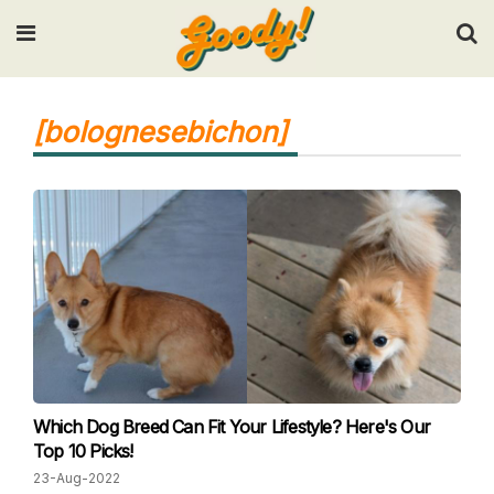
Input your search keywords and press Enter.
[bolognesebichon]
Which Dog Breed Can Fit Your Lifestyle? Here's Our
Top 10 Picks!
23-Aug-2022