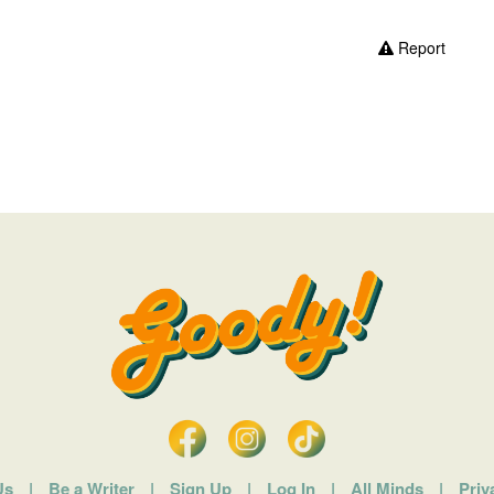
Report
Us
|
Be a Writer
|
Sign Up
|
Log In
|
All Minds
|
Priv