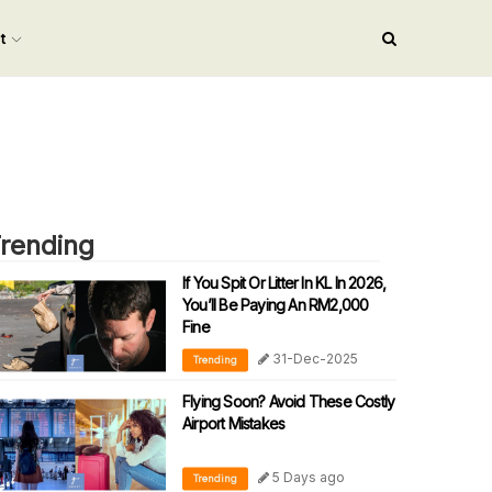
nt
rending
If You Spit Or Litter In KL In 2026,
You’ll Be Paying An RM2,000
Fine
31-Dec-2025
Trending
Flying Soon? Avoid These Costly
Airport Mistakes
5 Days ago
Trending