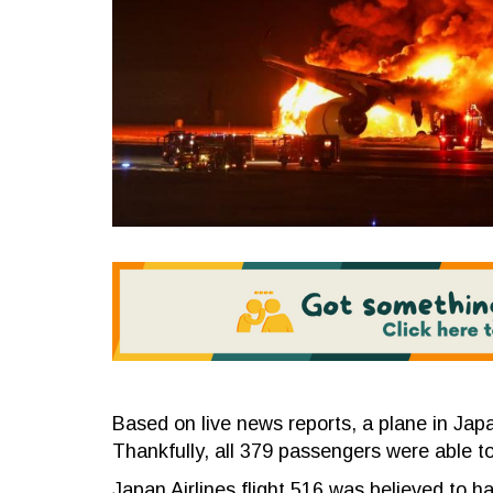
Based on live news reports, a plane in Jap
Thankfully, all 379 passengers were able to
Japan Airlines flight 516 was believed to h