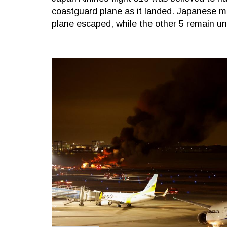
coastguard plane as it landed. Japanese m
plane escaped, while the other 5 remain u