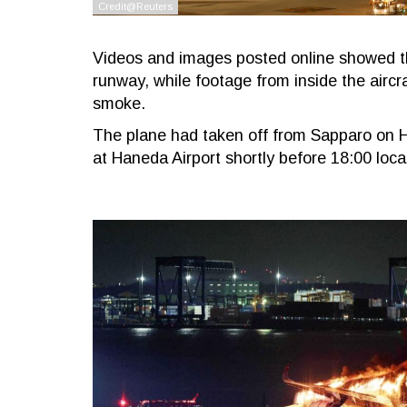
Videos and images posted online showed t
runway, while footage from inside the airc
smoke.
The plane had taken off from Sapparo on H
at Haneda Airport shortly before 18:00 loc