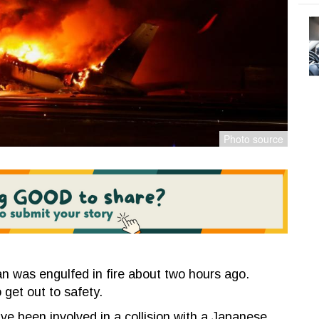
an was engulfed in fire about two hours ago.
 get out to safety.
ave been involved in a collision with a Japanese