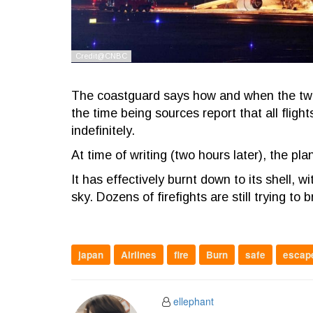
The coastguard says how and when the two a
the time being sources report that all fli
indefinitely.
At time of writing (two hours later), the plane
It has effectively burnt down to its shell, 
sky. Dozens of firefights are still trying to
japan
Airlines
fire
Burn
safe
escap
ellephant