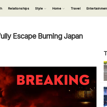
ch
Relationships
Style
Home
Travel
Entertainme
123
123
123
123
Input your search keywords and press Enter.
ully Escape Burning Japan
T