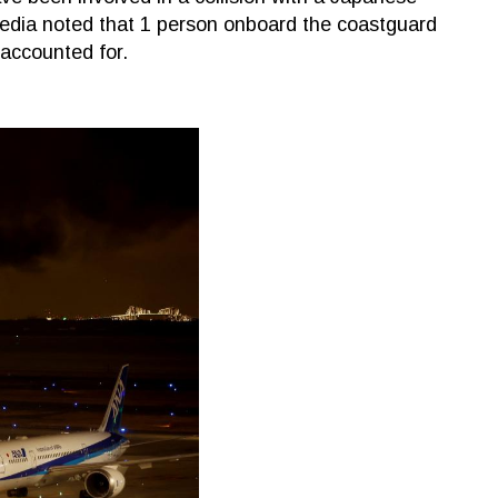
edia noted that 1 person onboard the coastguard
naccounted for.