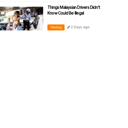
Things Malaysian Drivers Didn't
Know Could Be Illegal
2 Days ago
Trending