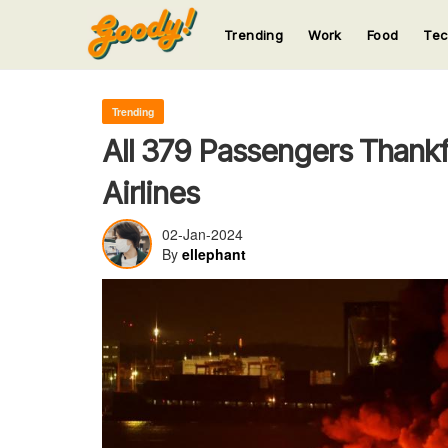
Trending
Work
Food
Te
123
123
123
123
123
Trending
All 379 Passengers Thankf
Airlines
02-Jan-2024
By
ellephant