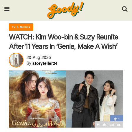
Input your search keywords and press Enter.
TV & Movies
WATCH: Kim Woo-bin & Suzy Reunite
After 11 Years In ‘Genie, Make A Wish’
20-Aug-2025
By
storyteller24