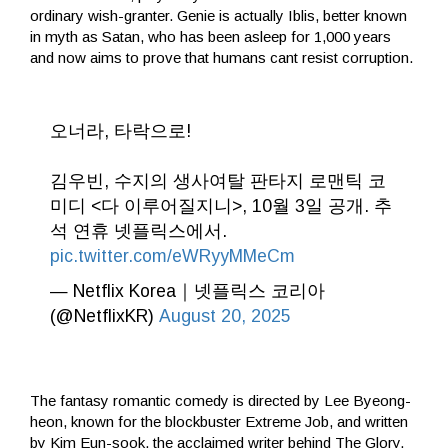
ordinary wish-granter. Genie is actually Iblis, better known
in myth as Satan, who has been asleep for 1,000 years
and now aims to prove that humans cant resist corruption.
오너라, 타락으로!
김우빈, 수지의 생사여탈 판타지 로맨틱 코
미디 <다 이루어질지니>, 10월 3일 공개. 추
석 연휴 넷플릭스에서.
pic.twitter.com/eWRyyMMeCm
— Netflix Korea｜넷플릭스 코리아
(@NetflixKR)
August 20, 2025
The fantasy romantic comedy is directed by Lee Byeong-
heon, known for the blockbuster Extreme Job, and written
by Kim Eun-sook, the acclaimed writer behind The Glory,