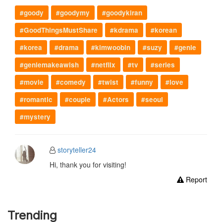
#goody
#goodymy
#goodykiran
#GoodThingsMustShare
#kdrama
#korean
#korea
#drama
#kimwoobin
#suzy
#genie
#geniemakeawish
#netflix
#tv
#series
#movie
#comedy
#twist
#funny
#love
#romantic
#couple
#Actors
#seoul
#mystery
storyteller24
Hi, thank you for visiting!
Report
Trending