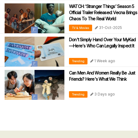
WATCH: ‘Stranger Things’ Season 5
Official Trailer Released: Vecna Brings
Chaos To The Real World
31-Oct-2025
TV & Movies
Don't Simply Hand Over Your MyKad
—Here's Who Can Legally Inspect It
1 Week ago
Trending
Can Men And Women Really Be Just
Friends? Here's What We Think
3 Days ago
Trending