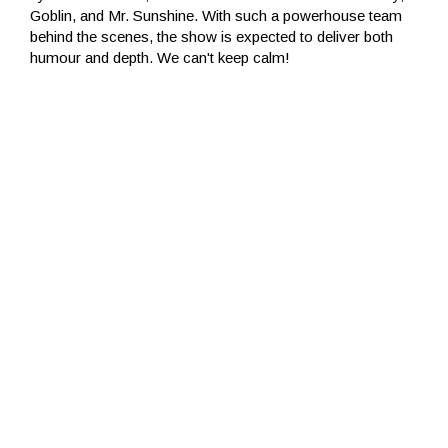
Goblin, and Mr. Sunshine. With such a powerhouse team
behind the scenes, the show is expected to deliver both
humour and depth. We can't keep calm!