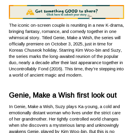
The iconic on-screen couple is reuniting in a new K-drama,
bringing fantasy, romance, and comedy together in one
whimsical story. Titled Genie, Make a Wish, the series will
officially premiere on October 3, 2025, just in time for
Koreas Chuseok holiday. Starring Kim Woo-bin and Suzy,
the series marks the long-awaited reunion of the popular
duo, nearly a decade after their last appearance together in
Uncontrollably Fond (2016). This time, they're stepping into
a world of ancient magic and modern.
Genie, Make a Wish first look out
In Genie, Make a Wish, Suzy plays Ka-young, a cold and
emotionally distant woman who lives under the strict care
of her grandmother. Her tightly controlled world changes
when she discovers a mysterious lamp and unknowingly
awakens Genie, played by Kim Woo-bin. But this is no