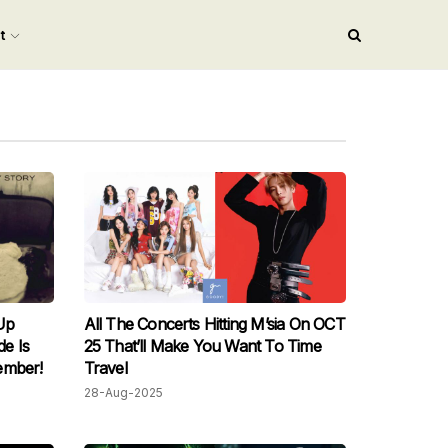
nt
Up
All The Concerts Hitting M’sia On OCT
e Is
25 That’ll Make You Want To Time
ember!
Travel
28-Aug-2025