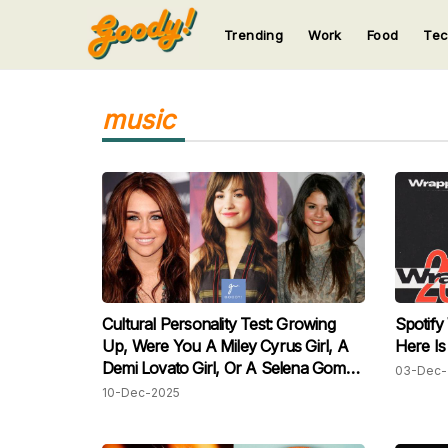
Trending
Work
Food
Te
123
123
123
123
123
music
Cultural Personality Test: Growing
Spotify
Up, Were You A Miley Cyrus Girl, A
Here Is
Demi Lovato Girl, Or A Selena Gomez
03-Dec-
Girl?
10-Dec-2025