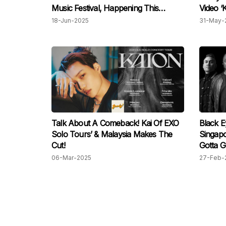
Music Festival, Happening This
Video ‘
Weekend!
18-Jun-2025
31-May-
Talk About A Comeback! Kai Of EXO
Black E
Solo Tours’ & Malaysia Makes The
Singapo
Cut!
Gotta G
06-Mar-2025
27-Feb-