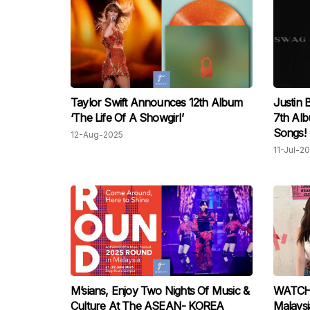
Taylor Swift Announces 12th Album
Justin 
‘The Life Of A Showgirl’
7th Al
Songs!
12-Aug-2025
11-Jul-2
M’sians, Enjoy Two Nights Of Music &
WATCH:
Culture At The ASEAN- KOREA
Malaysi