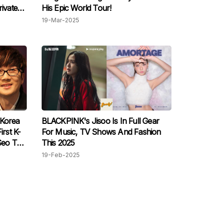
rivate
His Epic World Tour!
19-Mar-2025
 Korea
BLACKPINK's Jisoo Is In Full Gear
irst K-
For Music, TV Shows And Fashion
Seo Tai-
This 2025
19-Feb-2025