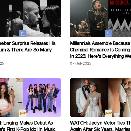
Bieber Surprise Releases His
Millennials Assemble Becaus
bum & There Are So Many
Chemical Romance Is Coming
In 2026! Here's Everything 
025
07-Jul-2025
 Lingling Makes Debut As
WATCH: Jaclyn Victor Ties T
a's First K-Pop Idol In Music
Again After Six Years, Marries