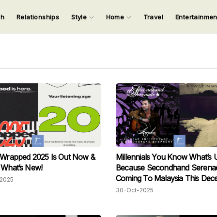
ch
Relationships
Style
Home
Travel
Entertainme
123
123
123
123
Input your search keywords and press Enter.
 Wrapped 2025 Is Out Now &
Millennials You Know What’s 
 What’s New!
Because Secondhand Serenad
Coming To Malaysia This Dec
2025
30-Oct-2025