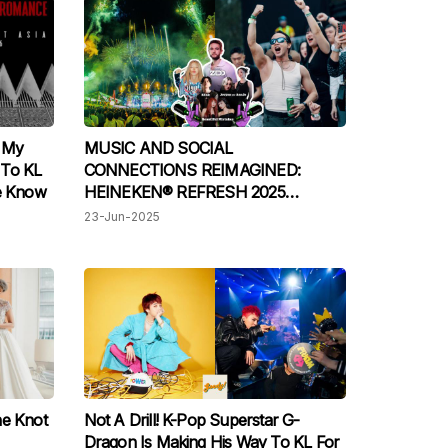
e My
MUSIC AND SOCIAL
 To KL
CONNECTIONS REIMAGINED:
We Know
HEINEKEN® REFRESH 2025
WRAPS UP WITH AN EPIC VIBE
23-Jun-2025
he Knot
Not A Drill! K-Pop Superstar G-
Dragon Is Making His Way To KL For