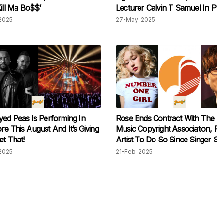
Kill Ma Bo$$’
Lecturer Calvin T Samuel In P
Ceremony
2025
27-May-2025
yed Peas Is Performing In
Rose Ends Contract With The
re This August And It’s Giving
Music Copyright Association, F
et That!
Artist To Do So Since Singer 
ji In 2002
2025
21-Feb-2025