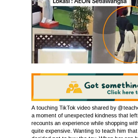
A touching TikTok video shared by @teach
a moment of unexpected kindness that left
recounts an experience while shopping wit
quite expensive. Wanting to teach him that