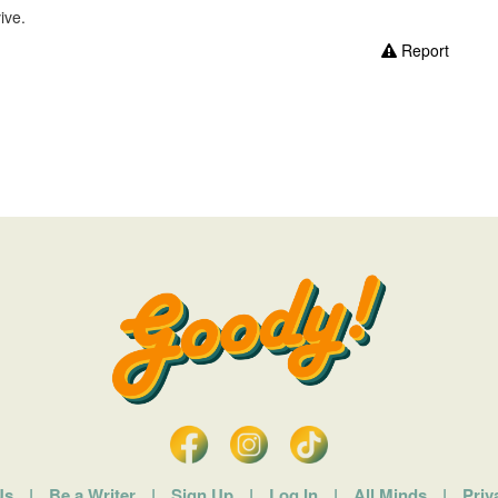
ive.
Report
Us
|
Be a Writer
|
Sign Up
|
Log In
|
All Minds
|
Priv