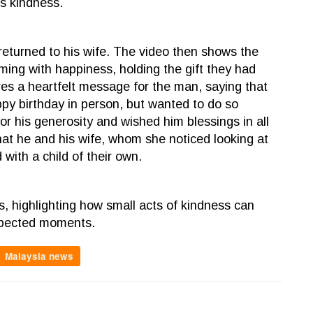
s kindness.
eturned to his wife. The video then shows the
ing with happiness, holding the gift they had
res a heartfelt message for the man, saying that
ppy birthday in person, but wanted to do so
r his generosity and wished him blessings in all
at he and his wife, whom she noticed looking at
with a child of their own.
, highlighting how small acts of kindness can
expected moments.
Malaysia news