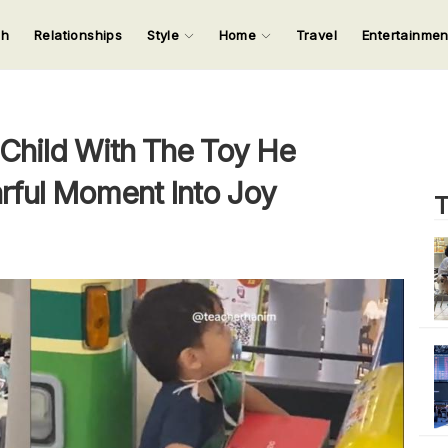
ch
Relationships
Style
Home
Travel
Entertainme
123
123
123
123
Input your search keywords and press Enter.
 Child With The Toy He
rful Moment Into Joy
T