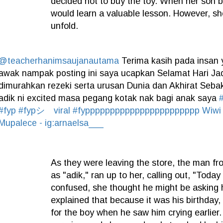
decided not to buy the toy. When her son b
would learn a valuable lesson. However, sh
unfold.
@teacherhanimsaujanautama
Terima kasih pada insan y
awak nampak posting ini saya ucapkan Selamat Hari J
dimurahkan rezeki serta urusan Dunia dan Akhirat Sebak
adik ni excited masa pegang kotak nak bagi anak saya
#fyp
#fypシ゚viral
#fyppppppppppppppppppppppp
Wiwi
Mupalece - ig:arnaelsa___
As they were leaving the store, the man fr
as "adik," ran up to her, calling out, "Today 
confused, she thought he might be asking h
explained that because it was his birthday, 
for the boy when he saw him crying earlier