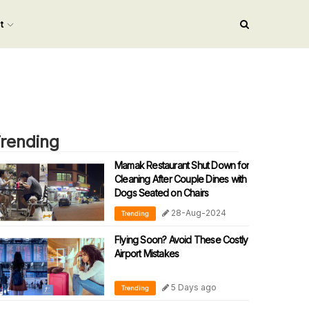
nt
rending
Mamak Restaurant Shut Down for
Cleaning After Couple Dines with
Dogs Seated on Chairs
28-Aug-2024
Trending
Flying Soon? Avoid These Costly
Airport Mistakes
5 Days ago
Trending