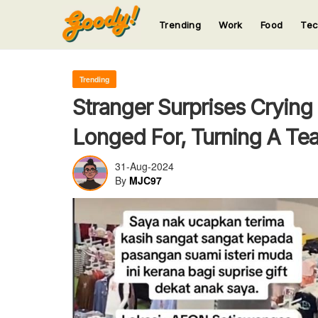
Trending
Work
Food
Te
123
123
123
123
123
Trending
Stranger Surprises Crying
Longed For, Turning A Tea
31-Aug-2024
By
MJC97