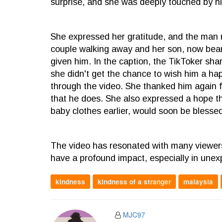
surprise, and she was deeply touched by hi
She expressed her gratitude, and the man r
couple walking away and her son, now beam
given him. In the caption, the TikToker sha
she didn't get the chance to wish him a ha
through the video. She thanked him again fo
that he does. She also expressed a hope th
baby clothes earlier, would soon be blessed 
The video has resonated with many viewers
have a profound impact, especially in un
kindness
kindness of a stranger
malaysia
MJC97