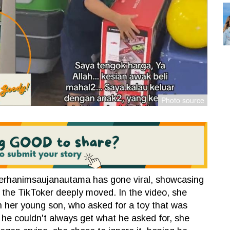
erhanimsaujanautama has gone viral, showcasing
 the TikToker deeply moved. In the video, she
h her young son, who asked for a toy that was
 he couldn't always get what he asked for, she