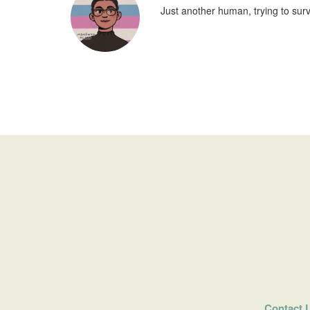
Just another human, trying to surv
Contact 