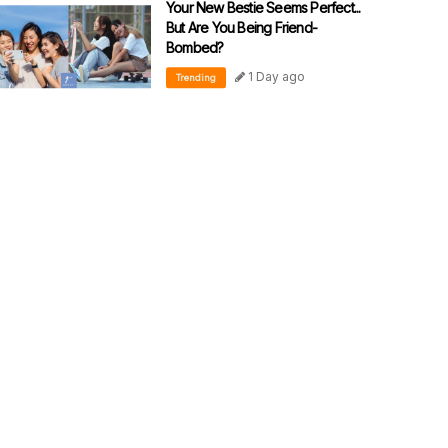
Your New Bestie Seems Perfect...
But Are You Being Friend-
Bombed?
1 Day ago
Trending