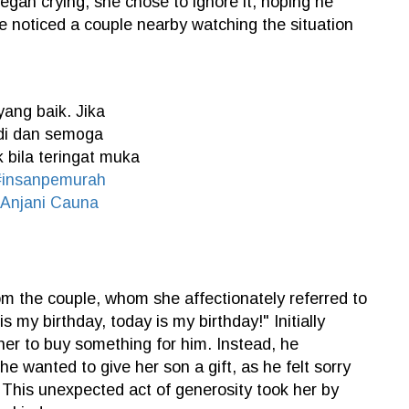
egan crying, she chose to ignore it, hoping he
e noticed a couple nearby watching the situation
ang baik. Jika
adi dan semoga
 bila teringat muka
#insanpemurah
 Anjani Cauna
om the couple, whom she affectionately referred to
is my birthday, today is my birthday!" Initially
er to buy something for him. Instead, he
he wanted to give her son a gift, as he felt sorry
. This unexpected act of generosity took her by