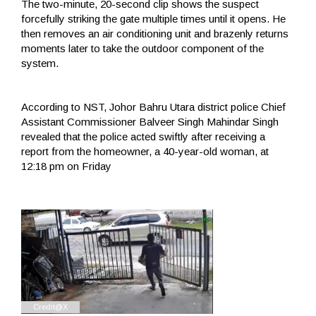
The two-minute, 20-second clip shows the suspect
forcefully striking the gate multiple times until it opens. He
then removes an air conditioning unit and brazenly returns
moments later to take the outdoor component of the
system.
According to NST, Johor Bahru Utara district police Chief
Assistant Commissioner Balveer Singh Mahindar Singh
revealed that the police acted swiftly after receiving a
report from the homeowner, a 40-year-old woman, at
12:18 pm on Friday