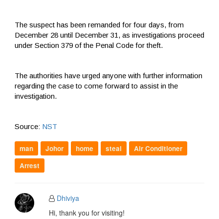
The suspect has been remanded for four days, from
December 28 until December 31, as investigations proceed
under Section 379 of the Penal Code for theft.
The authorities have urged anyone with further information
regarding the case to come forward to assist in the
investigation.
Source:
NST
man
Johor
home
steal
Air Conditioner
Arrest
Dhiviya
Hi, thank you for visiting!