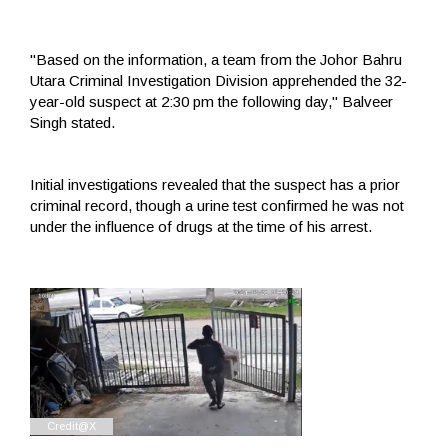
"Based on the information, a team from the Johor Bahru
Utara Criminal Investigation Division apprehended the 32-
year-old suspect at 2:30 pm the following day," Balveer
Singh stated.
Initial investigations revealed that the suspect has a prior
criminal record, though a urine test confirmed he was not
under the influence of drugs at the time of his arrest.