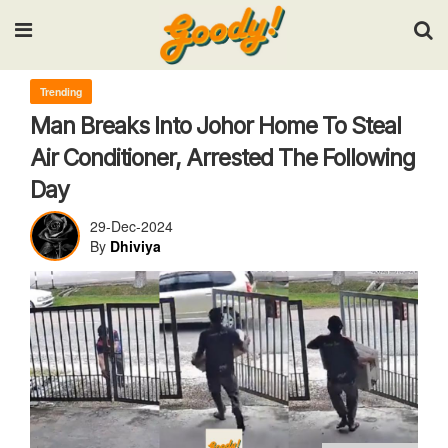
Input your search keywords and press Enter.
Trending
Man Breaks Into Johor Home To Steal
Air Conditioner, Arrested The Following
Day
29-Dec-2024
By
Dhiviya