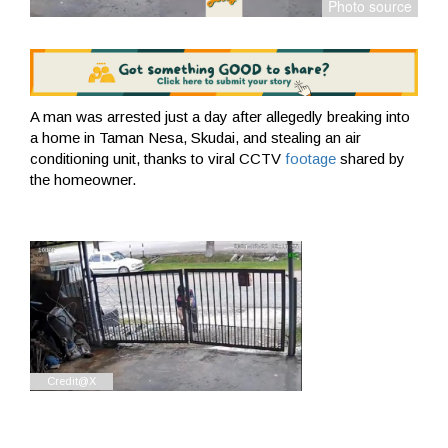
A man was arrested just a day after allegedly breaking into
a home in Taman Nesa, Skudai, and stealing an air
conditioning unit, thanks to viral CCTV
footage
shared by
the homeowner.