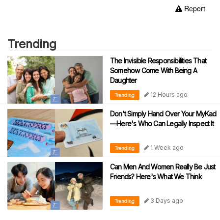
Report
Trending
The Invisible Responsibilities That
Somehow Come With Being A
Daughter
12 Hours ago
Trending
Don't Simply Hand Over Your MyKad
—Here's Who Can Legally Inspect It
1 Week ago
Trending
Can Men And Women Really Be Just
Friends? Here's What We Think
3 Days ago
Trending