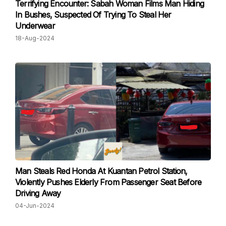
Terrifying Encounter: Sabah Woman Films Man Hiding
In Bushes, Suspected Of Trying To Steal Her
Underwear
18-Aug-2024
Man Steals Red Honda At Kuantan Petrol Station,
Violently Pushes Elderly From Passenger Seat Before
Driving Away
04-Jun-2024