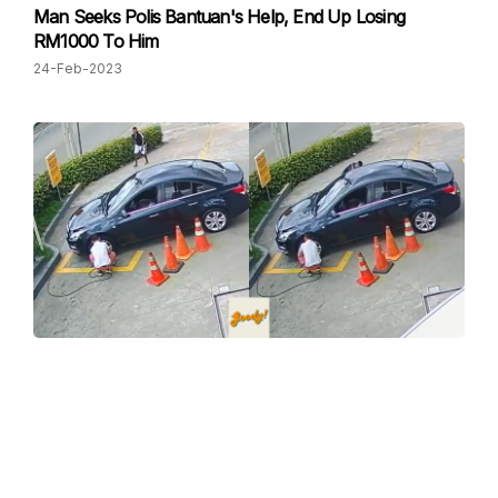
Man Seeks Polis Bantuan's Help, End Up Losing
RM1000 To Him
24-Feb-2023
Petrol Station Theft #Throwback: This Is Why You
Should Be Extra Careful At Petrol Station
24-Feb-2023