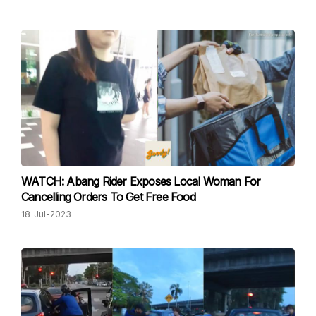
WATCH: Abang Rider Exposes Local Woman For
Cancelling Orders To Get Free Food
18-Jul-2023