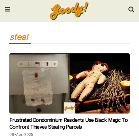
Input your search keywords and press Enter.
steal
Frustrated Condominium Residents Use Black Magic To
Confront Thieves Stealing Parcels
09-Apr-2025