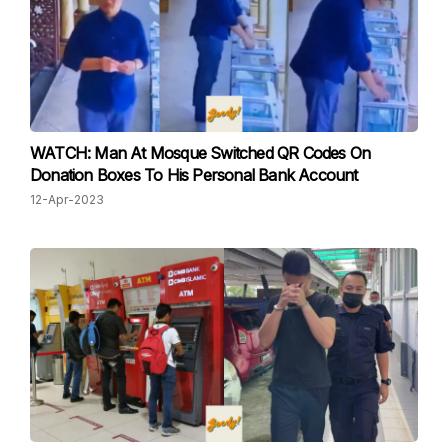
WATCH: Man At Mosque Switched QR Codes On
Donation Boxes To His Personal Bank Account
12-Apr-2023