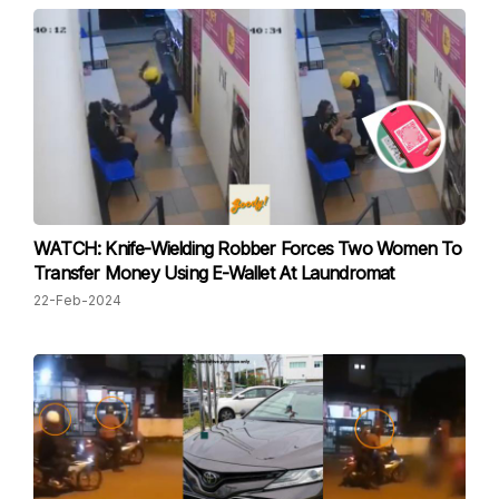
WATCH: Knife-Wielding Robber Forces Two Women To
Transfer Money Using E-Wallet At Laundromat
22-Feb-2024