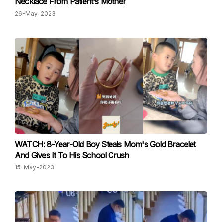
Necklace From Patient's Mother
26-May-2023
WATCH: 8-Year-Old Boy Steals Mom's Gold Bracelet
And Gives It To His School Crush
15-May-2023