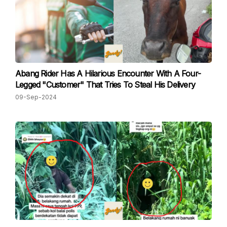
Abang Rider Has A Hilarious Encounter With A Four-
Legged "Customer" That Tries To Steal His Delivery
09-Sep-2024