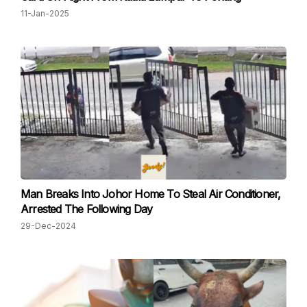
11-Jan-2025
Man Breaks Into Johor Home To Steal Air Conditioner,
Arrested The Following Day
29-Dec-2024