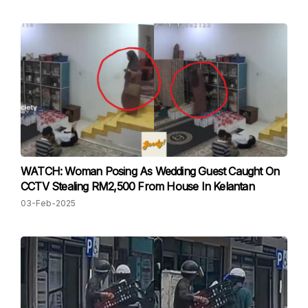
WATCH: Woman Posing As Wedding Guest Caught On
CCTV Stealing RM2,500 From House In Kelantan
03-Feb-2025