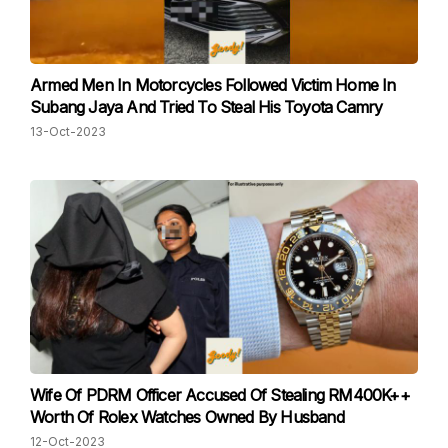
Armed Men In Motorcycles Followed Victim Home In
Subang Jaya And Tried To Steal His Toyota Camry
13-Oct-2023
Wife Of PDRM Officer Accused Of Stealing RM400K++
Worth Of Rolex Watches Owned By Husband
12-Oct-2023