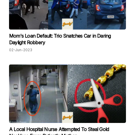
Mom's Loan Default: Trio Snatches Car in Daring
Daylight Robbery
02-Jun-2023
A Local Hospital Nurse Attempted To Steal Gold