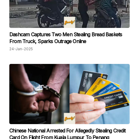
Dashcam Captures Two Men Stealing Bread Baskets
From Truck, Sparks Outrage Online
24-Jan-2025
Chinese National Arrested For Allegedly Stealing Credit
Card On Flight From Kuala Lumpur To Penang