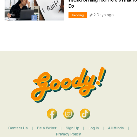
Do
2 Days ago
Trending
Contact Us
|
Be a Writer
|
Sign Up
|
Log In
|
All Minds
|
Privacy Policy