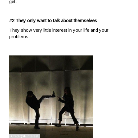
get.
#2 They only want to talk about themselves
They show very little interest in your life and your
problems.