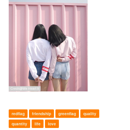
redflag
friendship
greenflag
quality
quantity
life
love