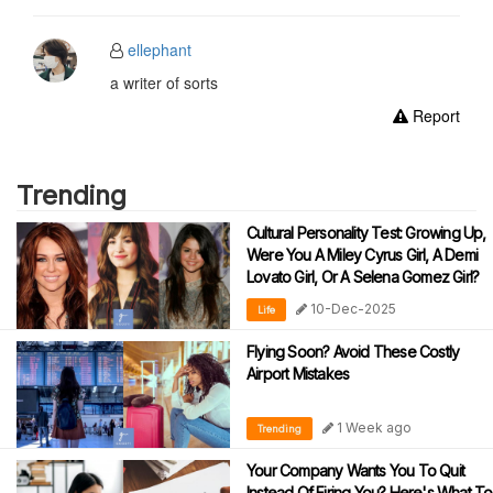
ellephant
a writer of sorts
Report
Trending
Cultural Personality Test: Growing Up,
Were You A Miley Cyrus Girl, A Demi
Lovato Girl, Or A Selena Gomez Girl?
10-Dec-2025
Life
Flying Soon? Avoid These Costly
Airport Mistakes
1 Week ago
Trending
Your Company Wants You To Quit
Instead Of Firing You? Here's What To