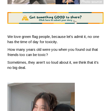
We love green flag people, because let's admit it, no one
has the time of day for toxicity.
How many years old were you when you found out that
friends too can be toxic?
Sometimes, they aren't so loud about it, we think that it's
no big deal.