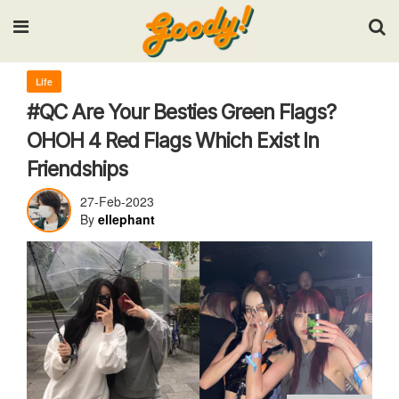
Input your search keywords and press Enter.
Life
#QC Are Your Besties Green Flags?
OHOH 4 Red Flags Which Exist In
Friendships
27-Feb-2023
By
ellephant