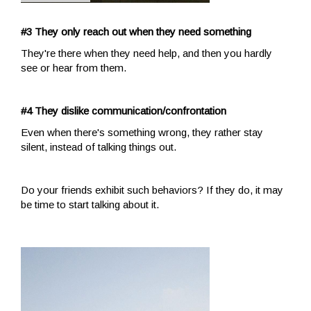
#3 They only reach out when they need something
They're there when they need help, and then you hardly
see or hear from them.
#4 They dislike communication/confrontation
Even when there's something wrong, they rather stay
silent, instead of talking things out.
Do your friends exhibit such behaviors? If they do, it may
be time to start talking about it.