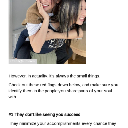
However, in actuality, it's always the small things.
Check out these red flags down below, and make sure you
identify them in the people you share parts of your soul
with.
#1 They don't like seeing you succeed
They minimize your accomplishments every chance they