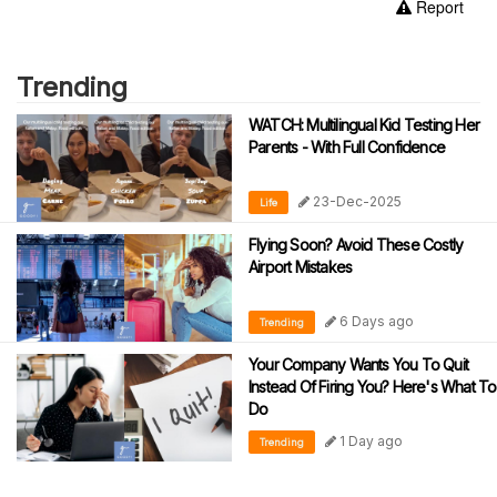
Report
Trending
WATCH: Multilingual Kid Testing Her
Parents - With Full Confidence
23-Dec-2025
Life
Flying Soon? Avoid These Costly
Airport Mistakes
6 Days ago
Trending
Your Company Wants You To Quit
Instead Of Firing You? Here's What To
Do
1 Day ago
Trending