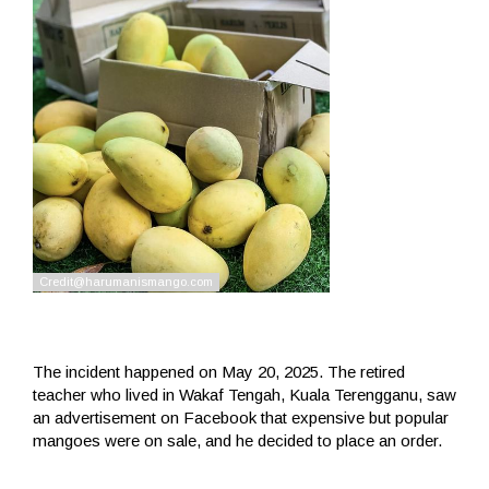
The incident happened on May 20, 2025. The retired
teacher who lived in Wakaf Tengah, Kuala Terengganu, saw
an advertisement on Facebook that expensive but popular
mangoes were on sale, and he decided to place an order.