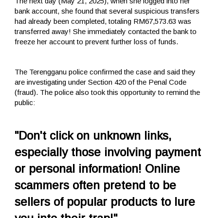
The next day (May 21, 2025), when she logged into her
bank account, she found that several suspicious transfers
had already been completed, totaling RM67,573.63 was
transferred away! She immediately contacted the bank to
freeze her account to prevent further loss of funds.
The Terengganu police confirmed the case and said they
are investigating under Section 420 of the Penal Code
(fraud). The police also took this opportunity to remind the
public:
"Don't click on unknown links,
especially those involving payment
or personal information! Online
scammers often pretend to be
sellers of popular products to lure