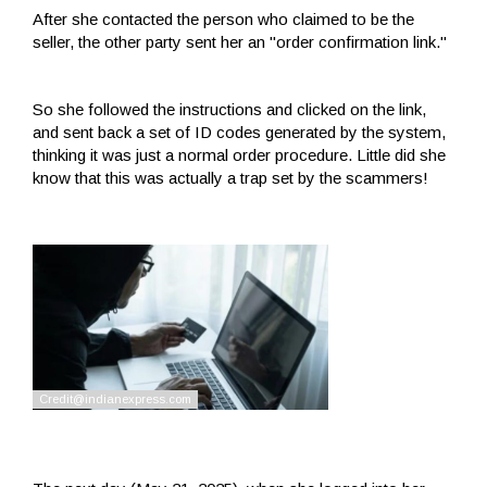
After she contacted the person who claimed to be the
seller, the other party sent her an "order confirmation link."
So she followed the instructions and clicked on the link,
and sent back a set of ID codes generated by the system,
thinking it was just a normal order procedure. Little did she
know that this was actually a trap set by the scammers!