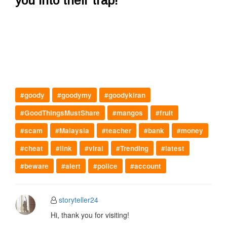
you into their trap!"
#goody
#goodymy
#goodykiran
#GoodThingsMustShare
#mangos
#fruit
#scam
#Malaysia
#teacher
#bank
#money
#cheat
#link
#viral
#Trending
#latest
#beware
#alert
#police
#account
storyteller24
Hi, thank you for visiting!