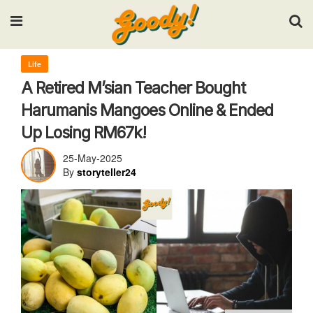
Input your search keywords and press Enter.
Life
A Retired M’sian Teacher Bought
Harumanis Mangoes Online & Ended
Up Losing RM67k!
25-May-2025
By
storyteller24