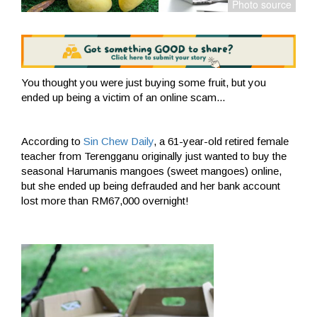
You thought you were just buying some fruit, but you
ended up being a victim of an online scam...
According to
Sin Chew Daily
, a 61-year-old retired female
teacher from Terengganu originally just wanted to buy the
seasonal Harumanis mangoes (sweet mangoes) online,
but she ended up being defrauded and her bank account
lost more than RM67,000 overnight!