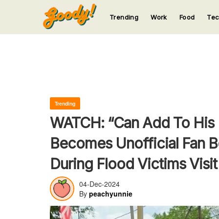
Trending
Work
Food
Te
123
123
123
123
123
Trending
WATCH: “Can Add To His 
Becomes Unofficial Fan B
During Flood Victims Visit
04-Dec-2024
By
peachyunnie