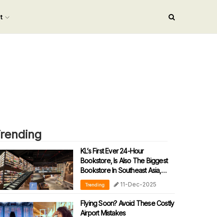
nt
rending
KL’s First Ever 24-Hour
Bookstore, Is Also The Biggest
Bookstore In Southeast Asia,
Open Now!
11-Dec-2025
Trending
Flying Soon? Avoid These Costly
Airport Mistakes