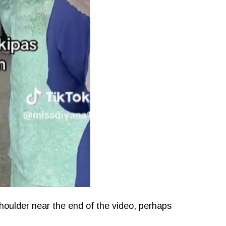
houlder near the end of the video, perhaps