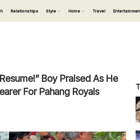
ch
Relationships
Style
Home
Travel
Entertainme
123
123
123
123
Input your search keywords and press Enter.
Resume!” Boy Praised As He
T
earer For Pahang Royals