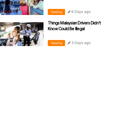
6 Days ago
Trending
Things Malaysian Drivers Didn't
Know Could Be Illegal
3 Days ago
Trending