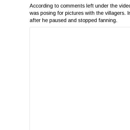
According to comments left under the vide
was posing for pictures with the villagers. 
after he paused and stopped fanning.