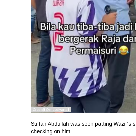
Sultan Abdullah was seen patting Wazir's s
checking on him.