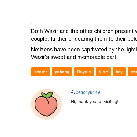
Both Wazir and the other children present w
couple, further endearing them to their bel
Netizens have been captivated by the lig
Wazir's sweet and memorable part.
bearer
pahang
Royals
Visit
boy
tre
peachyunnie
Hi, thank you for visiting!