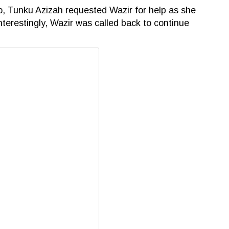
o, Tunku Azizah requested Wazir for help as she
Interestingly, Wazir was called back to continue