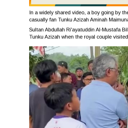
In a widely shared video, a boy going by th
casually fan Tunku Azizah Aminah Maimun
Sultan Abdullah Ri'ayatuddin Al-Mustafa Bi
Tunku Azizah when the royal couple visited 