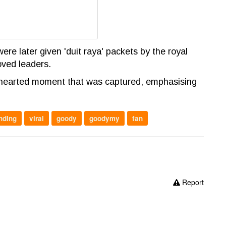
ere later given 'duit raya' packets by the royal
oved leaders.
hthearted moment that was captured, emphasising
nding
viral
goody
goodymy
fan
Report