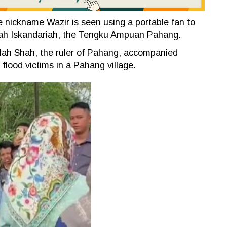
e nickname Wazir is seen using a portable fan to
ah Iskandariah, the Tengku Ampuan Pahang.
llah Shah, the ruler of Pahang, accompanied
flood victims in a Pahang village.