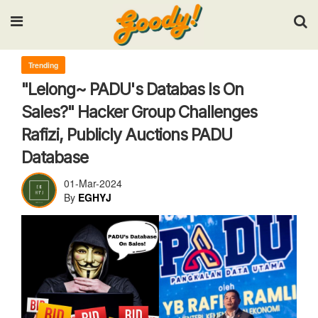
Input your search keywords and press Enter.
Trending
"Lelong~ PADU's Databas Is On
Sales?" Hacker Group Challenges
Rafizi, Publicly Auctions PADU
Database
01-Mar-2024
By
EGHYJ