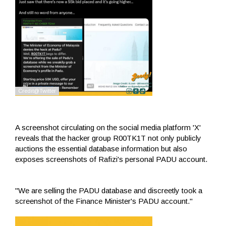
A screenshot circulating on the social media platform 'X'
reveals that the hacker group R00TK1T not only publicly
auctions the essential database information but also
exposes screenshots of Rafizi's personal PADU account.
"We are selling the PADU database and discreetly took a
screenshot of the Finance Minister's PADU account."