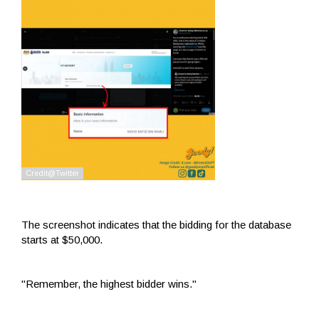
The screenshot indicates that the bidding for the database
starts at $50,000.
"Remember, the highest bidder wins."