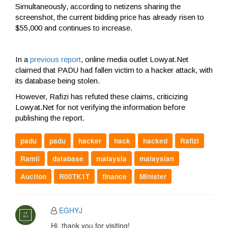
Simultaneously, according to netizens sharing the
screenshot, the current bidding price has already risen to
$55,000 and continues to increase.
In a
previous report
, online media outlet Lowyat.Net
claimed that PADU had fallen victim to a hacker attack, with
its database being stolen.
However, Rafizi has refuted these claims, criticizing
Lowyat.Net for not verifying the information before
publishing the report.
padu
padu
hacker
hack
hacked
Rafizi
Ramli
database
malaysia
malaysian
Auction
R00TK1T
finance
Minister
EGHYJ
Hi, thank you for visiting!