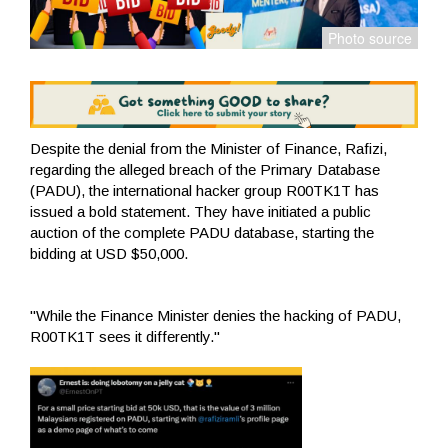
Despite the denial from the Minister of Finance, Rafizi,
regarding the alleged breach of the Primary Database
(PADU), the international hacker group R00TK1T has
issued a bold statement. They have initiated a public
auction of the complete PADU database, starting the
bidding at USD $50,000.
"While the Finance Minister denies the hacking of PADU,
R00TK1T sees it differently."