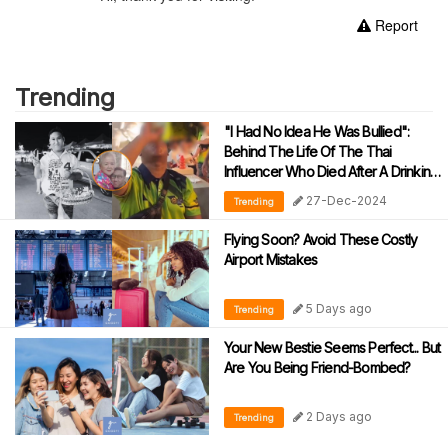
Report
Trending
"I Had No Idea He Was Bullied":
Behind The Life Of The Thai
Influencer Who Died After A Drinking
Challenge
27-Dec-2024
Trending
Flying Soon? Avoid These Costly
Airport Mistakes
5 Days ago
Trending
Your New Bestie Seems Perfect... But
Are You Being Friend-Bombed?
2 Days ago
Trending