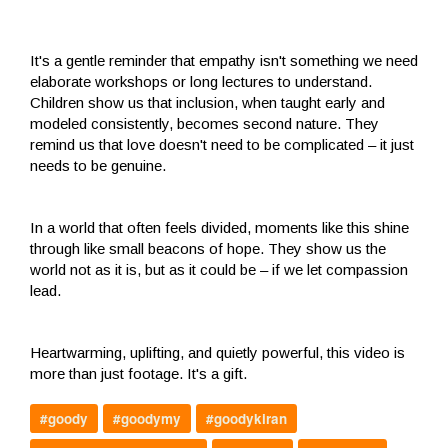
It's a gentle reminder that empathy isn't something we need
elaborate workshops or long lectures to understand.
Children show us that inclusion, when taught early and
modeled consistently, becomes second nature. They
remind us that love doesn't need to be complicated – it just
needs to be genuine.
In a world that often feels divided, moments like this shine
through like small beacons of hope. They show us the
world not as it is, but as it could be – if we let compassion
lead.
Heartwarming, uplifting, and quietly powerful, this video is
more than just footage. It's a gift.
#goody
#goodymy
#goodykiran