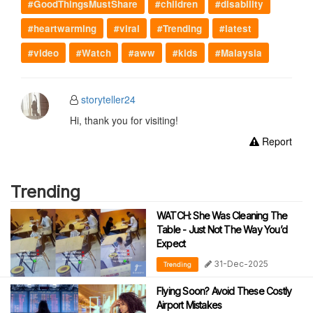
#GoodThingsMustShare
#children
#disability
#heartwarming
#viral
#Trending
#latest
#video
#Watch
#aww
#kids
#Malaysia
storyteller24
Hi, thank you for visiting!
Report
Trending
WATCH: She Was Cleaning The
Table - Just Not The Way You’d
Expect
31-Dec-2025
Trending
Flying Soon? Avoid These Costly
Airport Mistakes