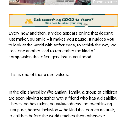
Every now and then, a video appears online that doesn't
just make you smile – it makes you pause. It nudges you
to look at the world with softer eyes, to rethink the way we
treat one another, and to remember the kind of
compassion that often gets lost in adulthood.
This is one of those rare videos.
In the clip shared by @planplan_family, a group of children
are seen playing together with a friend who has a disability.
There's no hesitation, no awkwardness, no overthinking.
Just pure, honest inclusion – the kind that comes naturally
to children before the world teaches them otherwise.