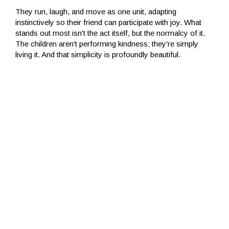
They run, laugh, and move as one unit, adapting
instinctively so their friend can participate with joy. What
stands out most isn't the act itself, but the normalcy of it.
The children aren't performing kindness; they're simply
living it. And that simplicity is profoundly beautiful.