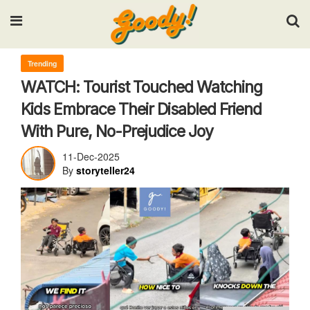
Input your search keywords and press Enter.
Trending
WATCH: Tourist Touched Watching
Kids Embrace Their Disabled Friend
With Pure, No-Prejudice Joy
11-Dec-2025
By
storyteller24