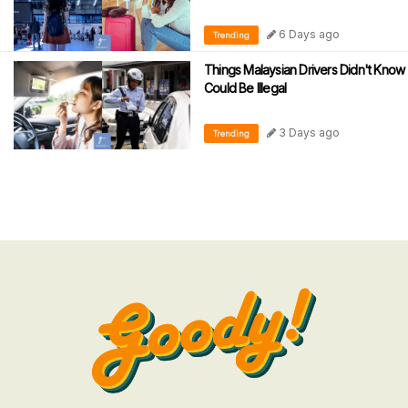
6 Days ago
Trending
Things Malaysian Drivers Didn't Know
Could Be Illegal
3 Days ago
Trending