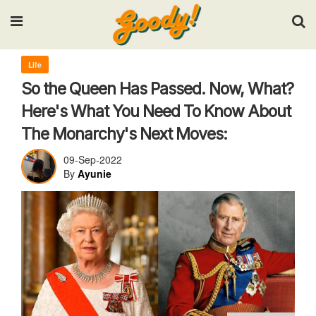
Input your search keywords and press Enter.
Life
So the Queen Has Passed. Now, What?
Here's What You Need To Know About
The Monarchy's Next Moves:
09-Sep-2022
By
Ayunie