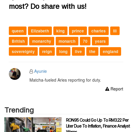
most? Do share with us!
queen
Elizabeth
king
prince
charles
III
British
monarchy
monarch
70
years
sovereignty
reign
long
live
the
england
Ayunie
Matcha-fueled Aries reporting for duty.
Report
Trending
RON95 Could Go Up To RM3.22 Per
Liter Due To Inflation, Finance Analyst
Warns