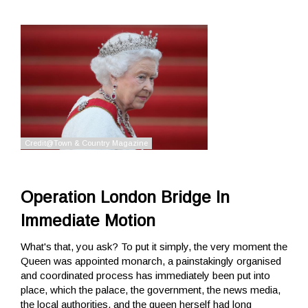
Operation London Bridge In
Immediate Motion
What's that, you ask? To put it simply, the very moment the
Queen was appointed monarch, a painstakingly organised
and coordinated process has immediately been put into
place, which the palace, the government, the news media,
the local authorities, and the queen herself had long