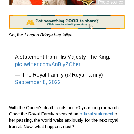
So, the
London Bridge has fallen.
A statement from His Majesty The King:
pic.twitter.com/AnBiyZCher
— The Royal Family (@RoyalFamily)
September 8, 2022
With the Queen's death, ends her 70-year long monarch.
Once the Royal Family released an
official statement
of
her passing, the world waits anxiously for the next royal
transit. Now, what happens next?