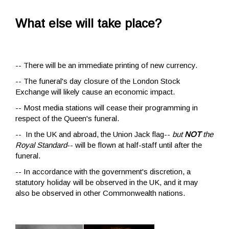
What else will take place?
-- There will be an immediate printing of new currency.
-- The funeral's day closure of the London Stock
Exchange will likely cause an economic impact.
-- Most media stations will cease their programming in
respect of the Queen's funeral.
-- In the UK and abroad, the Union Jack flag--
but
NOT
the
Royal Standard
-- will be flown at half-staff until after the
funeral.
-- In accordance with the government's discretion, a
statutory holiday will be observed in the UK, and it may
also be observed in other Commonwealth nations.