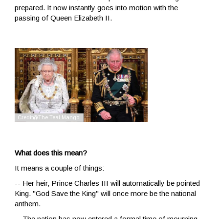
prepared. It now instantly goes into motion with the
passing of Queen Elizabeth II.
What does this mean?
It means a couple of things:
-- Her heir, Prince Charles III will automatically be pointed
King. "God Save the King" will once more be the national
anthem.
-- The nation has now entered a formal time of mourning