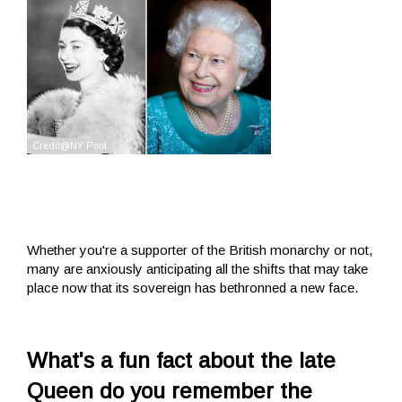
Whether you're a supporter of the British monarchy or not,
many are anxiously anticipating all the shifts that may take
place now that its sovereign has bethronned a new face.
What's a fun fact about the late
Queen do you remember the