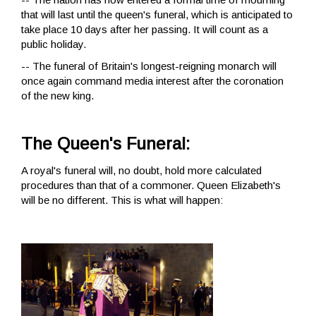
that will last until the queen's funeral, which is anticipated to
take place 10 days after her passing. It will count as a
public holiday.
-- The funeral of Britain's longest-reigning monarch will
once again command media interest after the coronation
of the new king.
The Queen's Funeral:
A royal's funeral will, no doubt, hold more calculated
procedures than that of a commoner. Queen Elizabeth's
will be no different. This is what will happen: