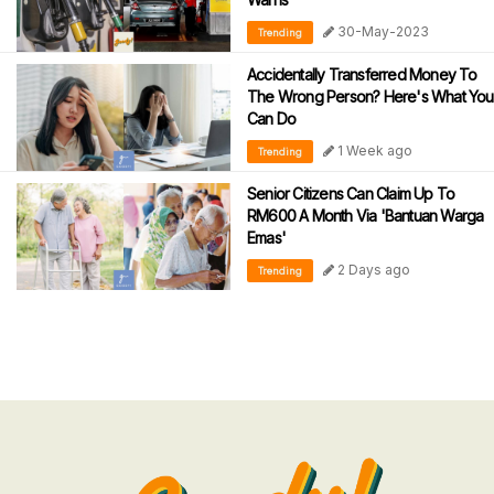
30-May-2023
Trending
Accidentally Transferred Money To
The Wrong Person? Here's What You
Can Do
1 Week ago
Trending
Senior Citizens Can Claim Up To
RM600 A Month Via 'Bantuan Warga
Emas'
2 Days ago
Trending