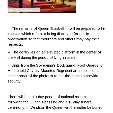
-- The remains of Queen Elizabeth II will be prepared to
lie
in state
, which refers to being displayed for public
observation so that mourners and others may pay their
respects.
-- The coffin lies on an elevated platform in the center of
the Hall during the period of lying-in-state.
-- Units from the Sovereign's Bodyguard, Foot Guards, or
Household Cavalry Mounted Regiment are stationed at
each corner of the platform round-the-clock to provide
security.
There will be a 10-day period of national mourning
following the Queen's passing and a 10-day funeral
ceremony. In Windsor, the Queen will thereafter be buried.