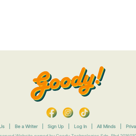
Us
|
Be a Writer
|
Sign Up
|
Log In
|
All Minds
|
Priv
eserved Website owned by Goody Technologies Sdn. Bhd 2016010