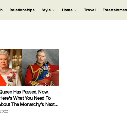
ch
Relationships
Style
Home
Travel
Entertainme
123
123
123
123
Input your search keywords and press Enter.
 Queen Has Passed. Now,
Here's What You Need To
bout The Monarchy's Next
2022