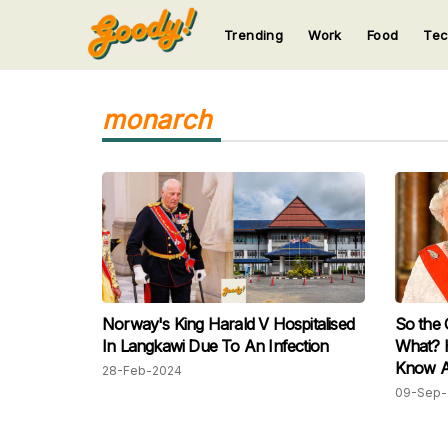
Trending
Work
Food
Te
123
123
123
123
123
monarch
Norway's King Harald V Hospitalised
So the
In Langkawi Due To An Infection
What? 
Know A
28-Feb-2024
Moves:
09-Sep-