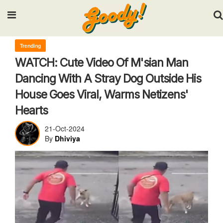
Input your search keywords and press Enter.
Trending
WATCH: Cute Video Of M'sian Man
Dancing With A Stray Dog Outside His
House Goes Viral, Warms Netizens'
Hearts
21-Oct-2024
By
Dhiviya