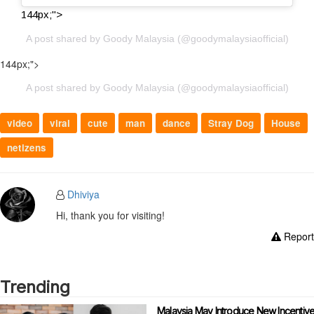
144px;">
A post shared by Goody Malaysia (@goodymalaysiaofficial)
144px;">
A post shared by Goody Malaysia (@goodymalaysiaofficial)
video
viral
cute
man
dance
Stray Dog
House
netizens
Dhiviya
Hi, thank you for visiting!
Report
Trending
Malaysia May Introduce New Incentiv