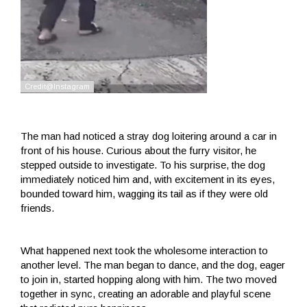
The man had noticed a stray dog ​​loitering around a car in
front of his house. Curious about the furry visitor, he
stepped outside to investigate. To his surprise, the dog
immediately noticed him and, with excitement in its eyes,
bounded toward him, wagging its tail as if they were old
friends.
What happened next took the wholesome interaction to
another level. The man began to dance, and the dog, eager
to join in, started hopping along with him. The two moved
together in sync, creating an adorable and playful scene