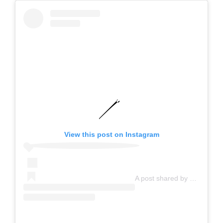
View this post on Instagram
A post shared by Goody Malaysia (@goodymalaysiaofficial)