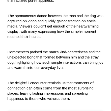
that radiated pure happiness.
The spontaneous dance between the man and the dog was
captured on video and quickly gained traction on social
media. Viewers couldn't get enough of the heartwarming
display, with many expressing how the simple moment
touched their hearts.
Commenters praised the man's kind-heartedness and the
unexpected bond that formed between him and the stray
dog, highlighting how such simple interactions can bring joy
and warmth into our everyday lives.
The delightful encounter reminds us that moments of
connection can often come from the most surprising
places, leaving lasting impressions and spreading
happiness to those who witness them.