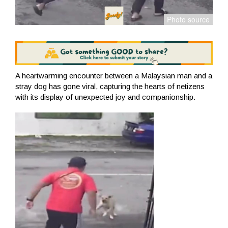
A heartwarming encounter between a Malaysian man and a
stray dog ​​has gone viral, capturing the hearts of netizens
with its display of unexpected joy and companionship.