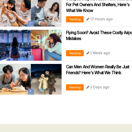
For Pet Owners And Shelters, Here's
What We Know
17 Hours ago
Trending
Flying Soon? Avoid These Costly Airpo
Mistakes
1 Week ago
Trending
Can Men And Women Really Be Just
Friends? Here's What We Think
2 Days ago
Trending