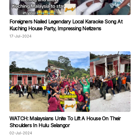
Foreigners Nailed Legendary Local Karaoke Song At
Kuching House Party, Impressing Netizens
17-Jul-2024
WATCH: Malaysians Unite To Lift A House On Their
Shoulders In Hulu Selangor
02-Jul-2024