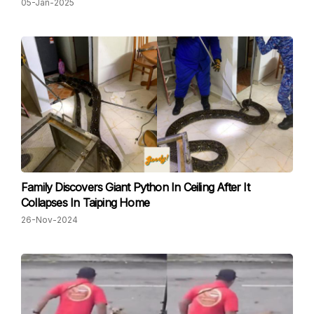
05-Jan-2025
Family Discovers Giant Python In Ceiling After It
Collapses In Taiping Home
26-Nov-2024