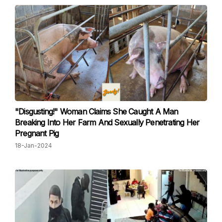
"Disgusting!" Woman Claims She Caught A Man
Breaking Into Her Farm And Sexually Penetrating Her
Pregnant Pig
18-Jan-2024