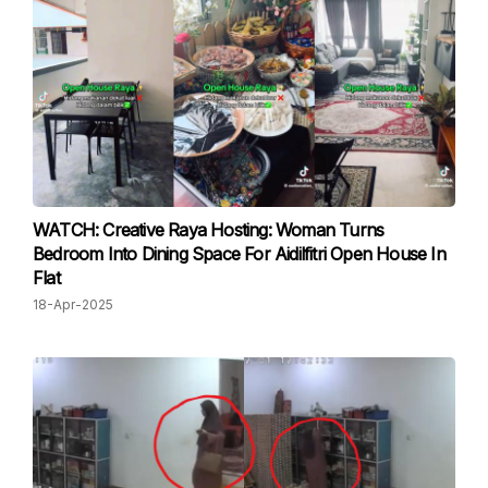
WATCH: Creative Raya Hosting: Woman Turns
Bedroom Into Dining Space For Aidilfitri Open House In
Flat
18-Apr-2025