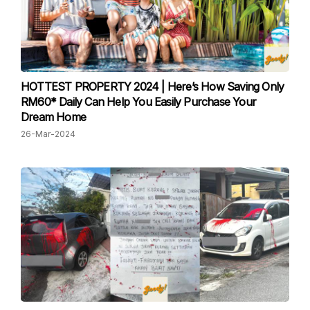
HOTTEST PROPERTY 2024 | Here’s How Saving Only
RM60* Daily Can Help You Easily Purchase Your
Dream Home
26-Mar-2024