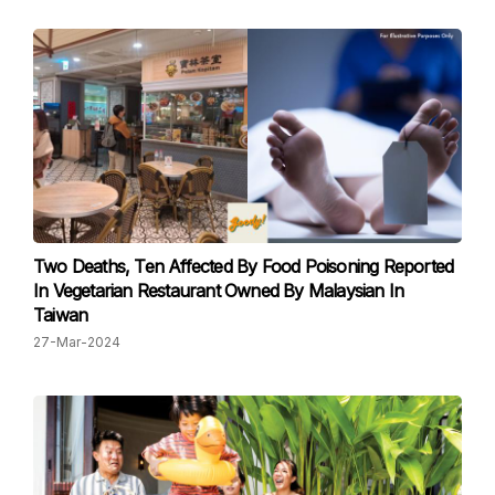
Two Deaths, Ten Affected By Food Poisoning Reported
In Vegetarian Restaurant Owned By Malaysian In
Taiwan
27-Mar-2024