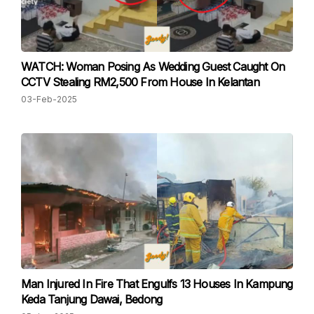
WATCH: Woman Posing As Wedding Guest Caught On
CCTV Stealing RM2,500 From House In Kelantan
03-Feb-2025
Man Injured In Fire That Engulfs 13 Houses In Kampung
Keda Tanjung Dawai, Bedong