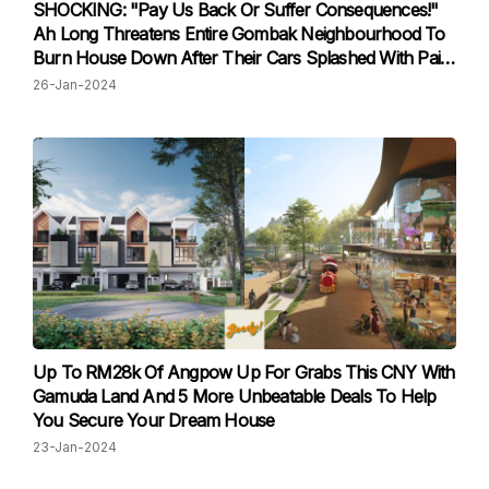
SHOCKING: "Pay Us Back Or Suffer Consequences!"
Ah Long Threatens Entire Gombak Neighbourhood To
Burn House Down After Their Cars Splashed With Paint
Due To Their Neighbour's Unpaid Debt
26-Jan-2024
Up To RM28k Of Angpow Up For Grabs This CNY With
Gamuda Land And 5 More Unbeatable Deals To Help
You Secure Your Dream House
23-Jan-2024