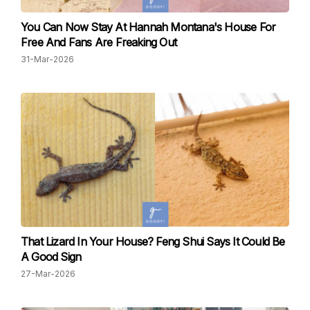
You Can Now Stay At Hannah Montana's House For
Free And Fans Are Freaking Out
31-Mar-2026
That Lizard In Your House? Feng Shui Says It Could Be
A Good Sign
27-Mar-2026