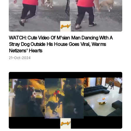
WATCH: Cute Video Of M'sian Man Dancing With A
Stray Dog Outside His House Goes Viral, Warms
Netizens' Hearts
21-Oct-2024