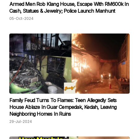
Armed Men Rob Klang House, Escape With RM600k In
Cash, Statues & Jewelry; Police Launch Manhunt
05-Oct-2024
Family Feud Turns To Flames: Teen Allegedly Sets
House Ablaze In Guar Cempedak, Kedah, Leaving
Neighboring Homes In Ruins
29-Jul-2024