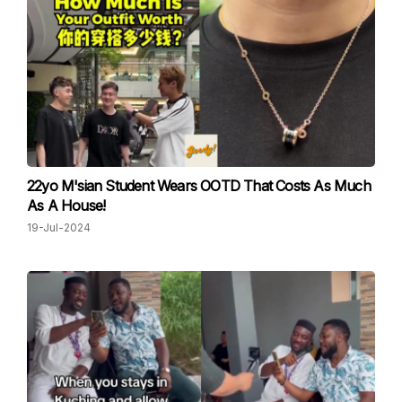
22yo M'sian Student Wears OOTD That Costs As Much
As A House!
19-Jul-2024