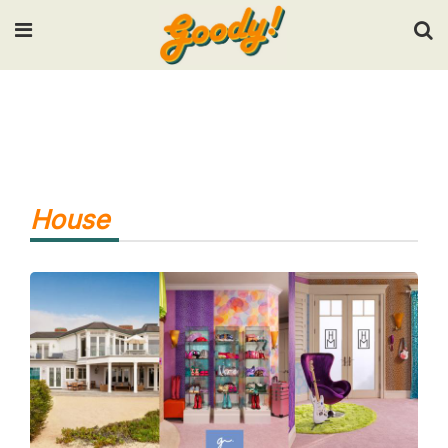
Input your search keywords and press Enter.
House