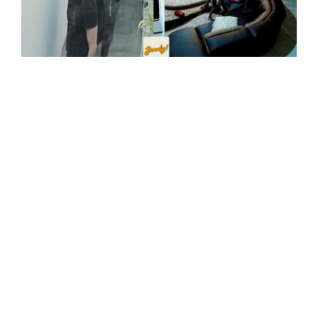
PDRM Alert Residents To Alarming Rise In Violent
House Break-Ins Across Petaling Jaya, Potentially
Linked To 'Latino' Gangs
08-Dec-2023
Parking Outside Your House Gate Is Now A Punishable