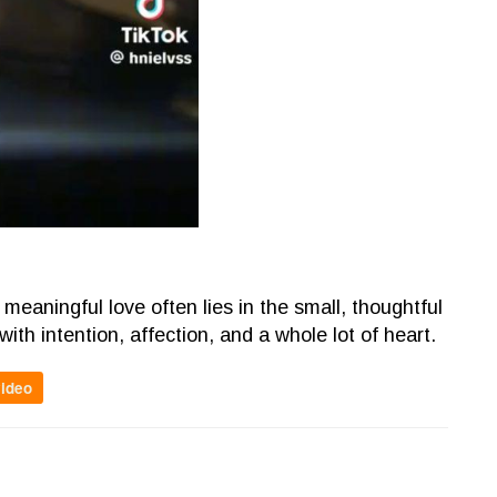
meaningful love often lies in the small, thoughtful
with intention, affection, and a whole lot of heart.
video