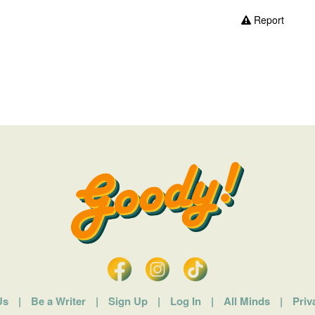
Report
Us
|
Be a Writer
|
Sign Up
|
Log In
|
All Minds
|
Priv