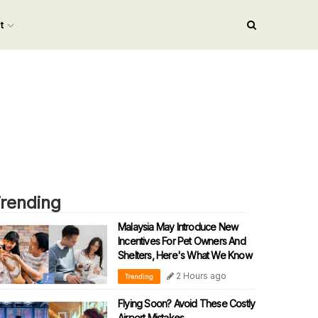
nt
rending
Malaysia May Introduce New
Incentives For Pet Owners And
Shelters, Here's What We Know
2 Hours ago
Trending
Flying Soon? Avoid These Costly
Airport Mistakes