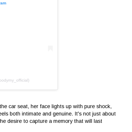
ram
oodymy_official)
the car seat, her face lights up with pure shock,
els both intimate and genuine. It's not just about
 the desire to capture a memory that will last