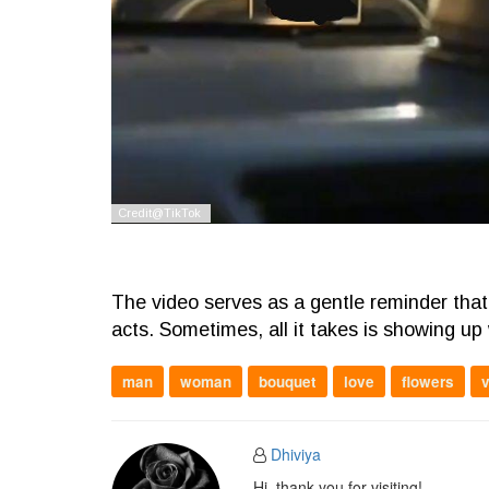
The video serves as a gentle reminder that 
acts. Sometimes, all it takes is showing up 
man
woman
bouquet
love
flowers
Dhiviya
Hi, thank you for visiting!