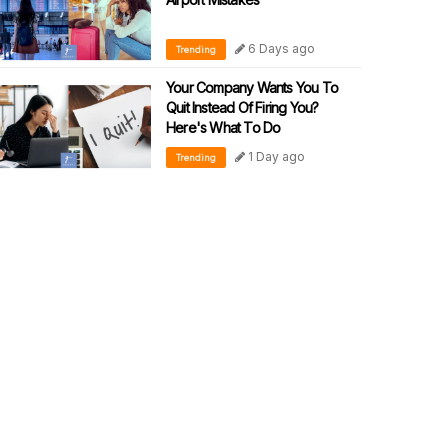
6 Days ago
Trending
Your Company Wants You To
Quit Instead Of Firing You?
Here's What To Do
1 Day ago
Trending