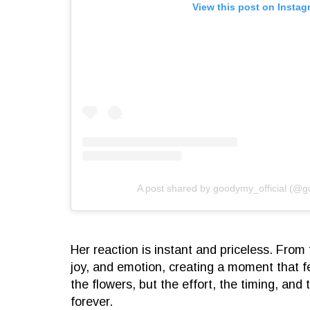
View this post on Instag
A post shared by goodymy_official (@g
Her reaction is instant and priceless. From 
joy, and emotion, creating a moment that fe
the flowers, but the effort, the timing, and
forever.