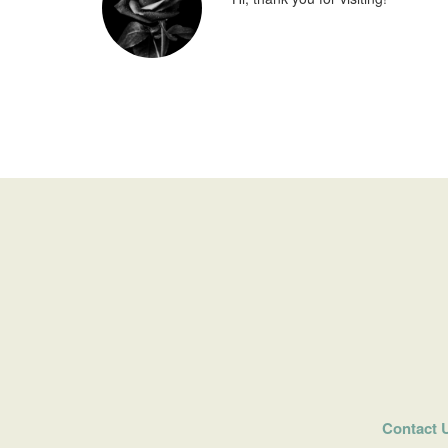
Contact 