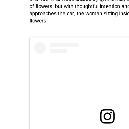
of flowers, but with thoughtful intention 
approaches the car, the woman sitting insi
flowers.