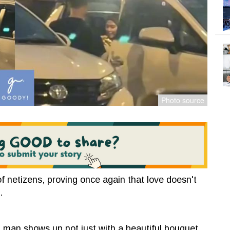
f netizens, proving once again that love doesn't
.
a man shows up not just with a beautiful bouquet