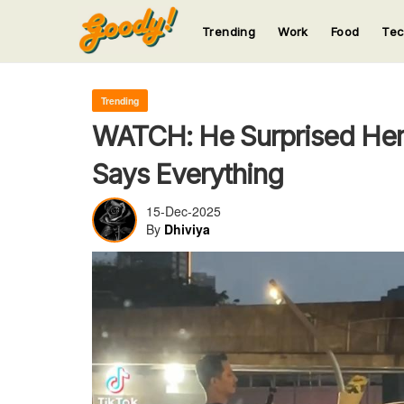
Trending
Work
Food
Te
123
123
123
123
123
Trending
WATCH: He Surprised Her
Says Everything
15-Dec-2025
By
Dhiviya