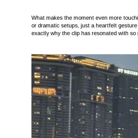
What makes the moment even more touching 
or dramatic setups, just a heartfelt gesture 
exactly why the clip has resonated with so