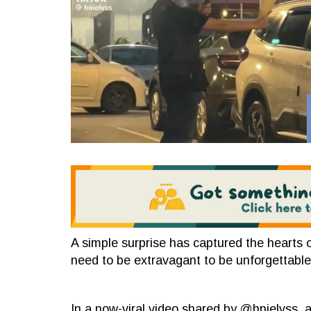
A simple surprise has captured the hearts o
need to be extravagant to be unforgettable
In a now-viral video shared by @hnielvss, 