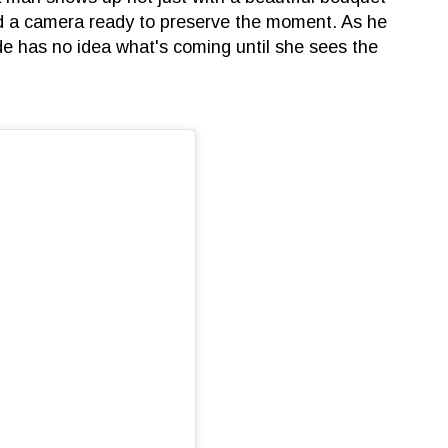
and a camera ready to preserve the moment. As he
de has no idea what's coming until she sees the