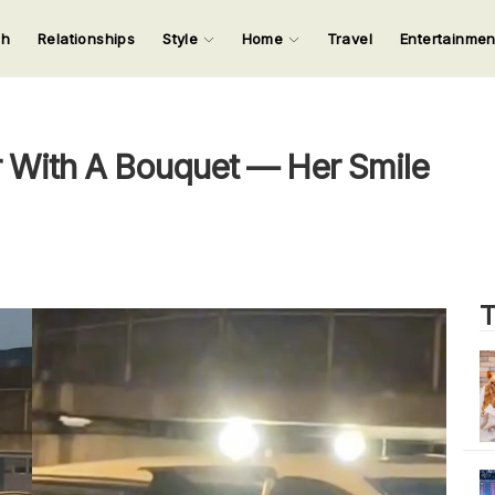
ch
Relationships
Style
Home
Travel
Entertainme
123
123
123
123
Input your search keywords and press Enter.
 With A Bouquet — Her Smile
T