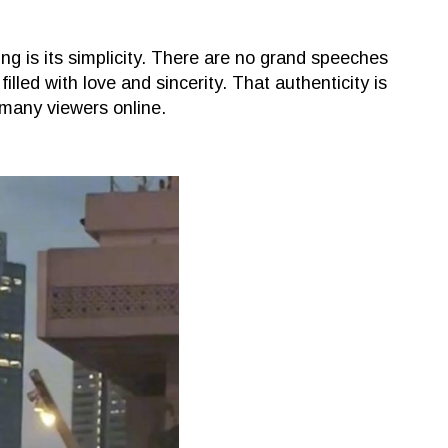
is its simplicity. There are no grand speeches
filled with love and sincerity. That authenticity is
 many viewers online.