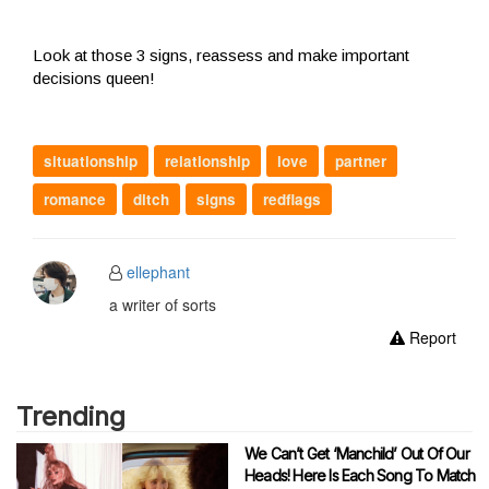
Look at those 3 signs, reassess and make important
decisions queen!
situationship
relationship
love
partner
romance
ditch
signs
redflags
ellephant
a writer of sorts
Report
Trending
We Can’t Get ‘Manchild’ Out Of Our
Heads! Here Is Each Song To Match