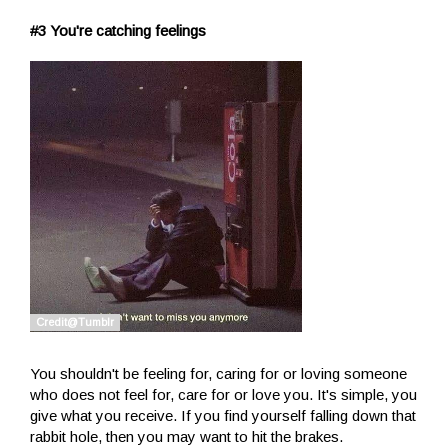
#3 You're catching feelings
You shouldn't be feeling for, caring for or loving someone
who does not feel for, care for or love you. It's simple, you
give what you receive. If you find yourself falling down that
rabbit hole, then you may want to hit the brakes.