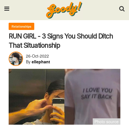
Input your search keywords and press Enter.
Relationships
RUN GIRL - 3 Signs You Should Ditch
That Situationship
26-Oct-2022
By
ellephant