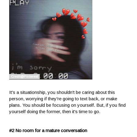
It's a situationship, you shouldn't be caring about this
person, worrying if they're going to text back, or make
plans. You should be focusing on yourself. But, if you find
yourself doing the former, then it's time to go.
#2 No room for a mature conversation