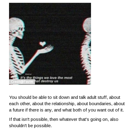
You should be able to sit down and talk adult stuff, about
each other, about the relationship, about boundaries, about
a future if there is any, and what both of you want out of it.
If that isn't possible, then whatever that's going on, also
shouldn't be possible.