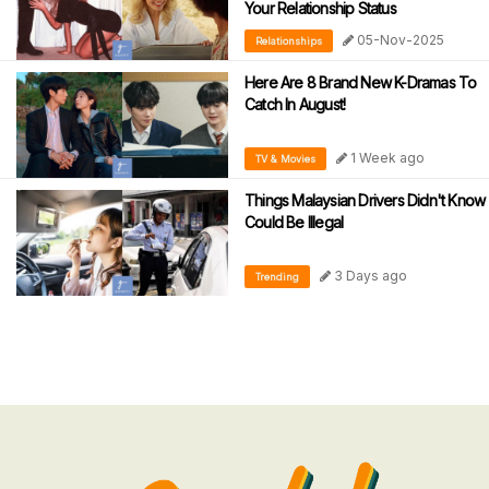
Your Relationship Status
05-Nov-2025
Relationships
Here Are 8 Brand New K-Dramas To
Catch In August!
1 Week ago
TV & Movies
Things Malaysian Drivers Didn't Know
Could Be Illegal
3 Days ago
Trending