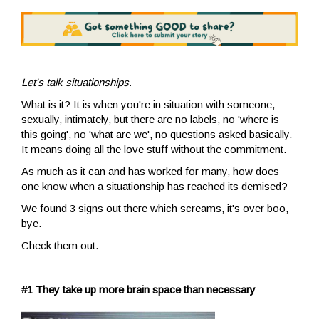
Let's talk situationships.
What is it? It is when you're in situation with someone,
sexually, intimately, but there are no labels, no 'where is
this going', no 'what are we', no questions asked basically.
It means doing all the love stuff without the commitment.
As much as it can and has worked for many, how does
one know when a situationship has reached its demised?
We found 3 signs out there which screams, it's over boo,
bye.
Check them out.
#1 They take up more brain space than necessary