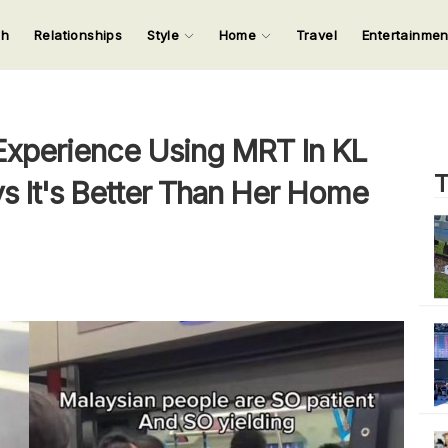
ch
Relationships
Style
Home
Travel
Entertainme
123
123
123
123
Input your search keywords and press Enter.
Experience Using MRT In KL
T
s It's Better Than Her Home