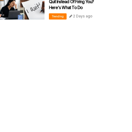
Quit Instead Of Firing You?
Here's What To Do
2 Days ago
Trending