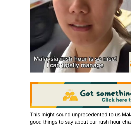
This might sound unprecedented to us Mala
good things to say about our rush hour cha