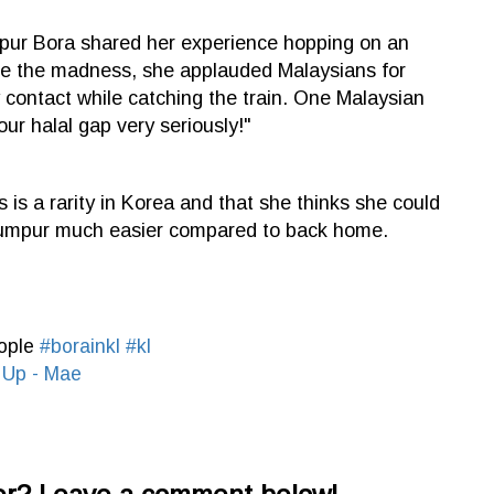
umpur Bora shared her experience hopping on an
te the madness, she applauded Malaysians for
contact while catching the train. One Malaysian
r halal gap very seriously!"
s is a rarity in Korea and that she thinks she could
 Lumpur much easier compared to back home.
eople
#borainkl
#kl
 Up - Mae