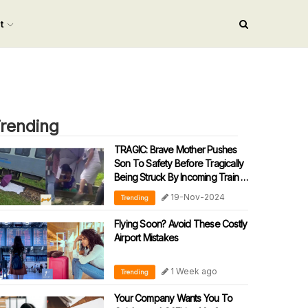
nt
rending
TRAGIC: Brave Mother Pushes
Son To Safety Before Tragically
Being Struck By Incoming Train In
Sabah
19-Nov-2024
Trending
Flying Soon? Avoid These Costly
Airport Mistakes
1 Week ago
Trending
Your Company Wants You To