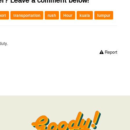
er? Leave a comment below!
port
transportation
rush
Hour
kuala
lumpur
duty.
Report