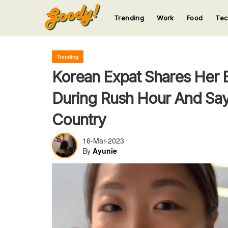
Trending
Work
Food
Te
123
123
123
123
123
Trending
Korean Expat Shares Her 
During Rush Hour And Say
Country
16-Mar-2023
By
Ayunie