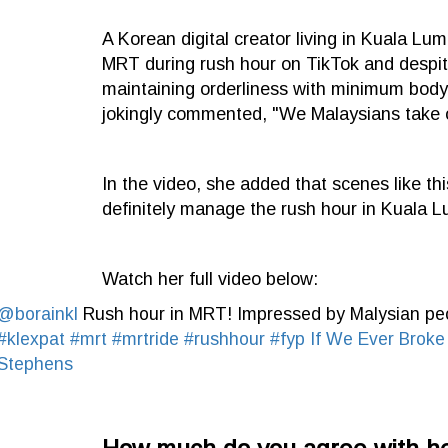
A Korean digital creator living in Kuala L
MRT during rush hour on TikTok and despi
maintaining orderliness with minimum body 
jokingly commented, "We Malaysians take ou
In the video, she added that scenes like thi
definitely manage the rush hour in Kuala
Watch her full video below:
@borainkl
Rush hour in MRT! Impressed by Malysian p
#klexpat
#mrt
#mrtride
#rushhour
#fyp
If We Ever Broke
Stephens