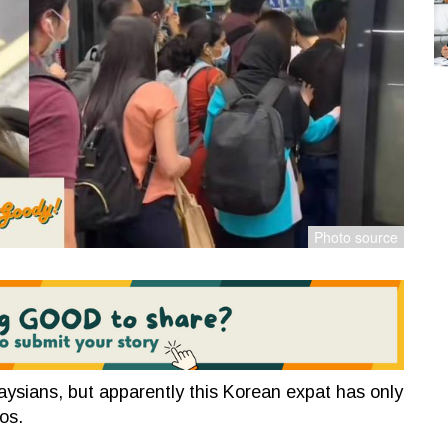
ysians, but apparently this Korean expat has only
os.