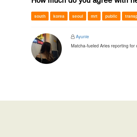
How much do you agree with h
south
korea
seoul
mrt
public
trans
Ayunie
Matcha-fueled Aries reporting for 