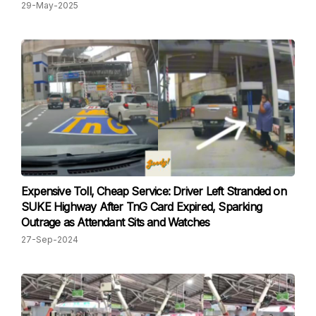
29-May-2025
Expensive Toll, Cheap Service: Driver Left Stranded on
SUKE Highway After TnG Card Expired, Sparking
Outrage as Attendant Sits and Watches
27-Sep-2024