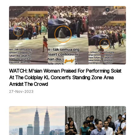
WATCH: M'sian Woman Praised For Performing Solat
At The Coldplay KL Concert's Standing Zone Area
Amidst The Crowd
27-Nov-2023