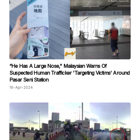
“He Has A Large Nose," Malaysian Warns Of
Suspected Human Trafficker 'Targeting Victims' Around
Pasar Seni Station
16-Apr-2024