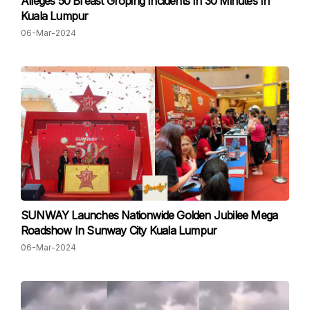
Alleges 50 Breast Groping Incidents In 30 Minutes In
Kuala Lumpur
06-Mar-2024
SUNWAY Launches Nationwide Golden Jubilee Mega
Roadshow In Sunway City Kuala Lumpur
06-Mar-2024