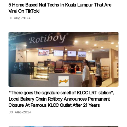
5 Home Based Nail Techs In Kuala Lumpur That Are
Viral On TikTok!
31-Aug-2024
"There goes the signature smell of KLCC LRT station",
Local Bakery Chain Rotiboy Announces Permanent
Closure At Famous KLCC Outlet After 21 Years
30-Aug-2024