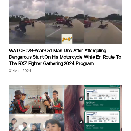
WATCH: 29-Year-Old Man Dies After Attempting
Dangerous Stunt On His Motorcycle While En Route To
The RXZ Fighter Gathering 2024 Program
01-Mar-2024