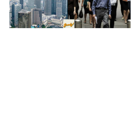
Kuala Lumpur, Malaysia Ranks Third in Asia For Best
City To Live In Among Expats, According To Survey
23-Nov-2023
"Ew Why So Dirty!" Trash Scattered Everywhere At