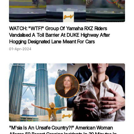
WATCH: "WTF!" Group Of Yamaha RXZ Riders
Vandalised A Toll Barrier At DUKE Highway After
Hogging Designated Lane Meant For Cars
01-Apr-2024
"M'sia Is An Unsafe Country?!" American Woman