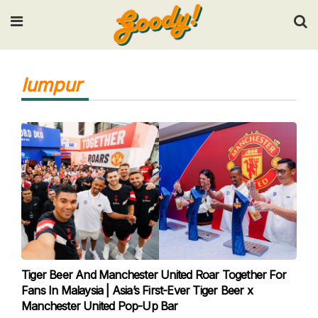
Input your search keywords and press Enter.
lumpur
Tiger Beer And Manchester United Roar Together For
Fans In Malaysia | Asia’s First-Ever Tiger Beer x
Manchester United Pop-Up Bar