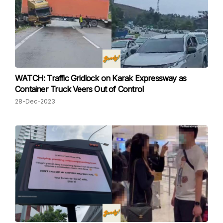
WATCH: Traffic Gridlock on Karak Expressway as
Container Truck Veers Out of Control
28-Dec-2023