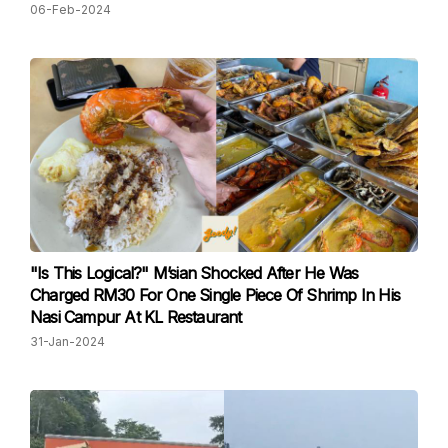
06-Feb-2024
"Is This Logical?" M’sian Shocked After He Was
Charged RM30 For One Single Piece Of Shrimp In His
Nasi Campur At KL Restaurant
31-Jan-2024