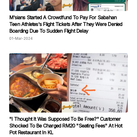
M'sians Started A Crowdfund To Pay For Sabahan
Teen Athletes's Flight Tickets After They Were Denied
Boarding Due To Sudden Flight Delay
01-Mar-2024
"I Thought It Was Supposed To Be Free?" Customer
Shocked To Be Charged RM20 "Seating Fees" At Hot
Pot Restaurant In KL