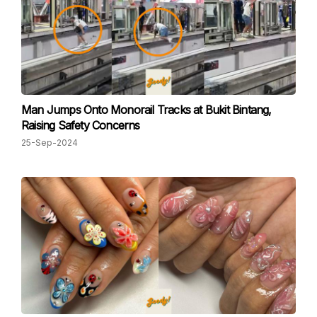
Man Jumps Onto Monorail Tracks at Bukit Bintang,
Raising Safety Concerns
25-Sep-2024