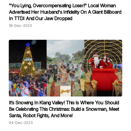
"You Lying, Overcompensating Loser!" Local Woman
Advertised Her Husband's Infidelity On A Giant Billboard
In TTDI And Our Jaw Dropped
18-Dec-2023
It’s Snowing In Klang Valley! This Is Where You Should
Be Celebrating This Christmas: Build a Snowman, Meet
Santa, Robot Fights, And More!
04-Dec-2023