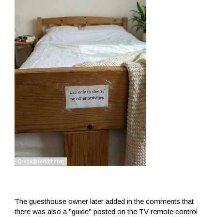
The guesthouse owner later added in the comments that
there was also a "guide" posted on the TV remote control