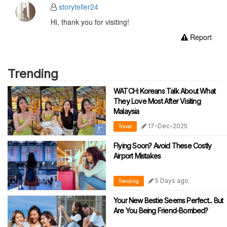
storyteller24
Hi, thank you for visiting!
Report
Trending
WATCH: Koreans Talk About What
They Love Most After Visiting
Malaysia
17-Dec-2025
Travel
Flying Soon? Avoid These Costly
Airport Mistakes
5 Days ago
Trending
Your New Bestie Seems Perfect... But
Are You Being Friend-Bombed?