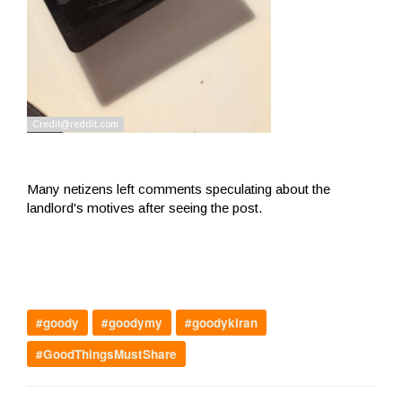
Many netizens left comments speculating about the
landlord's motives after seeing the post.
#goody
#goodymy
#goodykiran
#GoodThingsMustShare