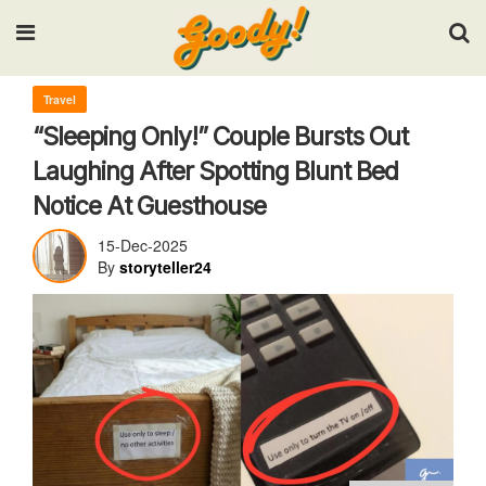
Input your search keywords and press Enter.
Travel
“Sleeping Only!” Couple Bursts Out
Laughing After Spotting Blunt Bed
Notice At Guesthouse
15-Dec-2025
By
storyteller24