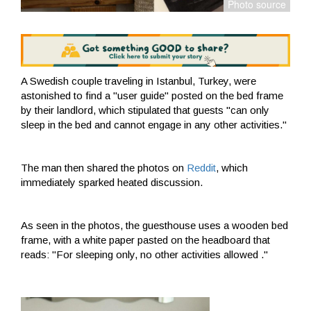
A Swedish couple traveling in Istanbul, Turkey, were
astonished to find a "user guide" posted on the bed frame
by their landlord, which stipulated that guests "can only
sleep in the bed and cannot engage in any other activities."
The man then shared the photos on
Reddit
, which
immediately sparked heated discussion.
As seen in the photos, the guesthouse uses a wooden bed
frame, with a white paper pasted on the headboard that
reads: "For sleeping only, no other activities allowed ."