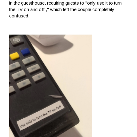
in the guesthouse, requiring guests to "only use it to turn
the TV on and off ," which left the couple completely
confused.