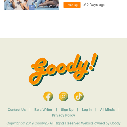
2 Days ago
Trending
Contact Us
|
Be a Writer
|
Sign Up
|
Log In
|
All Minds
|
Privacy Policy
Copyright © 2019 Goody25 All Rights Reserved Website owned by Goody