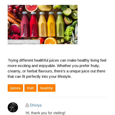
Trying different healthful juices can make healthy living feel
more exciting and enjoyable. Whether you prefer fruity,
creamy, or herbal flavours, there's a unique juice out there
that can fit perfectly into your lifestyle.
juices
fruit
healthy
Dhiviya
Hi, thank you for visiting!