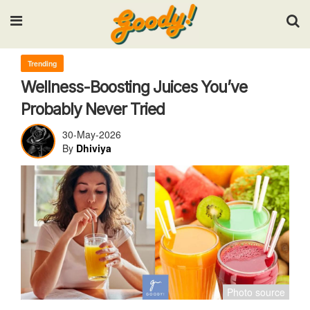
Input your search keywords and press Enter.
Trending
Wellness-Boosting Juices You’ve
Probably Never Tried
30-May-2026
By
Dhiviya