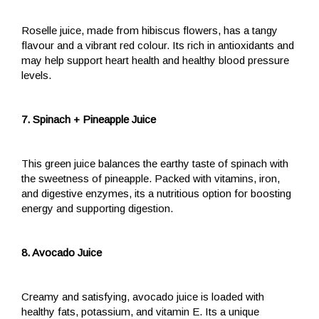
Roselle juice, made from hibiscus flowers, has a tangy
flavour and a vibrant red colour. Its rich in antioxidants and
may help support heart health and healthy blood pressure
levels.
7. Spinach + Pineapple Juice
This green juice balances the earthy taste of spinach with
the sweetness of pineapple. Packed with vitamins, iron,
and digestive enzymes, its a nutritious option for boosting
energy and supporting digestion.
8. Avocado Juice
Creamy and satisfying, avocado juice is loaded with
healthy fats, potassium, and vitamin E. Its a unique