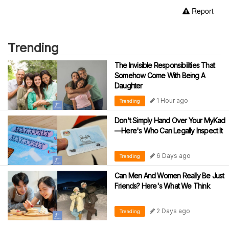
Report
Trending
The Invisible Responsibilities That
Somehow Come With Being A
Daughter
1 Hour ago
Trending
Don't Simply Hand Over Your MyKad
—Here's Who Can Legally Inspect It
6 Days ago
Trending
Can Men And Women Really Be Just
Friends? Here's What We Think
2 Days ago
Trending