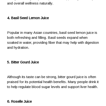
and overall wellness naturally.
4. Basil Seed Lemon Juice
Popular in many Asian countries, basil seed lemon juice is
both refreshing and filling. Basil seeds expand when
soaked in water, providing fiber that may help with digestion
and hydration.
5. Bitter Gourd Juice
Although its taste can be strong, bitter gourd juice is often
praised for its potential health benefits. Many people drink it
to help regulate blood sugar levels and support liver health.
6. Roselle Juice