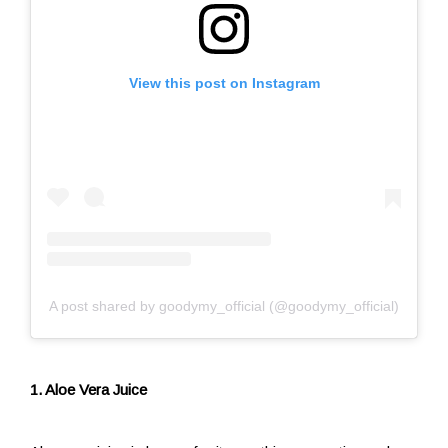
View this post on Instagram
A post shared by goodymy_official (@goodymy_official)
1. Aloe Vera Juice