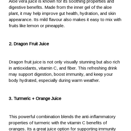
Aloe vera juice is known for its soothing properties and
digestive benefits. Made from the inner gel of the aloe
plant, it may help improve gut health, hydration, and skin
appearance. Its mild flavour also makes it easy to mix with
fruits like lemon or pineapple.
2. Dragon Fruit Juice
Dragon fruit juice is not only visually stunning but also rich
in antioxidants, vitamin C, and fiber. This refreshing drink
may support digestion, boost immunity, and keep your
body hydrated, especially during warm weather.
3. Turmeric + Orange Juice
This powerful combination blends the anti-inflammatory
properties of turmeric with the vitamin C benefits of
oranges. Its a great juice option for supporting immunity