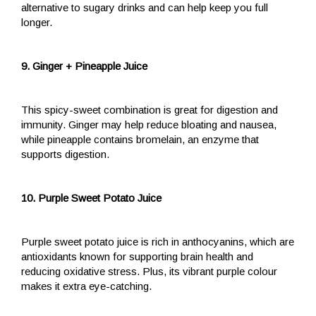
alternative to sugary drinks and can help keep you full
longer.
9. Ginger + Pineapple Juice
This spicy-sweet combination is great for digestion and
immunity. Ginger may help reduce bloating and nausea,
while pineapple contains bromelain, an enzyme that
supports digestion.
10. Purple Sweet Potato Juice
Purple sweet potato juice is rich in anthocyanins, which are
antioxidants known for supporting brain health and
reducing oxidative stress. Plus, its vibrant purple colour
makes it extra eye-catching.