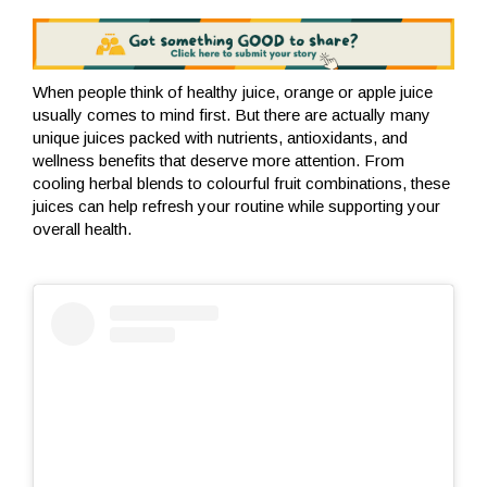
When people think of healthy juice, orange or apple juice
usually comes to mind first. But there are actually many
unique juices packed with nutrients, antioxidants, and
wellness benefits that deserve more attention. From
cooling herbal blends to colourful fruit combinations, these
juices can help refresh your routine while supporting your
overall health.