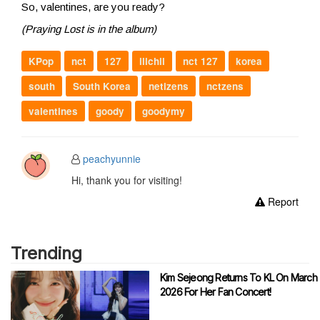
So, valentines, are you ready?
(Praying Lost is in the album)
KPop
nct
127
ilichil
nct 127
korea
south
South Korea
netizens
nctzens
valentines
goody
goodymy
peachyunnie
Hi, thank you for visiting!
Report
Trending
Kim Sejeong Returns To KL On March
2026 For Her Fan Concert!