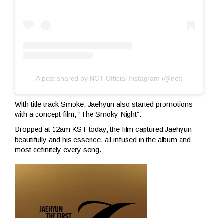
A post shared by NCT Official Instagram (@nct)
With title track Smoke, Jaehyun also started promotions
with a concept film, “The Smoky Night”.
Dropped at 12am KST today, the film captured Jaehyun
beautifully and his essence, all infused in the album and
most definitely every song.