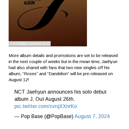
More album details and promotions are set to be released
in the next couple of weeks but in the mean time, Jaehyun
had also shared with fans that two new singles off his
album, “Roses” and “Dandelion” will be pre-released on
August 12!
NCT Jaehyun announces his solo debut
album J. Out August 26th.
pic.twitter.com/cvrqXXnrKo
— Pop Base (@PopBase)
August 7, 2024