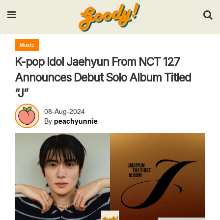
Input your search keywords and press Enter.
Music
K-pop Idol Jaehyun From NCT 127
Announces Debut Solo Album Titled
“J”
08-Aug-2024
By
peachyunnie