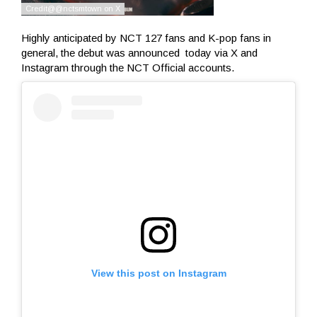
Highly anticipated by NCT 127 fans and K-pop fans in
general, the debut was announced today via X and
Instagram through the NCT Official accounts.
View this post on Instagram