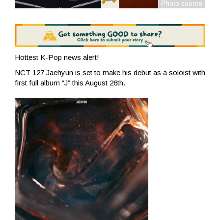
Hottest K-Pop news alert!
NCT 127 Jaehyun is set to make his debut as a soloist with
first full album “J” this August 26th.