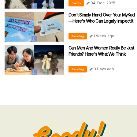
04-Dec-2025
Events
Don't Simply Hand Over Your MyKad
—Here's Who Can Legally Inspect It
1 Week ago
Trending
Can Men And Women Really Be Just
Friends? Here's What We Think
3 Days ago
Trending