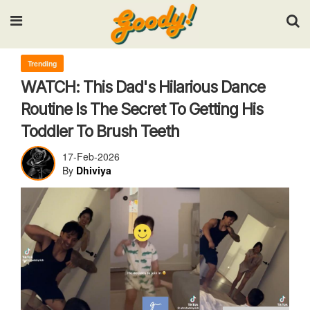
Input your search keywords and press Enter.
Trending
WATCH: This Dad's Hilarious Dance
Routine Is The Secret To Getting His
Toddler To Brush Teeth
17-Feb-2026
By
Dhiviya