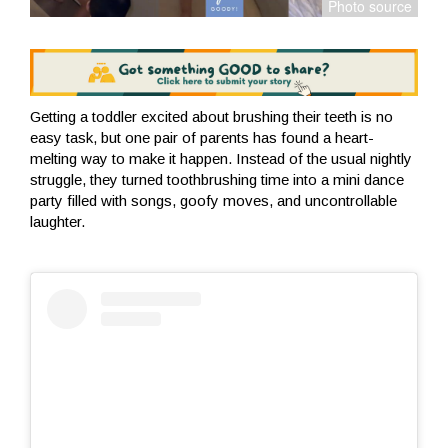
Getting a toddler excited about brushing their teeth is no
easy task, but one pair of parents has found a heart-
melting way to make it happen. Instead of the usual nightly
struggle, they turned toothbrushing time into a mini dance
party filled with songs, goofy moves, and uncontrollable
laughter.