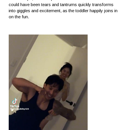
could have been tears and tantrums quickly transforms
into giggles and excitement, as the toddler happily joins in
on the fun.