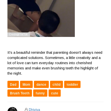
It's a beautiful reminder that parenting doesn't always need
complicated solutions. Sometimes, a little creativity and a
lot of love can turn everyday routines into cherished
memories and make even brushing teeth the highlight of
the night.
Dad
Mom
dance
child
toddler
Brush Teeth
funny
cute
Dhiviya