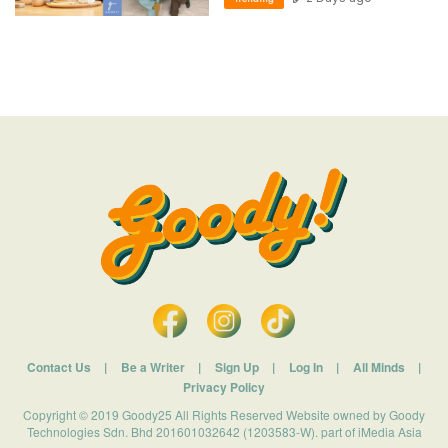
Contact Us
|
Be a Writer
|
Sign Up
|
Log In
|
All Minds
|
Privacy Policy
Copyright © 2019 Goody25 All Rights Reserved Website owned by Goody
Technologies Sdn. Bhd 201601032642 (1203583-W). part of iMedia Asia