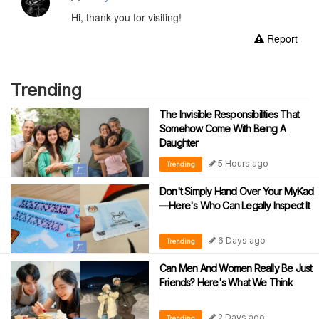
Hi, thank you for visiting!
Report
Trending
The Invisible Responsibilities That
Somehow Come With Being A
Daughter
5 Hours ago
Trending
Don't Simply Hand Over Your MyKad
—Here's Who Can Legally Inspect It
6 Days ago
Trending
Can Men And Women Really Be Just
Friends? Here's What We Think
2 Days ago
Trending