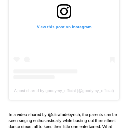
View this post on Instagram
A post shared by goodymy_official (@goodymy_official)
In a video shared by @ultrafadebyrich, the parents can be
seen singing enthusiastically while busting out their silliest
dance steps, all to keep their little one entertained. What