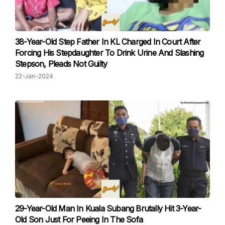
38-Year-Old Step Father In KL Charged In Court After
Forcing His Stepdaughter To Drink Urine And Slashing
Stepson, Pleads Not Guilty
22-Jan-2024
29-Year-Old Man In Kuala Subang Brutally Hit 3-Year-
Old Son Just For Peeing In The Sofa