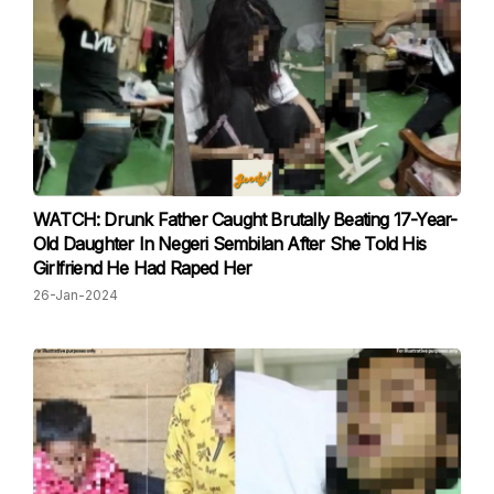
WATCH: Drunk Father Caught Brutally Beating 17-Year-
Old Daughter In Negeri Sembilan After She Told His
Girlfriend He Had Raped Her
26-Jan-2024