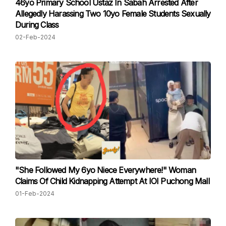
46yo Primary School Ustaz In Sabah Arrested After
Allegedly Harassing Two 10yo Female Students Sexually
During Class
02-Feb-2024
"She Followed My 6yo Niece Everywhere!" Woman
Claims Of Child Kidnapping Attempt At IOI Puchong Mall
01-Feb-2024