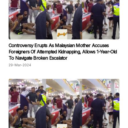
Controversy Erupts As Malaysian Mother Accuses
Foreigners Of Attempted Kidnapping, Allows 1-Year-Old
To Navigate Broken Escalator
29-Mar-2024