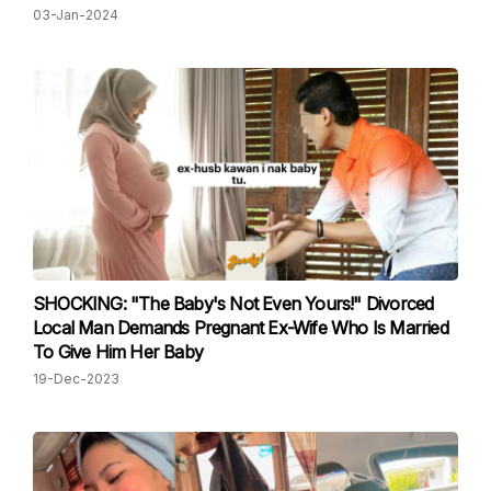
03-Jan-2024
SHOCKING: "The Baby's Not Even Yours!" Divorced
Local Man Demands Pregnant Ex-Wife Who Is Married
To Give Him Her Baby
19-Dec-2023