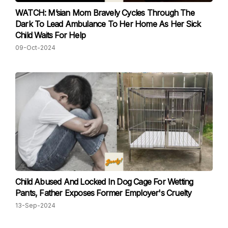
WATCH: M’sian Mom Bravely Cycles Through The
Dark To Lead Ambulance To Her Home As Her Sick
Child Waits For Help
09-Oct-2024
Child Abused And Locked In Dog Cage For Wetting
Pants, Father Exposes Former Employer's Cruelty
13-Sep-2024