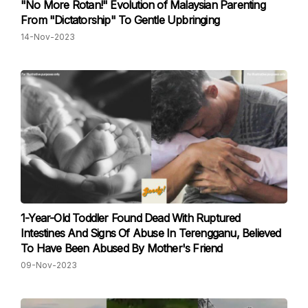
"No More Rotan!" Evolution of Malaysian Parenting
From "Dictatorship" To Gentle Upbringing
14-Nov-2023
1-Year-Old Toddler Found Dead With Ruptured
Intestines And Signs Of Abuse In Terengganu, Believed
To Have Been Abused By Mother's Friend
09-Nov-2023