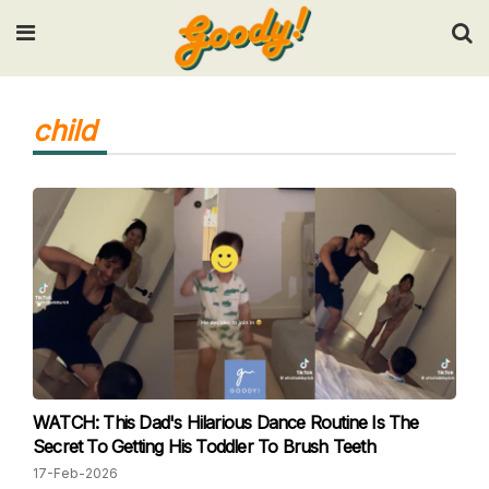
Input your search keywords and press Enter.
child
WATCH: This Dad's Hilarious Dance Routine Is The
Secret To Getting His Toddler To Brush Teeth
17-Feb-2026