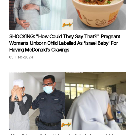
SHOCKING: "How Could They Say That?!" Pregnant
Woman‘s Unborn Child Labelled As 'Israel Baby' For
Having McDonald's Cravings
05-Feb-2024