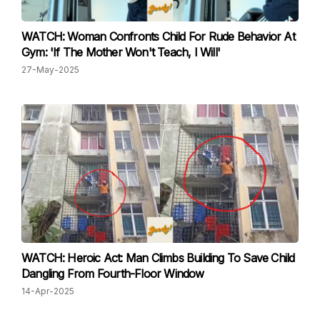
WATCH: Woman Confronts Child For Rude Behavior At
Gym: 'If The Mother Won't Teach, I Will'
27-May-2025
WATCH: Heroic Act: Man Climbs Building To Save Child
Dangling From Fourth-Floor Window
14-Apr-2025