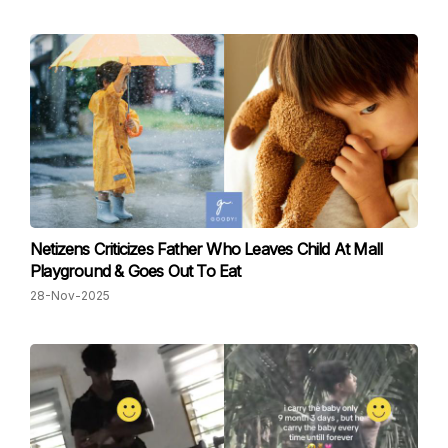
Netizens Criticizes Father Who Leaves Child At Mall
Playground & Goes Out To Eat
28-Nov-2025