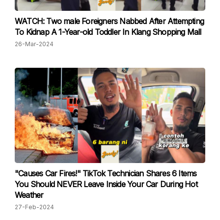
WATCH: Two male Foreigners Nabbed After Attempting
To Kidnap A 1-Year-old Toddler In Klang Shopping Mall
26-Mar-2024
"Causes Car Fires!" TikTok Technician Shares 6 Items
You Should NEVER Leave Inside Your Car During Hot
Weather
27-Feb-2024