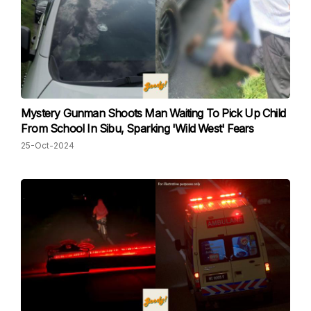
Mystery Gunman Shoots Man Waiting To Pick Up Child
From School In Sibu, Sparking 'Wild West' Fears
25-Oct-2024