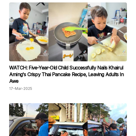
WATCH: Five-Year-Old Child Successfully Nails Khairul
Aming's Crispy Thai Pancake Recipe, Leaving Adults In
Awe
17-Mar-2025