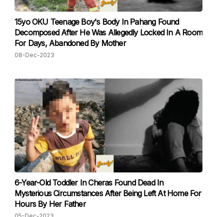
15yo OKU Teenage Boy's Body In Pahang Found
Decomposed After He Was Allegedly Locked In A Room
For Days, Abandoned By Mother
08-Dec-2023
6-Year-Old Toddler In Cheras Found Dead In
Mysterious Circumstances After Being Left At Home For
Hours By Her Father
05-Dec-2023