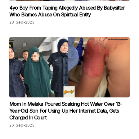
4yo Boy From Taiping Allegedly Abused By Babysitter
Who Blames Abuse On Spiritual Entity
28-Sep-2023
Mom In Melaka Poured Scalding Hot Water Over 13-
Year-Old Son For Using Up Her Internet Data, Gets
Charged In Court
26-Sep-2023