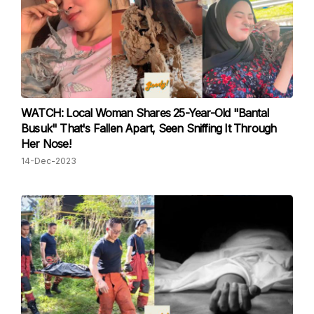
WATCH: Local Woman Shares 25-Year-Old "Bantal
Busuk" That's Fallen Apart, Seen Sniffing It Through
Her Nose!
14-Dec-2023