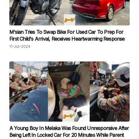
M'sian Tries To Swap Bike For Used Car To Prep For
First Child's Arrival, Receives Heartwarming Response
11-Jul-2024
A Young Boy In Melaka Was Found Unresponsive After
Being Left In Locked Car For 20 Minutes While Parent