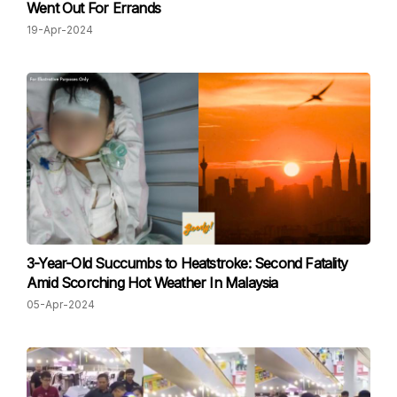
Went Out For Errands
19-Apr-2024
3-Year-Old Succumbs to Heatstroke: Second Fatality
Amid Scorching Hot Weather In Malaysia
05-Apr-2024