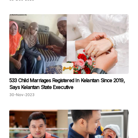
533 Child Marriages Registered In Kelantan Since 2019,
Says Kelantan State Executive
30-Nov-2023