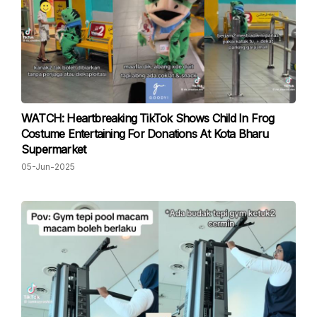
WATCH: Heartbreaking TikTok Shows Child In Frog
Costume Entertaining For Donations At Kota Bharu
Supermarket
05-Jun-2025