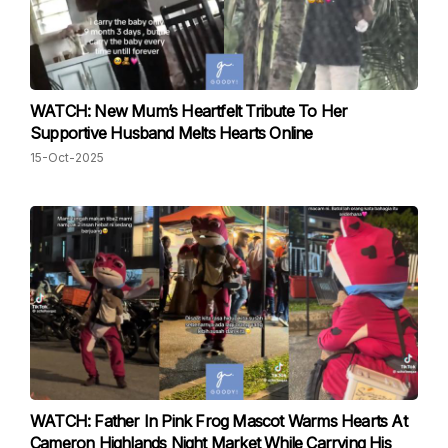
WATCH: New Mum’s Heartfelt Tribute To Her
Supportive Husband Melts Hearts Online
15-Oct-2025
WATCH: Father In Pink Frog Mascot Warms Hearts At
Cameron Highlands Night Market While Carrying His