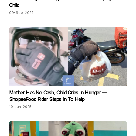
Child
09-Sep-2025
Mother Has No Cash, Child Cries In Hunger —
ShopeeFood Rider Steps In To Help
19-Jun-2025