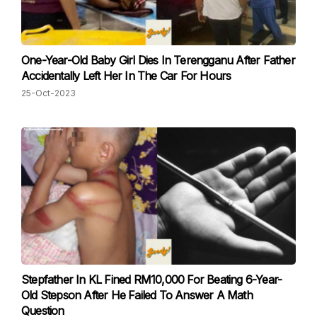
One-Year-Old Baby Girl Dies In Terengganu After Father
Accidentally Left Her In The Car For Hours
25-Oct-2023
Stepfather In KL Fined RM10,000 For Beating 6-Year-
Old Stepson After He Failed To Answer A Math
Question