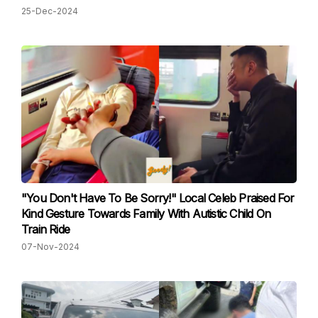
25-Dec-2024
"You Don't Have To Be Sorry!" Local Celeb Praised For
Kind Gesture Towards Family With Autistic Child On
Train Ride
07-Nov-2024