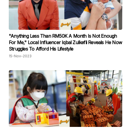
"Anything Less Than RM50K A Month Is Not Enough
For Me," Local Influencer Iqbal Zulkefli Reveals He Now
Struggles To Afford His Lifestyle
15-Nov-2023