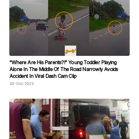
"Where Are His Parents?!" Young Toddler Playing
Alone In The Middle Of The Road Narrowly Avoids
Accident In Viral Dash Cam Clip
30-Oct-2023