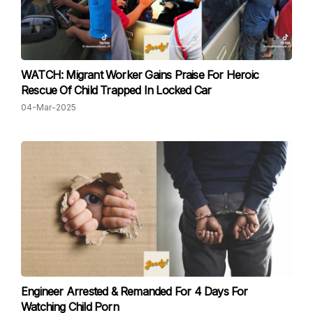
WATCH: Migrant Worker Gains Praise For Heroic
Rescue Of Child Trapped In Locked Car
04-Mar-2025
Engineer Arrested & Remanded For 4 Days For
Watching Child Porn