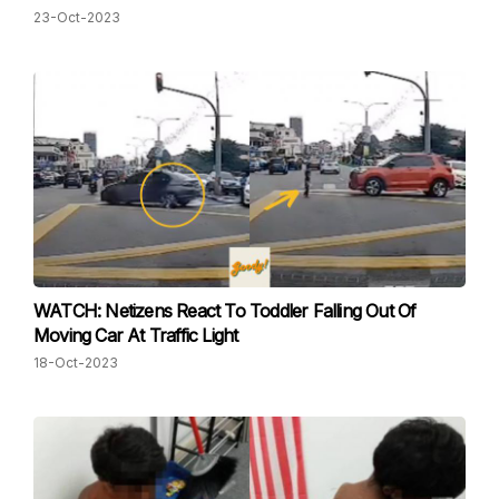
23-Oct-2023
WATCH: Netizens React To Toddler Falling Out Of
Moving Car At Traffic Light
18-Oct-2023