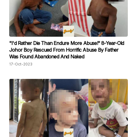
"I'd Rather Die Than Endure More Abuse!" 8-Year-Old
Johor Boy Rescued From Horrific Abuse By Father
Was Found Abandoned And Naked
17-Oct-2023