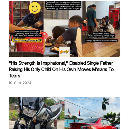
"His Strength Is Inspirational," Disabled Single Father
Raising His Only Child On His Own Moves M'sians To
Tears
10-Sep-2024