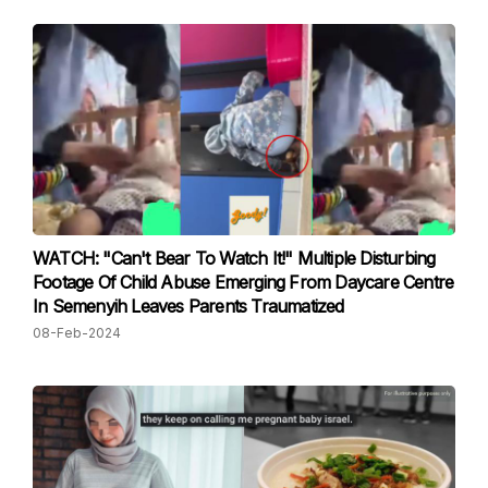
WATCH: "Can't Bear To Watch It!" Multiple Disturbing
Footage Of Child Abuse Emerging From Daycare Centre
In Semenyih Leaves Parents Traumatized
08-Feb-2024