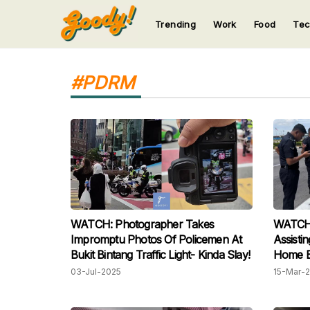
Trending
Work
Food
Te
123
123
123
123
123
#PDRM
WATCH: Photographer Takes
WATCH: 
Impromptu Photos Of Policemen At
Assisti
Bukit Bintang Traffic Light- Kinda Slay!
Home B
03-Jul-2025
15-Mar-