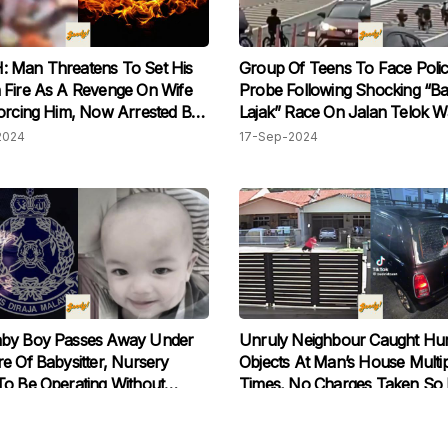
 Man Threatens To Set His
Group Of Teens To Face Poli
 Fire As A Revenge On Wife
Probe Following Shocking “Ba
orcing Him, Now Arrested By
Lajak” Race On Jalan Telok W
Flyover
2024
17-Sep-2024
by Boy Passes Away Under
Unruly Neighbour Caught Hur
e Of Babysitter, Nursery
Objects At Man’s House Multip
o Be Operating Without
Times, No Charges Taken So 
2024
01-Sep-2024