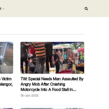
nt
 Victim
TW: Special Needs Man Assaulted By
elangor,
Angry Mob After Crashing
Motorcycle Into A Food Stall In
Terengganu
18-Jan-2025