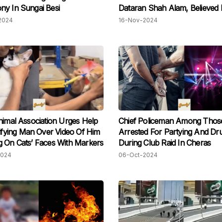
y In Sungai Besi
Dataran Shah Alam, Believed
Misunderstanding
2024
16-Nov-2024
nimal Association Urges Help
Chief Policeman Among Thos
tifying Man Over Video Of Him
Arrested For Partying And Dr
 On Cats’ Faces With Markers
During Club Raid In Cheras
2024
06-Oct-2024