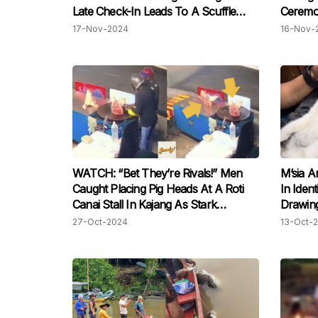
Late Check-In Leads To A Scuffle
Ceremon
With Ground Worker
17-Nov-2024
16-Nov-
WATCH: “Bet They’re Rivals!” Men
M’sia A
Caught Placing Pig Heads At A Roti
In Iden
Canai Stall In Kajang As Stark
Drawing
Warning
27-Oct-2024
13-Oct-