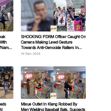
eak
SHOCKING: PDRM Officer Caught On
With
Camera Making Lewd Gesture
 “Name
Towards Anti-Genocide Ralliers In
Kuala Lumpur
14-Dec-2024
eds
Mixue Outlet In Klang Robbed By
At
Men Wielding Baseball Bats, Suspects