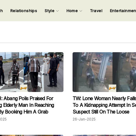
ch
Relationships
Style
Home
Travel
Entertainme
123
123
123
123
Input your search keywords and press Enter.
Abang Polis Praised For
TW: Lone Woman Nearly Falls
ng Elderly Man In Reaching
To A Kidnapping Attempt In S
y Booking Him A Grab
Suspect Still On The Loose
2025
26-Jan-2025