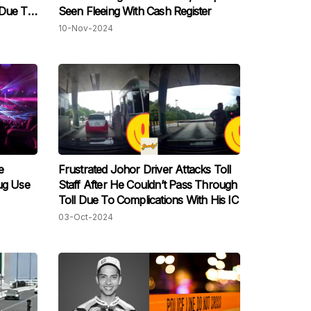
 Due To
Seen Fleeing With Cash Register
10-Nov-2024
e
Frustrated Johor Driver Attacks Toll
ug Use
Staff After He Couldn’t Pass Through
Toll Due To Complications With His IC
03-Oct-2024