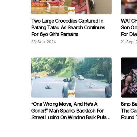
Two Large Crocodiles Captured In
WATCH:
Batang Tatau As Search Continues
Son On
For 6yo Girl’s Remains
For Div
Police
28-Sep-2024
21-Sep-
“One Wrong Move, And He’s A
8mo Ba
Goner!” Man Sparks Backlash For
The Car
Street Luging On Winding Balik Pulau
Found T
Road
License
07-Sep-2024
07-Sep-