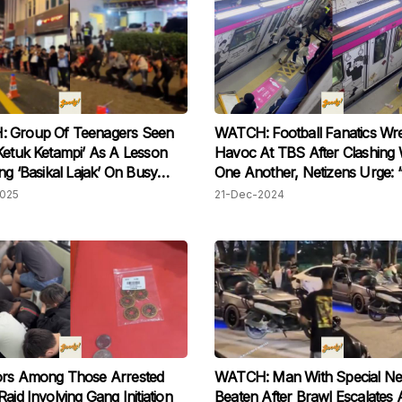
 Group Of Teenagers Seen
WATCH: Football Fanatics Wr
Ketuk Ketampi’ As A Lesson
Havoc At TBS After Clashing 
ing ‘Basikal Lajak’ On Busy
One Another, Netizens Urge:
During New Year
And Shame Them!”
2025
21-Dec-2024
ors Among Those Arrested
WATCH: Man With Special Ne
aid Involving Gang Initiation
Beaten After Brawl Escalates 