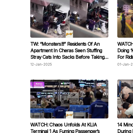
TW: “Monsters!!!” Residents Of An
WATCH:
Apartment In Cheras Seen Stuffing
Doing ‘
Stray Cats Into Sacks Before Taking
For Rid
Them Away To Dump
Street 
12-Jan-2025
01-Jan-
WATCH: Chaos Unfolds At KLIA
14 Min
Terminal 1 As Fuming Passenger’s
During R