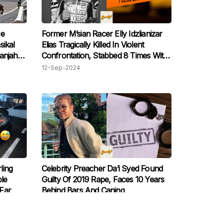
ce
Former M’sian Racer Elly Idzlianizar
sikal
Elias Tragically Killed In Violent
anjah
Confrontation, Stabbed 8 Times With
Samurai Sword
12-Sep-2024
ling
Celebrity Preacher Da’i Syed Found
le
Guilty Of 2019 Rape, Faces 10 Years
Far
Behind Bars And Caning
30-Aug-2024