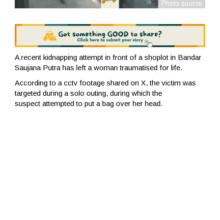
A recent kidnapping attempt in front of a shoplot in Bandar
Saujana Putra has left a woman traumatised for life.
According to a cctv footage shared on X, the victim was
targeted during a solo outing, during which the
suspect
attempted to put a bag over her head.