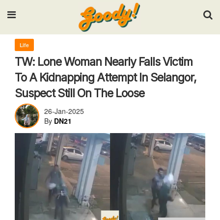
Input your search keywords and press Enter.
Life
TW: Lone Woman Nearly Falls Victim
To A Kidnapping Attempt In Selangor,
Suspect Still On The Loose
26-Jan-2025
By
DN21