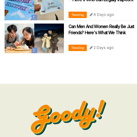
6 Days ago
Trending
Can Men And Women Really Be Just
Friends? Here's What We Think
2 Days ago
Trending