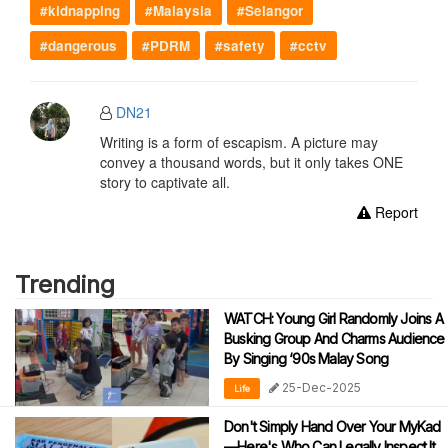
#kidnapping
#Malaysia
#Selangor
#dangerous
#PDRM
#safety
#cctv
DN21
Writing is a form of escapism. A picture may
convey a thousand words, but it only takes ONE
story to captivate all.
Report
Trending
WATCH: Young Girl Randomly Joins A
Busking Group And Charms Audience
By Singing ‘90s Malay Song
25-Dec-2025
Life
Don't Simply Hand Over Your MyKad
—Here's Who Can Legally Inspect It