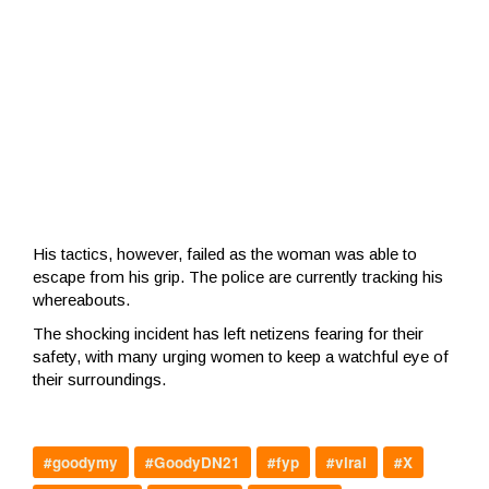
His tactics, however, failed as the woman was able to
escape from his grip. The police are currently tracking his
whereabouts.
The shocking incident has left netizens fearing for their
safety, with many urging women to keep a watchful eye of
their surroundings.
#goodymy
#GoodyDN21
#fyp
#viral
#X