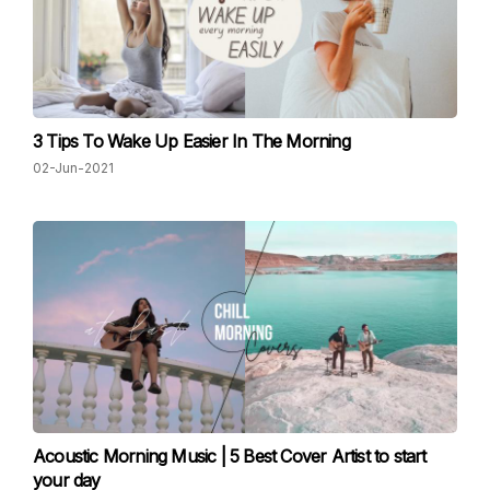
3 Tips To Wake Up Easier In The Morning
02-Jun-2021
Acoustic Morning Music | 5 Best Cover Artist to start
your day