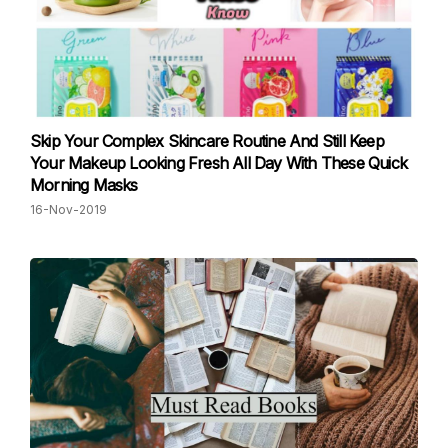
Skip Your Complex Skincare Routine And Still Keep
Your Makeup Looking Fresh All Day With These Quick
Morning Masks
16-Nov-2019