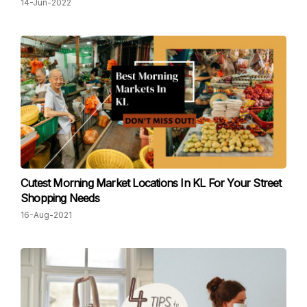
14-Jun-2022
Cutest Morning Market Locations In KL For Your Street
Shopping Needs
16-Aug-2021