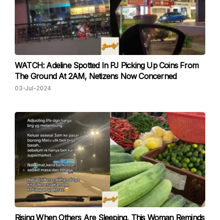
WATCH: Adeline Spotted In PJ Picking Up Coins From
The Ground At 2AM, Netizens Now Concerned
03-Jul-2024
Rising When Others Are Sleeping, This Woman Reminds