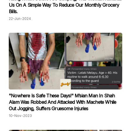
Us On A Simple Way To Reduce Our Monthly Grocery
Bills.
22-Jun-2024
"Nowhere Is Safe These Days!" M’sian Man In Shah
Alam Was Robbed And Attacked With Machete While
Out Jogging, Suffers Gruesome Injuries
10-Nov-2023