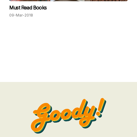
Must Read Books
09-Mar-2018