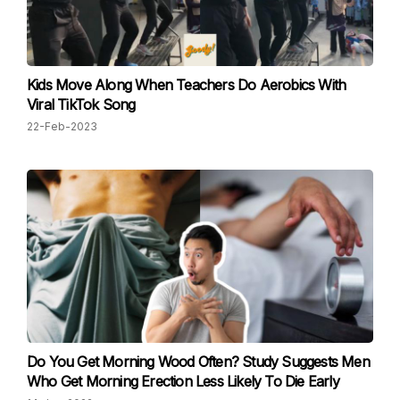
Kids Move Along When Teachers Do Aerobics With
Viral TikTok Song
22-Feb-2023
Do You Get Morning Wood Often? Study Suggests Men
Who Get Morning Erection Less Likely To Die Early