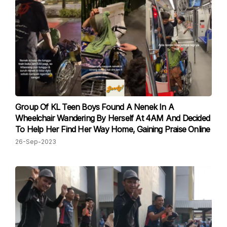
Group Of KL Teen Boys Found A Nenek In A
Wheelchair Wandering By Herself At 4AM And Decided
To Help Her Find Her Way Home, Gaining Praise Online
26-Sep-2023