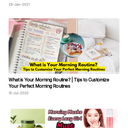
29-Jan-2021
What is Your Morning Routine? | Tips to Customize
Your Perfect Morning Routines
15-Jul-2020