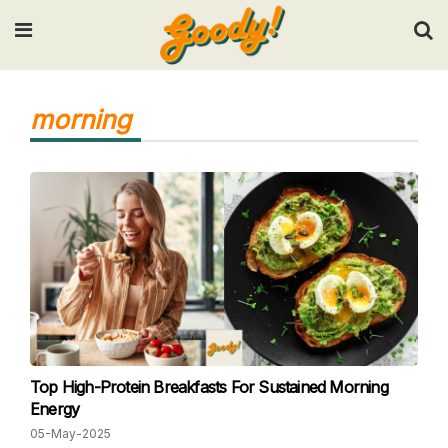
Input your search keywords and press Enter.
morning
Top High-Protein Breakfasts For Sustained Morning
Energy
05-May-2025