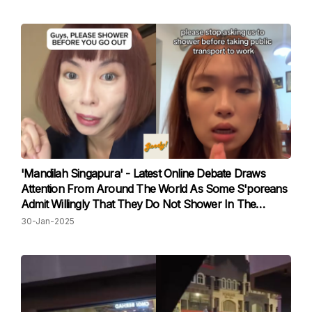
'Mandilah Singapura' - Latest Online Debate Draws
Attention From Around The World As Some S'poreans
Admit Willingly That They Do Not Shower In The
Morning
30-Jan-2025