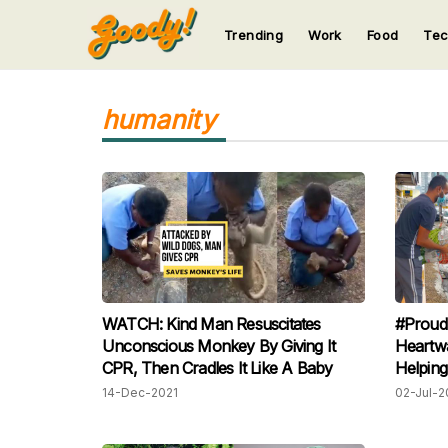
Trending
Work
Food
Te
123
123
123
123
123
humanity
WATCH: Kind Man Resuscitates
#Proud
Unconscious Monkey By Giving It
Heartw
CPR, Then Cradles It Like A Baby
Helping
14-Dec-2021
02-Jul-2