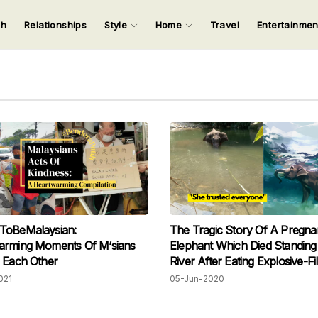
ch
Relationships
Style
Home
Travel
Entertainme
123
123
123
123
Input your search keywords and press Enter.
ToBeMalaysian:
The Tragic Story Of A Pregna
arming Moments Of M‘sians
Elephant Which Died Standing
 Each Other
River After Eating Explosive-Fil
Pineapple
021
05-Jun-2020