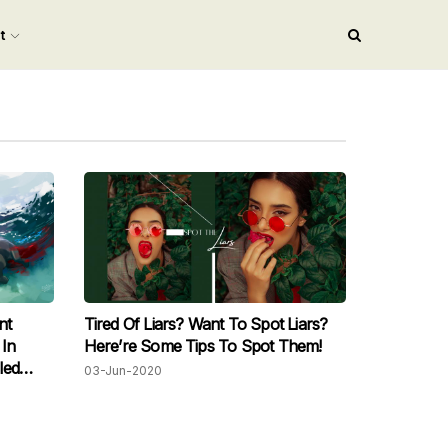
nt
nt
Tired Of Liars? Want To Spot Liars?
 In
Here’re Some Tips To Spot Them!
led
03-Jun-2020