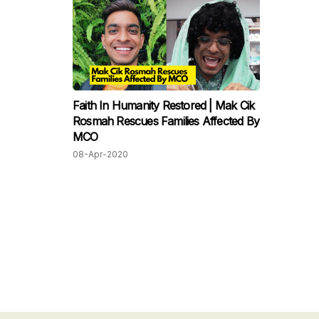
Faith In Humanity Restored | Mak Cik
Rosmah Rescues Families Affected By
MCO
08-Apr-2020