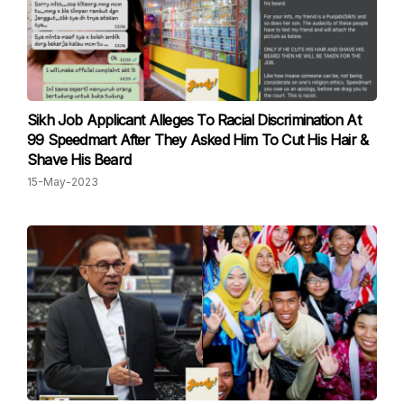
Sikh Job Applicant Alleges To Racial Discrimination At
99 Speedmart After They Asked Him To Cut His Hair &
Shave His Beard
15-May-2023