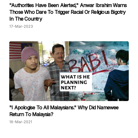
"Authorities Have Been Alerted," Anwar Ibrahim Warns
Those Who Dare To Trigger Racial Or Religious Bigotry
In The Country
17-Mar-2023
"I Apologise To All Malaysians." Why Did Namewee
Return To Malaysia?
16-Mar-2021