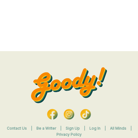
Contact Us
|
Be a Writer
|
Sign Up
|
Log In
|
All Minds
|
Privacy Policy