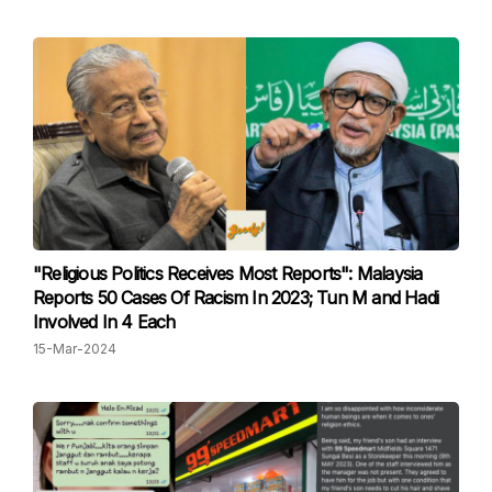
"Religious Politics Receives Most Reports": Malaysia
Reports 50 Cases Of Racism In 2023; Tun M and Hadi
Involved In 4 Each
15-Mar-2024