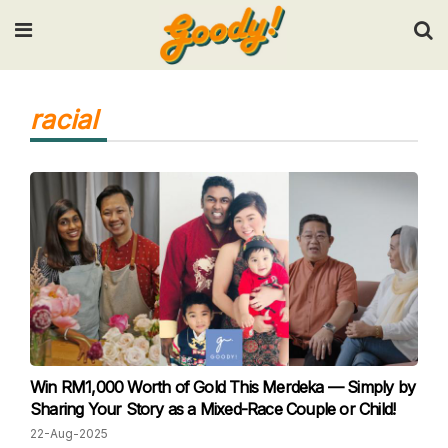
Input your search keywords and press Enter.
racial
Win RM1,000 Worth of Gold This Merdeka — Simply by
Sharing Your Story as a Mixed-Race Couple or Child!
22-Aug-2025