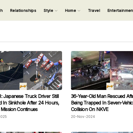
ch
Relationships
Style
Home
Travel
Entertainme
123
123
123
123
Input your search keywords and press Enter.
Japanese Truck Driver Still
36-Year-Old Man Rescued Aft
 In Sinkhole After 24 Hours,
Being Trapped In Seven-Vehic
Mission Continues
Collision On NKVE
2025
20-Nov-2024