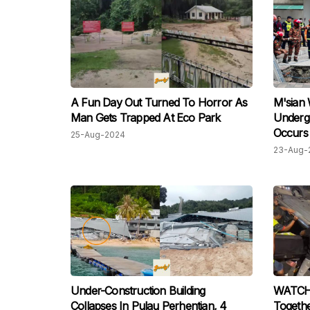
A Fun Day Out Turned To Horror As
M'sian
Man Gets Trapped At Eco Park
Undergr
Occurs 
25-Aug-2024
Operati
23-Aug-
Under-Construction Building
WATCH: 
Collapses In Pulau Perhentian, 4
Togethe