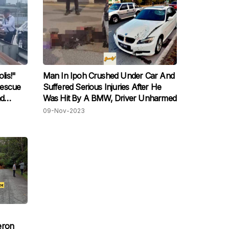
is!"
Man In Ipoh Crushed Under Car And
Rescue
Suffered Serious Injuries After He
ad
Was Hit By A BMW, Driver Unharmed
09-Nov-2023
eron