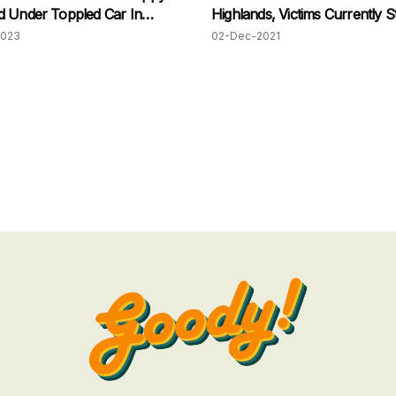
 Under Toppled Car In
Highlands, Victims Currently Sti
Trapped
2023
02-Dec-2021