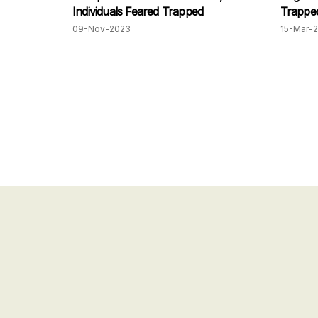
Individuals Feared Trapped
Trapped
Penang
09-Nov-2023
15-Mar-