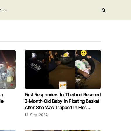
nt
er
First Responders In Thailand Rescued
le
3-Month-Old Baby In Floating Basket
After She Was Trapped In Her
Flooded Home
13-Sep-2024