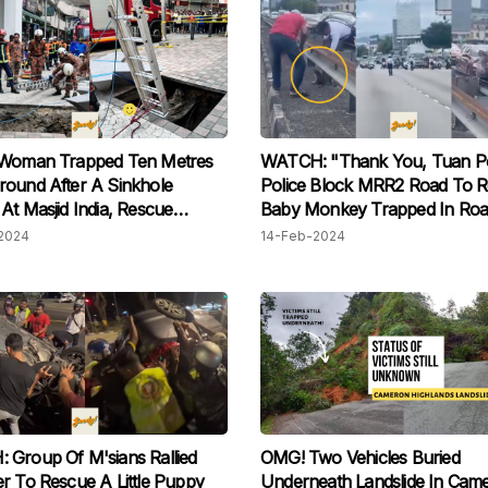
 Woman Trapped Ten Metres
WATCH: "Thank You, Tuan Pol
ound After A Sinkhole
Police Block MRR2 Road To 
At Masjid India, Rescue
Baby M onkey Trapped In Ro
on Ongoing
Divider, Netizens In Awe
2024
14-Feb-2024
Group Of M'sians Rallied
OMG! Two Vehicles Buried
r To Rescue A Little Puppy
Underneath Landslide In Cam