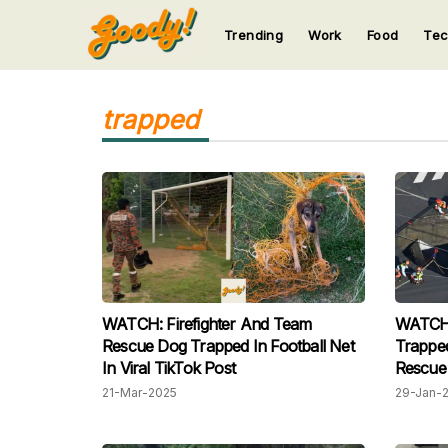
Trending
Work
Food
Te
123
123
123
123
123
trapped
WATCH: Firefighter And Team
WATCH: 
Rescue Dog Trapped In Football Net
Trapped
In Viral TikTok Post
Rescue 
21-Mar-2025
29-Jan-