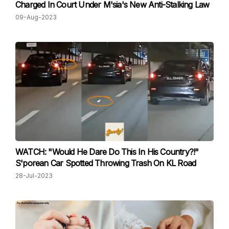
Charged In Court Under M'sia's New Anti-Stalking Law
09-Aug-2023
WATCH: "Would He Dare Do This In His Country?!"
S'porean Car Spotted Throwing Trash On KL Road
28-Jul-2023