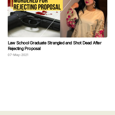
Law School Graduate Strangled and Shot Dead After
Rejecting Proposal
07-May-2021