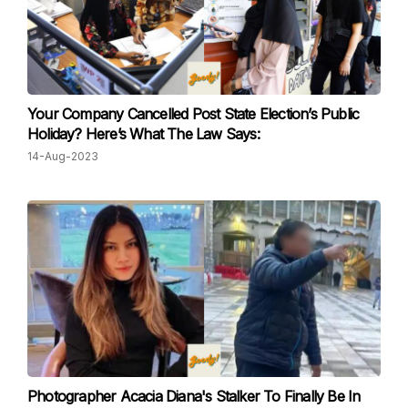
Your Company Cancelled Post State Election’s Public
Holiday? Here’s What The Law Says:
14-Aug-2023
Photographer Acacia Diana's Stalker To Finally Be In