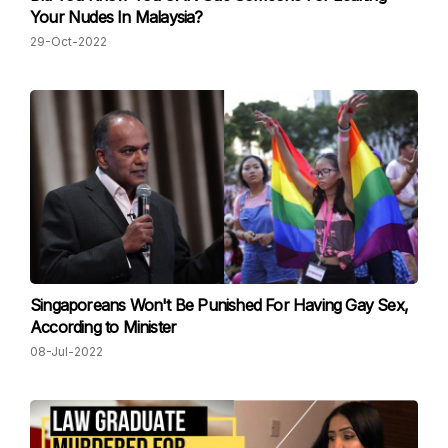
Your Nudes In Malaysia?
29-Oct-2022
Singaporeans Won't Be Punished For Having Gay Sex,
According to Minister
08-Jul-2022