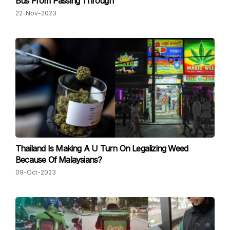
Bus From Passing Through
22-Nov-2023
Thailand Is Making A U Turn On Legalizing Weed
Because Of Malaysians?
09-Oct-2023