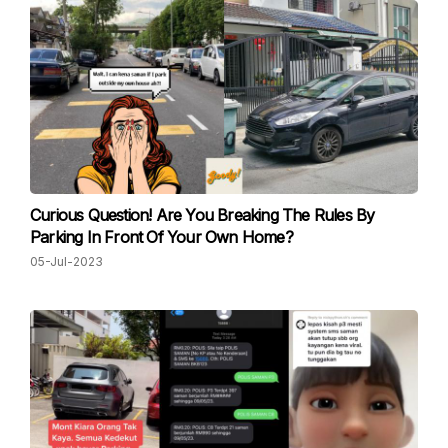
Curious Question! Are You Breaking The Rules By
Parking In Front Of Your Own Home?
05-Jul-2023