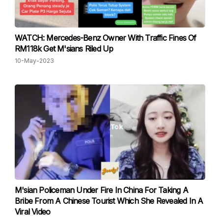
WATCH: Mercedes-Benz Owner With Traffic Fines Of
RM118k Get M'sians Riled Up
10-May-2023
M'sian Policeman Under Fire In China For Taking A
Bribe From A Chinese Tourist Which She Revealed In A
Viral Video