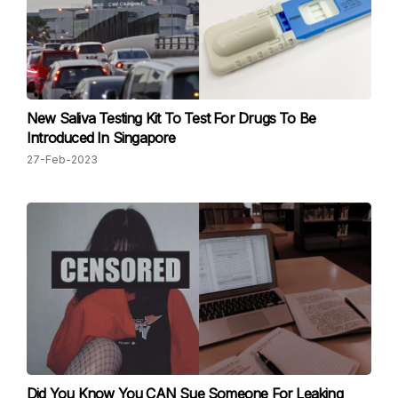
New Saliva Testing Kit To Test For Drugs To Be
Introduced In Singapore
27-Feb-2023
Did You Know You CAN Sue Someone For Leaking