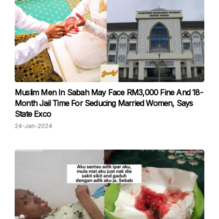
Muslim Men In Sabah May Face RM3,000 Fine And 18-
Month Jail Time For Seducing Married Women, Says
State Exco
24-Jan-2024