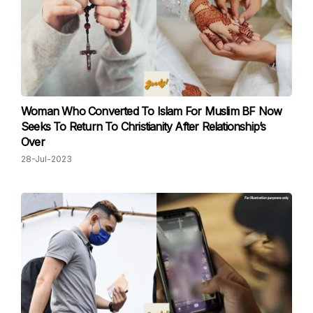
Woman Who Converted To Islam For Muslim BF Now
Seeks To Return To Christianity After Relationship’s
Over
28-Jul-2023