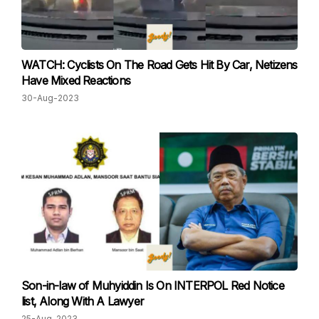
WATCH: Cyclists On The Road Gets Hit By Car, Netizens
Have Mixed Reactions
30-Aug-2023
Son-in-law of Muhyiddin Is On INTERPOL Red Notice
list, Along With A Lawyer
25-Aug-2023