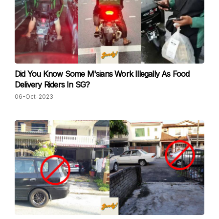
Did You Know Some M'sians Work Illegally As Food
Delivery Riders In SG?
06-Oct-2023