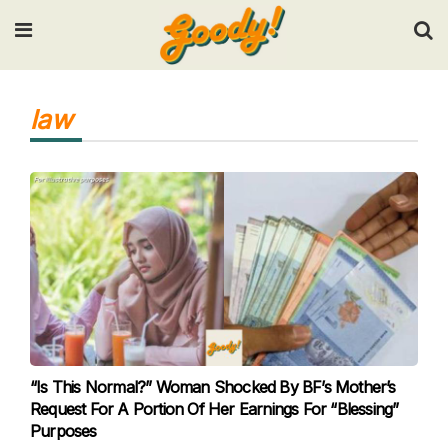
Input your search keywords and press Enter.
law
“Is This Normal?” Woman Shocked By BF’s Mother’s
Request For A Portion Of Her Earnings For “Blessing”
Purposes