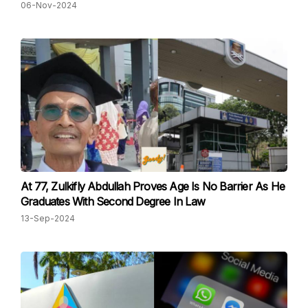
06-Nov-2024
At 77, Zulkifly Abdullah Proves Age Is No Barrier As He
Graduates With Second Degree In Law
13-Sep-2024