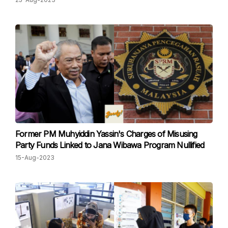
Former PM Muhyiddin Yassin's Charges of Misusing
Party Funds Linked to Jana Wibawa Program Nullified
15-Aug-2023