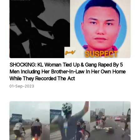
SHOCKING: KL Woman Tied Up & Gang Raped By 5
Men Including Her Brother-In-Law In Her Own Home
While They Recorded The Act
01-Sep-2023