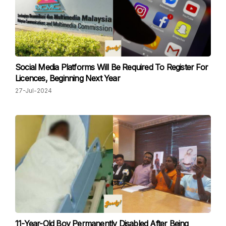
Social Media Platforms Will Be Required To Register For
Licences, Beginning Next Year
27-Jul-2024
11-Year-Old Boy Permanently Disabled After Being