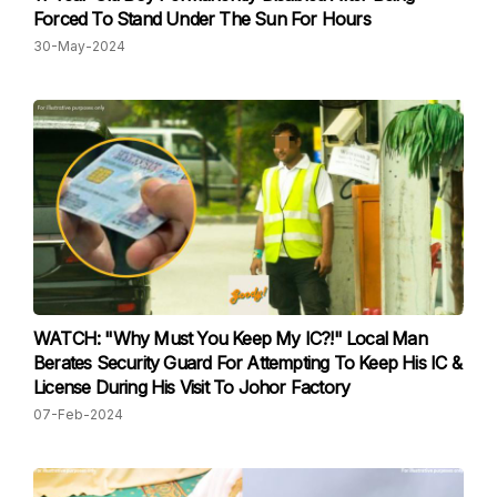
Forced To Stand Under The Sun For Hours
30-May-2024
WATCH: "Why Must You Keep My IC?!" Local Man
Berates Security Guard For Attempting To Keep His IC &
License During His Visit To Johor Factory
07-Feb-2024