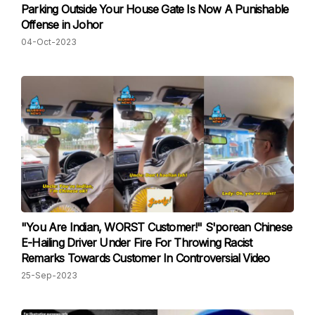
Parking Outside Your House Gate Is Now A Punishable
Offense in Johor
04-Oct-2023
"You Are Indian, WORST Customer!" S'porean Chinese
E-Hailing Driver Under Fire For Throwing Racist
Remarks Towards Customer In Controversial Video
25-Sep-2023