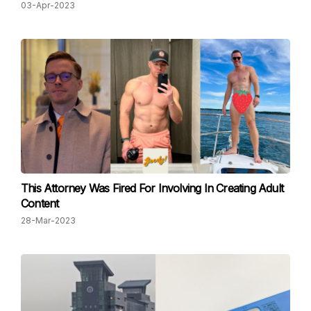
03-Apr-2023
This Attorney Was Fired For Involving In Creating Adult
Content
28-Mar-2023