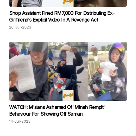
Shop Assistant Fined RM7,000 For Distributing Ex-
Girlfriend's Explicit Video In A Revenge Act
26-Jul-2023
WATCH: M'sians Ashamed Of 'Minah Rempit'
Behaviour For Showing Off Saman
14-Jul-2023