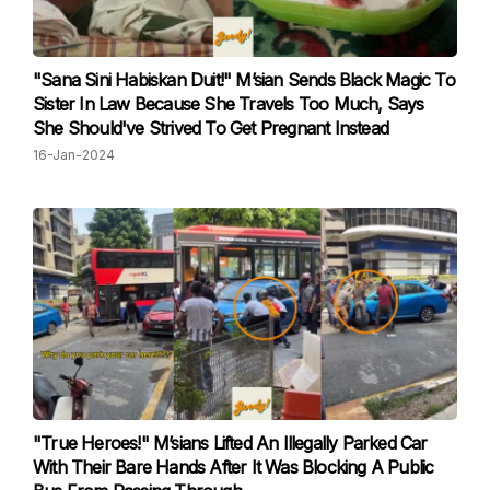
"Sana Sini Habiskan Duit!" M’sian Sends Black Magic To
Sister In Law Because She Travels Too Much, Says
She Should've Strived To Get Pregnant Instead
16-Jan-2024
"True Heroes!" M’sians Lifted An Illegally Parked Car
With Their Bare Hands After It Was Blocking A Public