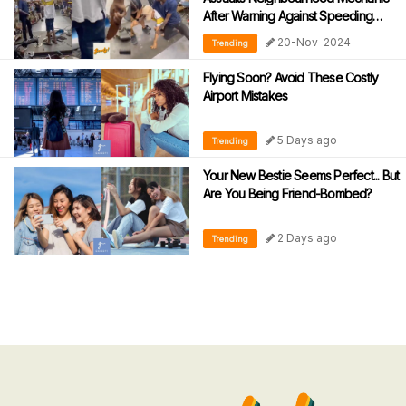
After Warning Against Speeding
During Motorcycle Tests
20-Nov-2024
Trending
Flying Soon? Avoid These Costly
Airport Mistakes
5 Days ago
Trending
Your New Bestie Seems Perfect... But
Are You Being Friend-Bombed?
2 Days ago
Trending