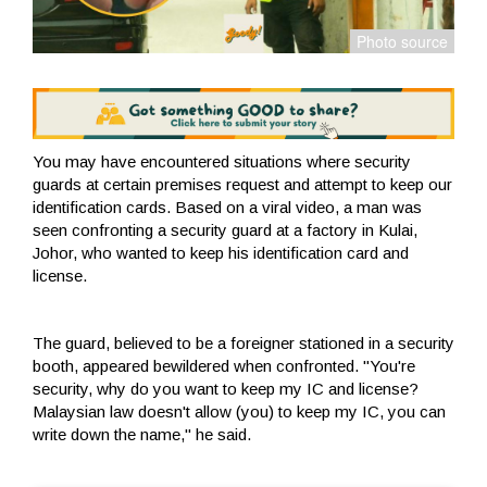
You may have encountered situations where security
guards at certain premises request and attempt to keep our
identification cards. Based on a viral video, a man was
seen confronting a security guard at a factory in Kulai,
Johor, who wanted to keep his identification card and
license.
The guard, believed to be a foreigner stationed in a security
booth, appeared bewildered when confronted. "You're
security, why do you want to keep my IC and license?
Malaysian law doesn't allow (you) to keep my IC, you can
write down the name," he said.