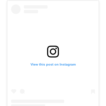
View this post on Instagram