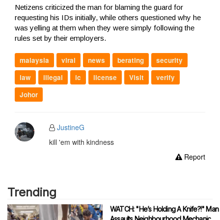
Netizens criticized the man for blaming the guard for
requesting his IDs initially, while others questioned why he
was yelling at them when they were simply following the
rules set by their employers.
malaysia
viral
news
berating
security
law
illegal
ic
license
Visit
verify
Johor
JustineG
kill 'em with kindness
Report
Trending
WATCH: "He’s Holding A Knife?!" Man
Assaults Neighbourhood Mechanic