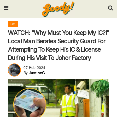
Input your search keywords and press Enter.
Life
WATCH: "Why Must You Keep My IC?!"
Local Man Berates Security Guard For
Attempting To Keep His IC & License
During His Visit To Johor Factory
07-Feb-2024
By
JustineG