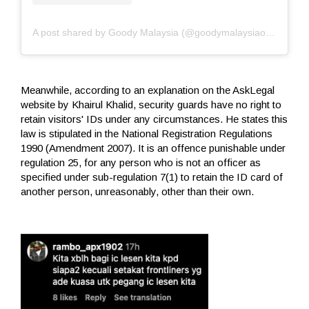
A post shared by Goody Malaysia (@goodymalaysiaofficial)
Meanwhile, according to an explanation on the AskLegal
website by Khairul Khalid, security guards have no right to
retain visitors' IDs under any circumstances. He states this
law is stipulated in the National Registration Regulations
1990 (Amendment 2007). It is an offence punishable under
regulation 25, for any person who is not an officer as
specified under sub-regulation 7(1) to retain the ID card of
another person, unreasonably, other than their own.