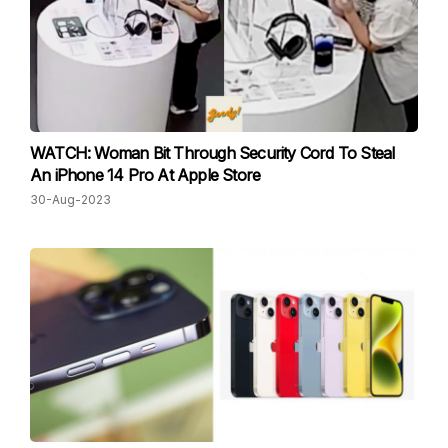
WATCH: Woman Bit Through Security Cord To Steal
An iPhone 14 Pro At Apple Store
30-Aug-2023