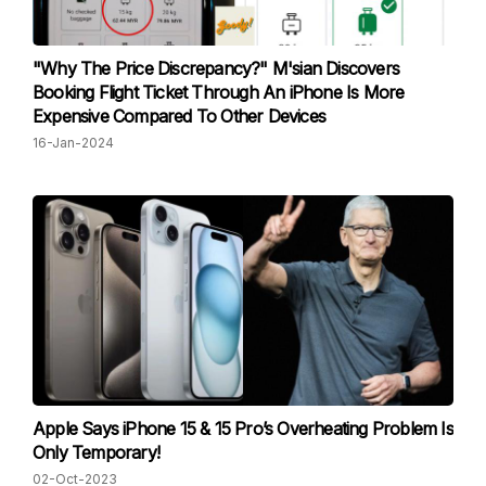
"Why The Price Discrepancy?" M'sian Discovers
Booking Flight Ticket Through An iPhone Is More
Expensive Compared To Other Devices
16-Jan-2024
Apple Says iPhone 15 & 15 Pro’s Overheating Problem Is
Only Temporary!
02-Oct-2023