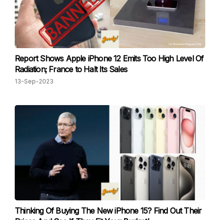
Report Shows Apple iPhone 12 Emits Too High Level Of
Radiation; France to Halt Its Sales
13-Sep-2023
Thinking Of Buying The New iPhone 15? Find Out Their