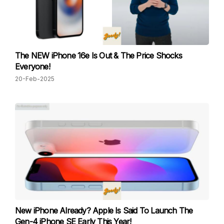
The NEW iPhone 16e Is Out & The Price Shocks
Everyone!
20-Feb-2025
New iPhone Already? Apple Is Said To Launch The
Gen-4 iPhone SE Early This Year!