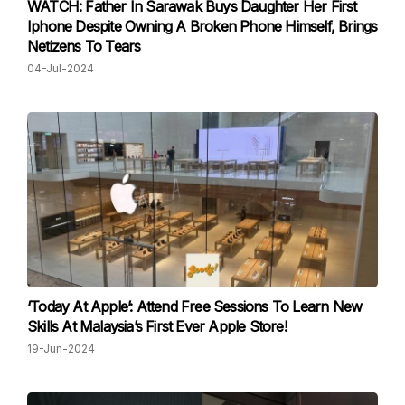
WATCH: Father In Sarawak Buys Daughter Her First
Iphone Despite Owning A Broken Phone Himself, Brings
Netizens To Tears
04-Jul-2024
‘Today At Apple’: Attend Free Sessions To Learn New
Skills At Malaysia’s First Ever Apple Store!
19-Jun-2024