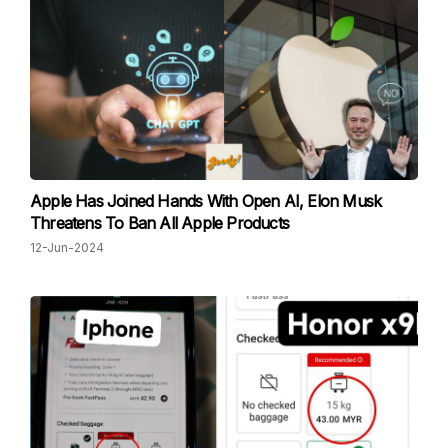
Apple Has Joined Hands With Open AI, Elon Musk
Threatens To Ban All Apple Products
12-Jun-2024