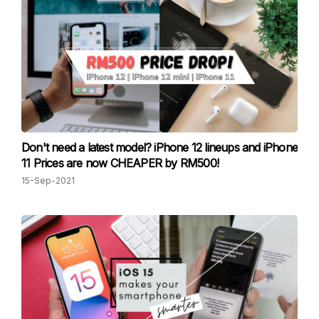
Don't need a latest model? iPhone 12 lineups and iPhone
11 Prices are now CHEAPER by RM500!
15-Sep-2021