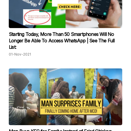
Starting Today, More Than 50 Smartphones Will No
Longer Be Able To Access WhatsApp | See The Full
List:
01-Nov-2021