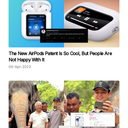
The New AirPods Patent Is So Cool, But People Are
Not Happy With It
06-Apr-2023