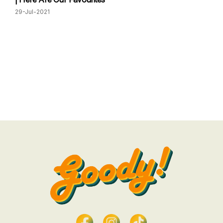
29-Jul-2021