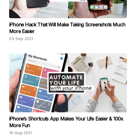
iPhone Hack That Will Make Taking Screenshots Much
More Easier
03-Sep-2021
iPhone‘s Shortcuts App Makes Your Life Easier & 100x
More Fun
19-Aug-2021