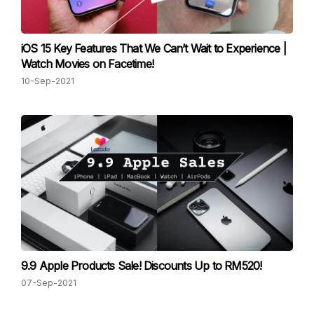
iOS 15 Key Features That We Can’t Wait to Experience |
Watch Movies on Facetime!
10-Sep-2021
9.9 Apple Products Sale! Discounts Up to RM520!
07-Sep-2021