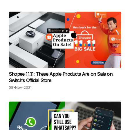
Shopee 11.11: These Apple Products Are on Sale on
Switch’s Official Store
08-Nov-2021