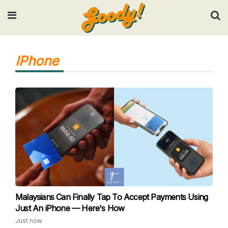
Input your search keywords and press Enter.
IPhone
Malaysians Can Finally Tap To Accept Payments Using
Just An iPhone — Here's How
Just now