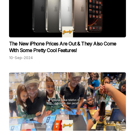
The New iPhone Prices Are Out & They Also Come
With Some Pretty Cool Features!
10-Sep-2024