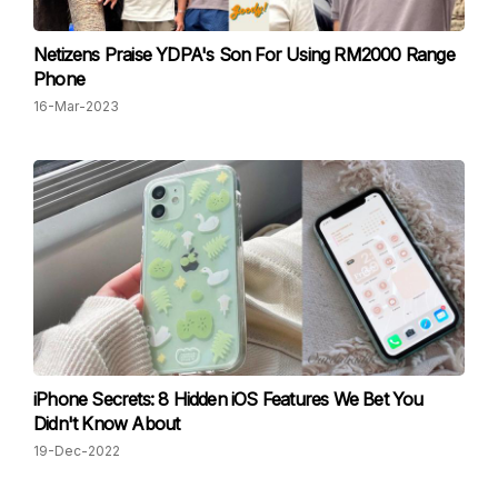
Netizens Praise YDPA's Son For Using RM2000 Range
Phone
16-Mar-2023
iPhone Secrets: 8 Hidden iOS Features We Bet You
Didn't Know About
19-Dec-2022