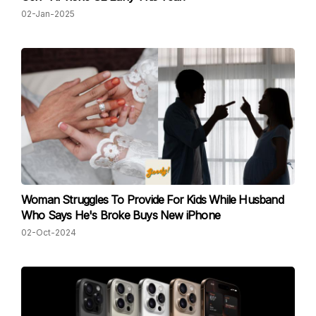
02-Jan-2025
Woman Struggles To Provide For Kids While Husband
Who Says He's Broke Buys New iPhone
02-Oct-2024