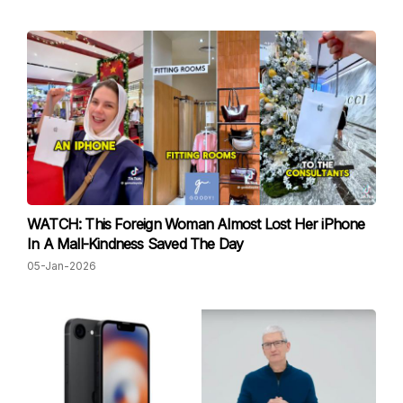
WATCH: This Foreign Woman Almost Lost Her iPhone
In A Mall-Kindness Saved The Day
05-Jan-2026