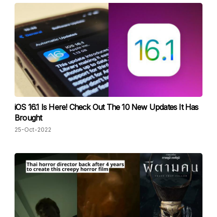
iOS 16.1 Is Here! Check Out The 10 New Updates It Has
Brought
25-Oct-2022