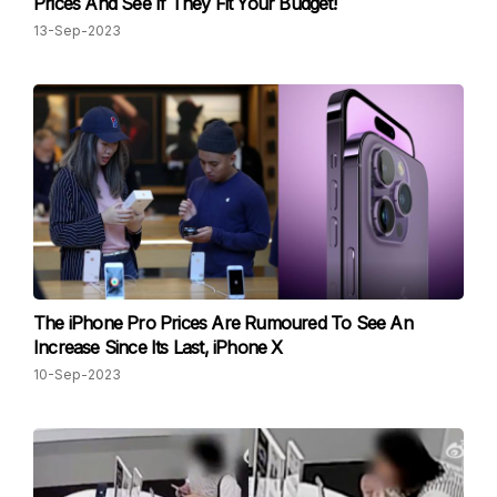
Prices And See If They Fit Your Budget!
13-Sep-2023
The iPhone Pro Prices Are Rumoured To See An
Increase Since Its Last, iPhone X
10-Sep-2023