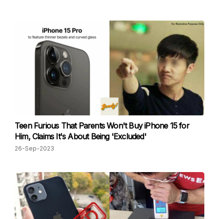
Teen Furious That Parents Won't Buy iPhone 15 for
Him, Claims It's About Being 'Excluded'
26-Sep-2023