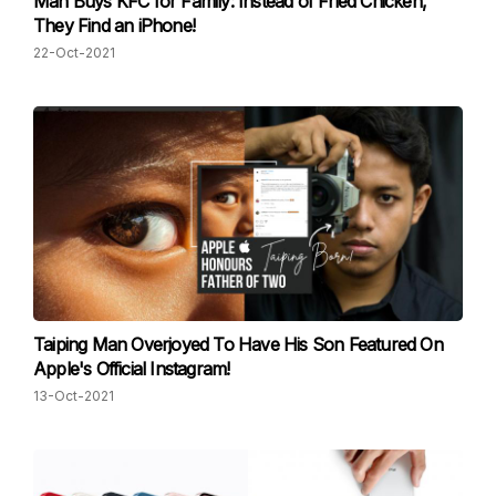
Man Buys KFC for Family: Instead of Fried Chicken,
They Find an iPhone!
22-Oct-2021
Taiping Man Overjoyed To Have His Son Featured On
Apple's Official Instagram!
13-Oct-2021