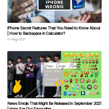
iPhone Secret Features That You Need to Know About
| How to Backspace in Calculator?
17-Aug-2021
News Emojis That Might Be Released in September 2021
| Here Are Our Favourites