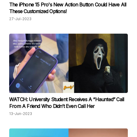
The iPhone 15 Pro's New Action Button Could Have All
These Customized Options!
27-Jul-2023
WATCH: University Student Receives A “Haunted” Call
From A Friend Who Didn’t Even Call Her
13-Jun-2023