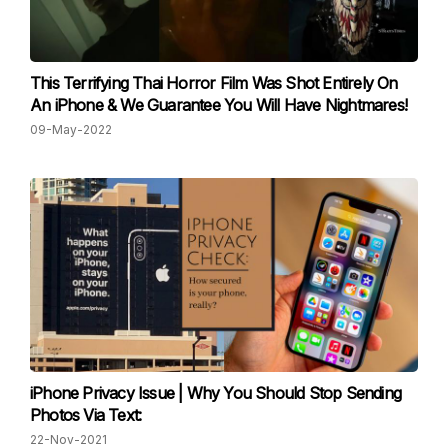
This Terrifying Thai Horror Film Was Shot Entirely On
An iPhone & We Guarantee You Will Have Nightmares!
09-May-2022
iPhone Privacy Issue | Why You Should Stop Sending
Photos Via Text:
22-Nov-2021