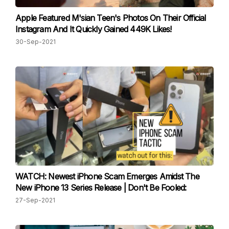
Apple Featured M'sian Teen's Photos On Their Official
Instagram And It Quickly Gained 449K Likes!
30-Sep-2021
WATCH: Newest iPhone Scam Emerges Amidst The
New iPhone 13 Series Release | Don't Be Fooled:
27-Sep-2021