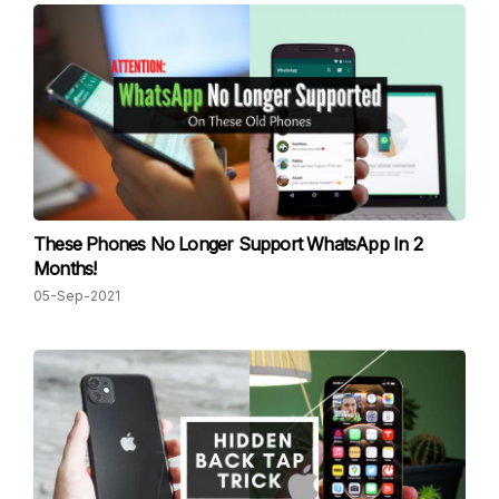
These Phones No Longer Support WhatsApp In 2
Months!
05-Sep-2021