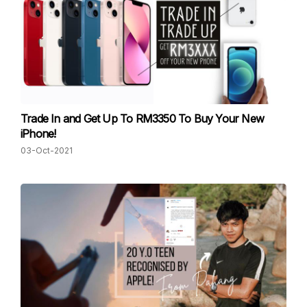
Trade In and Get Up To RM3350 To Buy Your New
iPhone!
03-Oct-2021