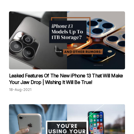
Leaked Features Of The New iPhone 13 That Will Make
Your Jaw Drop | Wishing It Will Be True!
18-Aug-2021