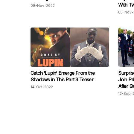
With Tw
08-Nov-2022
05-Nov-
Catch ‘Lupin’ Emerge From the
Surpris
Shadows in This Part 3 Teaser
Join Pr
After Q
14-Oct-2022
12-Sep-