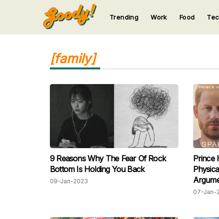
Trending
Work
Food
Te
123
123
123
123
123
[family]
9 Reasons Why The Fear Of Rock
Prince 
Bottom Is Holding You Back
Physica
Argume
09-Jan-2023
07-Jan-