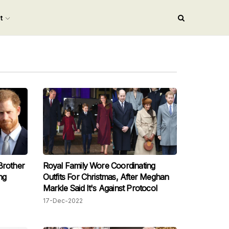
nt
Brother
Royal Family Wore Coordinating
ng
Outfits For Christmas, After Meghan
Markle Said It's Against Protocol
17-Dec-2022