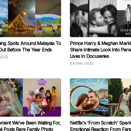
ing Spots Around Malaysia To
Prince Harry & Meghan Markl
Out Before The Year Ends
Share Intimate Look Into Pers
Lives In Docuseries
2022
03-Dec-2022
ment We've Been Waiting For,
Netflix's 'From Scratch' Spar
 Posts Rare Family Photo
Emotional Reaction From Fan