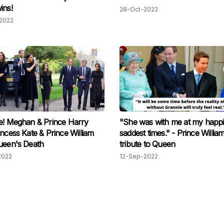
ins!
28-Oct-2022
2022
e! Meghan & Prince Harry
"She was with me at my happi
incess Kate & Prince William
saddest times." - Prince Willia
ueen's Death
tribute to Queen
2022
12-Sep-2022