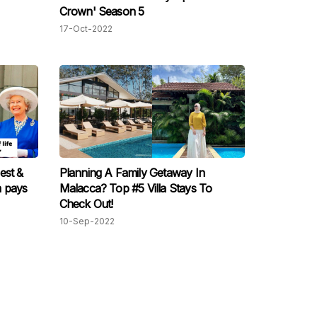
Crown' Season 5
17-Oct-2022
est &
Planning A Family Getaway In
m pays
Malacca? Top #5 Villa Stays To
Check Out!
10-Sep-2022