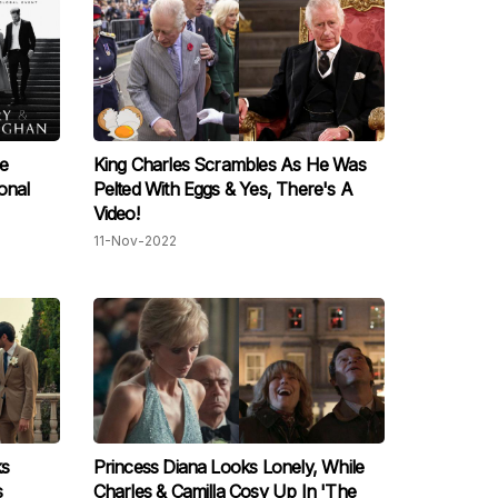
e
King Charles Scrambles As He Was
onal
Pelted With Eggs & Yes, There's A
Video!
11-Nov-2022
ks
Princess Diana Looks Lonely, While
s
Charles & Camilla Cosy Up In 'The