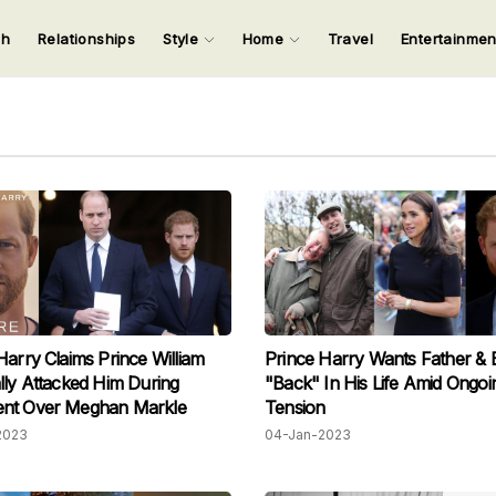
ch
Relationships
Style
Home
Travel
Entertainme
123
123
123
123
Input your search keywords and press Enter.
Harry Claims Prince William
Prince Harry Wants Father & 
lly Attacked Him During
"Back" In His Life Amid Ongoi
nt Over Meghan Markle
Tension
2023
04-Jan-2023