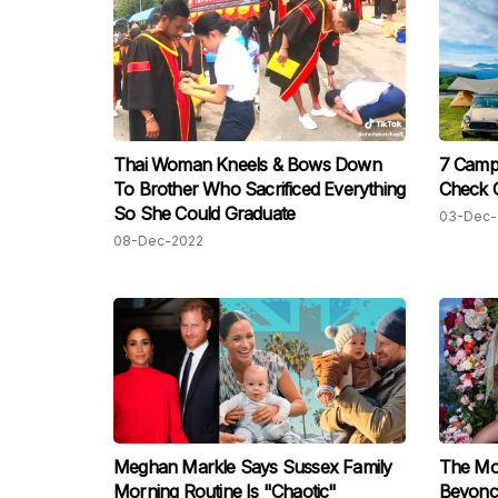
Thai Woman Kneels & Bows Down
7 Camp
To Brother Who Sacrificed Everything
Check 
So She Could Graduate
03-Dec-
08-Dec-2022
Meghan Markle Says Sussex Family
The Mo
Morning Routine Is "Chaotic"
Beyoncé