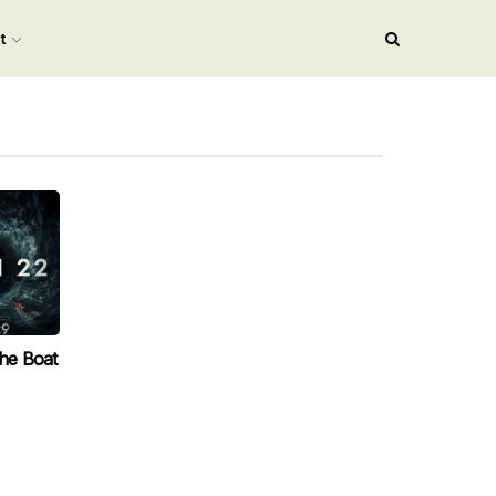
nt
The Boat