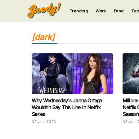
Trending
Work
Food
Te
123
123
123
123
123
[dark]
Why Wednesday's Jenna Ortega
Million
Wouldn't Say This Line In Netflix
Netflix
Series
Season
03-Jan-2023
03-Jan-