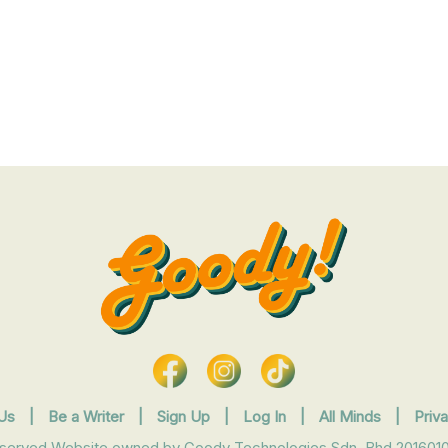
Us
|
Be a Writer
|
Sign Up
|
Log In
|
All Minds
|
Priv
eserved Website owned by Goody Technologies Sdn. Bhd 2016010