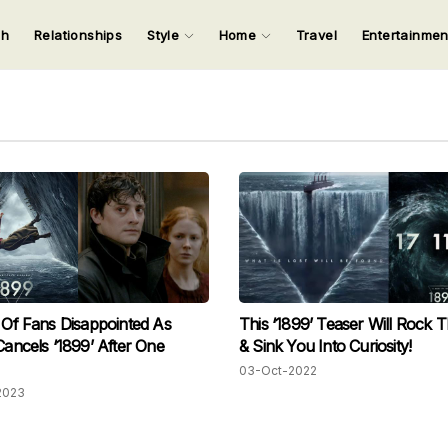
ch
Relationships
Style
Home
Travel
Entertainme
123
123
123
123
Input your search keywords and press Enter.
s Of Fans Disappointed As
This ‘1899’ Teaser Will Rock 
 Cancels ‘1899’ After One
& Sink You Into Curiosity!
03-Oct-2022
2023