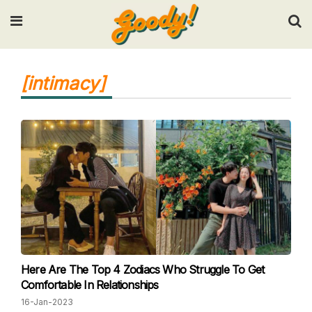
Input your search keywords and press Enter.
[intimacy]
Here Are The Top 4 Zodiacs Who Struggle To Get
Comfortable In Relationships
16-Jan-2023