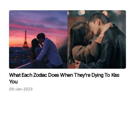
What Each Zodiac Does When They’re Dying To Kiss
You
09-Jan-2023