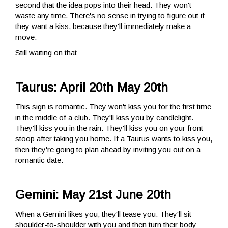
second that the idea pops into their head. They won't
waste any time. There's no sense in trying to figure out if
they want a kiss, because they'll immediately make a
move.
Still waiting on that
Taurus: April 20th May 20th
This sign is romantic. They won't kiss you for the first time
in the middle of a club. They'll kiss you by candlelight.
They'll kiss you in the rain. They'll kiss you on your front
stoop after taking you home. If a Taurus wants to kiss you,
then they're going to plan ahead by inviting you out on a
romantic date.
Gemini: May 21st June 20th
When a Gemini likes you, they'll tease you. They'll sit
shoulder-to-shoulder with you and then turn their body