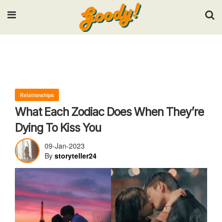
Input your search keywords and press Enter.
Relationships
What Each Zodiac Does When They’re
Dying To Kiss You
09-Jan-2023
By
storyteller24