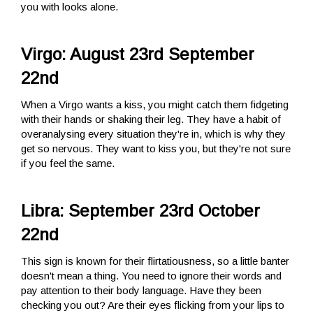
you with looks alone.
Virgo: August 23rd September
22nd
When a Virgo wants a kiss, you might catch them fidgeting
with their hands or shaking their leg. They have a habit of
overanalysing every situation they're in, which is why they
get so nervous. They want to kiss you, but they're not sure
if you feel the same.
Libra: September 23rd October
22nd
This sign is known for their flirtatiousness, so a little banter
doesn't mean a thing. You need to ignore their words and
pay attention to their body language. Have they been
checking you out? Are their eyes flicking from your lips to