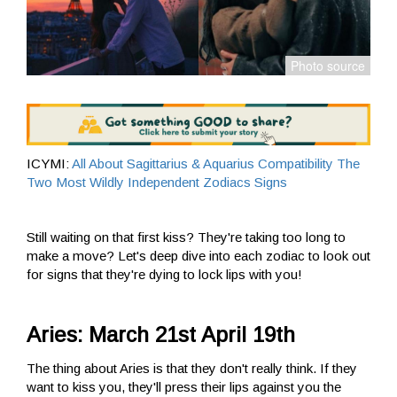
ICYMI:
All About Sagittarius & Aquarius Compatibility The
Two Most Wildly Independent Zodiacs Signs
Still waiting on that first kiss? They're taking too long to
make a move? Let's deep dive into each zodiac to look out
for signs that they're dying to lock lips with you!
Aries: March 21st April 19th
The thing about Aries is that they don't really think. If they
want to kiss you, they'll press their lips against you the