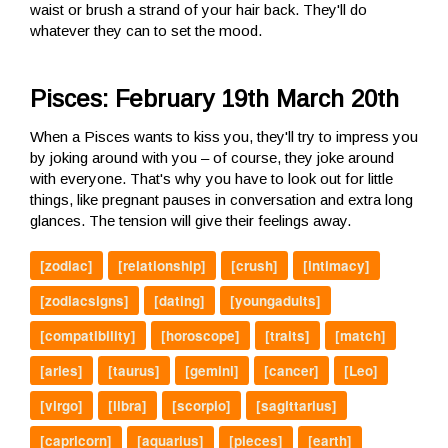
waist or brush a strand of your hair back. They'll do
whatever they can to set the mood.
Pisces: February 19th March 20th
When a Pisces wants to kiss you, they'll try to impress you
by joking around with you – of course, they joke around
with everyone. That's why you have to look out for little
things, like pregnant pauses in conversation and extra long
glances. The tension will give their feelings away.
[zodiac]
[relationship]
[crush]
[intimacy]
[zodiacsigns]
[dating]
[youngadults]
[compatibility]
[horoscope]
[traits]
[match]
[aries]
[taurus]
[gemini]
[cancer]
[Leo]
[virgo]
[libra]
[scorpio]
[sagittarius]
[capricorn]
[aquarius]
[pieces]
[earth]