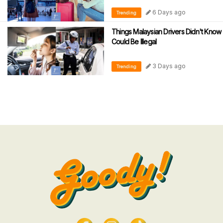
6 Days ago
Trending
Things Malaysian Drivers Didn't Know
Could Be Illegal
3 Days ago
Trending