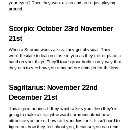
your eyes? Then they want a kiss and aren't just playing
around.
Scorpio: October 23rd November
21st
When a Scorpio wants a kiss, they get physical. They
won't hesitate to lean in close to you as they talk or place a
hand on your thigh. They'll touch your body in any way that
they can to see how you react before going in for the kiss.
Sagittarius: November 22nd
December 21st
This sign is honest. If they want to kiss you, then they're
going to make a straightforward comment about how
attractive you are or how soft your lips look. It isn't hard to
figure out how they feel about you, because you can read