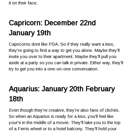
it on their face.
Capricorn: December 22nd
January 19th
Capricorns dont like PDA. So if they really want a kiss,
they're going to find a way to get you alone. Maybe they'll
invite you over to their apartment. Maybe they'll pull you
aside at a party so you can talk in private. Either way, they'll
try to get you into a one-on-one conversation.
Aquarius: January 20th February
18th
Even though they're creative, they're also fans of clichés.
So when an Aquarius is ready for a kiss, you'll feel like
your'e in the middle of a movie. They'll take you to the top
of a Ferris wheel or to a hotel balcony. They'll hold your