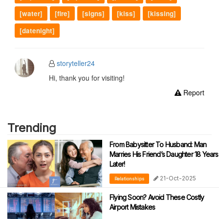
[water]
[fire]
[signs]
[kiss]
[kissing]
[datenight]
storyteller24
Hi, thank you for visiting!
Report
Trending
From Babysitter To Husband: Man
Marries His Friend’s Daughter 18 Years
Later!
21-Oct-2025
Relationships
Flying Soon? Avoid These Costly
Airport Mistakes