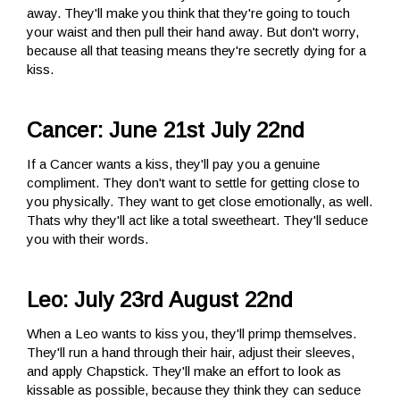
away. They'll make you think that they're going to touch
your waist and then pull their hand away. But don't worry,
because all that teasing means they're secretly dying for a
kiss.
Cancer: June 21st July 22nd
If a Cancer wants a kiss, they'll pay you a genuine
compliment. They don't want to settle for getting close to
you physically. They want to get close emotionally, as well.
Thats why they'll act like a total sweetheart. They'll seduce
you with their words.
Leo: July 23rd August 22nd
When a Leo wants to kiss you, they'll primp themselves.
They'll run a hand through their hair, adjust their sleeves,
and apply Chapstick. They'll make an effort to look as
kissable as possible, because they think they can seduce