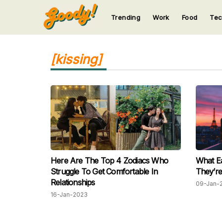
Trending
Work
Food
Te
123
123
123
123
123
[kissing]
Here Are The Top 4 Zodiacs Who
What E
Struggle To Get Comfortable In
They’re
Relationships
09-Jan-
16-Jan-2023