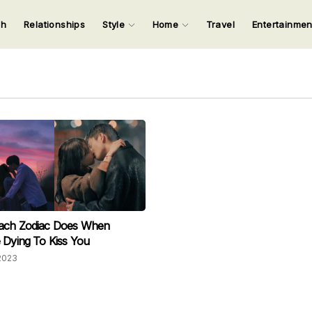
ch
Relationships
Style
Home
Travel
Entertainme
123
123
123
123
Input your search keywords and press Enter.
ach Zodiac Does When
 Dying To Kiss You
2023