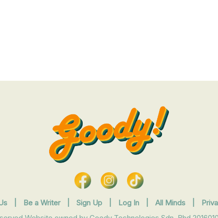
Us
|
Be a Writer
|
Sign Up
|
Log In
|
All Minds
|
Priv
eserved Website owned by Goody Technologies Sdn. Bhd 2016010